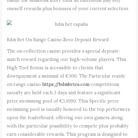
inside the Missions store thus an individual may buy
oneself rewards plus bonuses of your current selection.
Bdm Bet On Range Casino Zero Deposit Reward
The on collection casino provides a special deposit-
match reward regarding our high-volume players. This
High Tool Bonus is accessible to clients that
downpayment a minimal of €300. The Particular reside
on range casino
https://bdmbetes.com
competitions
usually are held each 3 days and feature a significant
prize swimming pool of €3,1000. This Specific prize
swimming pool is usually honored to the top performers
upon the leaderboard, offering our own gamers along
with the particular possibility to compete plus probably
earn considerable rewards. This program is designed to