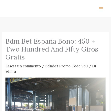
Vai
al
contenuto
Bdm Bet España Bono: 450 +
Two Hundred And Fifty Giros
Gratis
Lascia un commento
/
Bdmbet Promo Code 930
/ Di
admin