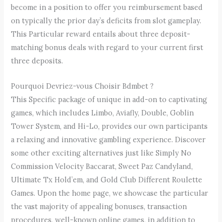
become in a position to offer you reimbursement based
on typically the prior day’s deficits from slot gameplay.
This Particular reward entails about three deposit-
matching bonus deals with regard to your current first
three deposits.
Pourquoi Devriez-vous Choisir Bdmbet ?
This Specific package of unique in add-on to captivating
games, which includes Limbo, Aviafly, Double, Goblin
Tower System, and Hi-Lo, provides our own participants
a relaxing and innovative gambling experience. Discover
some other exciting alternatives just like Simply No
Commission Velocity Baccarat, Sweet Paz Candyland,
Ultimate Tx Hold’em, and Gold Club Different Roulette
Games. Upon the home page, we showcase the particular
the vast majority of appealing bonuses, transaction
procedures, well-known online games, in addition to