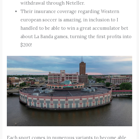
withdrawal through Neteller.
Their insurance coverage regarding Western
european soccer is amazing, in inclusion to I
handled to be able to win a great accumulator bet
about La Banda games, turning the first profits into
$200!
Each sport comes in numerous variants to become able