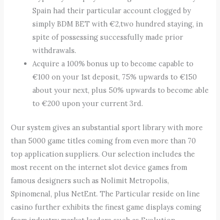
Spain had their particular account clogged by
simply BDM BET with €2,two hundred staying, in
spite of possessing successfully made prior
withdrawals.
Acquire a 100% bonus up to become capable to
€100 on your 1st deposit, 75% upwards to €150
about your next, plus 50% upwards to become able
to €200 upon your current 3rd.
Our system gives an substantial sport library with more
than 5000 game titles coming from even more than 70
top application suppliers. Our selection includes the
most recent on the internet slot device games from
famous designers such as Nolimit Metropolis,
Spinomenal, plus NetEnt. The Particular reside on line
casino further exhibits the finest game displays coming