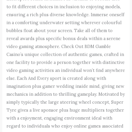
to fit different choices in inclusion to enjoying models,
ensuring a rich plus diverse knowledge. Immerse oneself
in a comforting underwater setting wherever colourful
bubbles float about your screen. Take all of them to
reveal awards plus specific bonus deals within a serene
video gaming atmosphere. Check Out BDM Gamble
Casino’s unique collection of authentic games, crafted in
one facility to provide a person together with distinctive
video gaming activities an individual won’t find anywhere
else. Each And Every sport is created along with
imagination plus gamer wedding inside mind, giving new
mechanics in addition to thrilling gameplay. Motivated by
simply typically the large steering wheel concept, Super
Tyre gives a live sponsor plus huge multipliers together
with a enjoyment, engaging environment ideal with
regard to individuals who enjoy online games associated