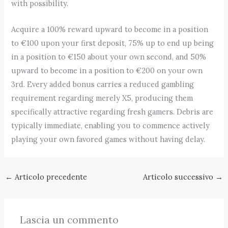
with possibility.
Acquire a 100% reward upward to become in a position
to €100 upon your first deposit, 75% up to end up being
in a position to €150 about your own second, and 50%
upward to become in a position to €200 on your own
3rd. Every added bonus carries a reduced gambling
requirement regarding merely X5, producing them
specifically attractive regarding fresh gamers. Debris are
typically immediate, enabling you to commence actively
playing your own favored games without having delay.
←
Articolo precedente
Articolo successivo
→
Lascia un commento