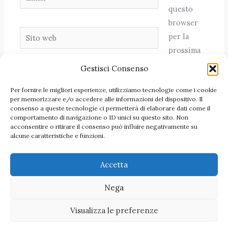
questo
browser
Sito
per la
web
prossima
volta che
Gestisci Consenso
commento.
Per fornire le migliori esperienze, utilizziamo tecnologie come i cookie
per memorizzare e/o accedere alle informazioni del dispositivo. Il
consenso a queste tecnologie ci permetterà di elaborare dati come il
comportamento di navigazione o ID unici su questo sito. Non
acconsentire o ritirare il consenso può influire negativamente su
alcune caratteristiche e funzioni.
Accetta
Nega
Visualizza le preferenze
Copyright 2026 Azienda cosmetica