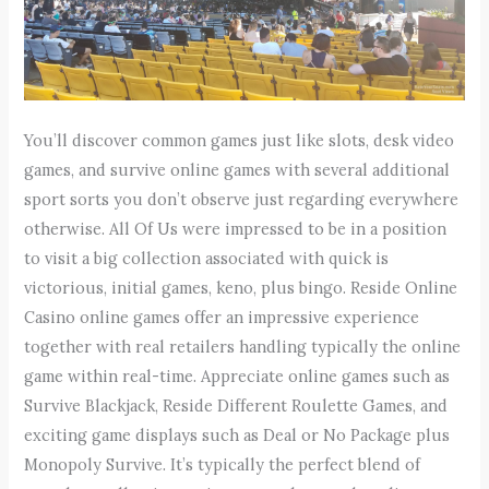
You’ll discover common games just like slots, desk video
games, and survive online games with several additional
sport sorts you don’t observe just regarding everywhere
otherwise. All Of Us were impressed to be in a position
to visit a big collection associated with quick is
victorious, initial games, keno, plus bingo. Reside Online
Casino online games offer an impressive experience
together with real retailers handling typically the online
game within real-time. Appreciate online games such as
Survive Blackjack, Reside Different Roulette Games, and
exciting game displays such as Deal or No Package plus
Monopoly Survive. It’s typically the perfect blend of