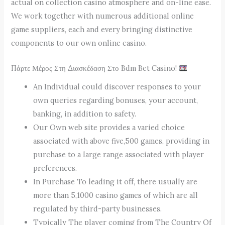
actual on collection casino atmosphere and on-line ease.
We work together with numerous additional online
game suppliers, each and every bringing distinctive
components to our own online casino.
Πάρτε Μέρος Στη Διασκέδαση Στο Bdm Bet Casino!
An Individual could discover responses to your
own queries regarding bonuses, your account,
banking, in addition to safety.
Our Own web site provides a varied choice
associated with above five,500 games, providing in
purchase to a large range associated with player
preferences.
In Purchase To leading it off, there usually are
more than 5,1000 casino games of which are all
regulated by third-party businesses.
Typically The player coming from The Country Of