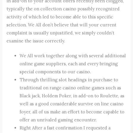
in add-on to your account offers recently been clogged,
typically the on collection casino possibly recognized
activity of which led to become able to this specific
selection. We All don’t believe that will your current
complaint is usually unjustified, we simply couldn’t
examine the issue correctly.
We All work together along with several additional
online game suppliers, each and every bringing
special components to our casino.
Through thrilling slot headings in purchase to
traditional on range casino online games such as
Black jack, Holdem Poker, in add-on to Roulette, as
well as a good considerable survive on line casino
foyer, all of us make an effort to become capable to
offer an unrivaled gaming encounter.
Right After a fast confirmation I requested a