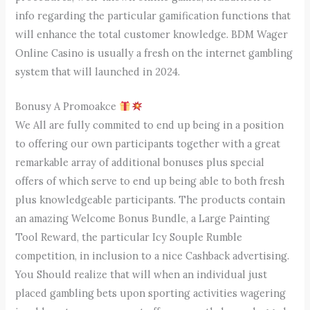
info regarding the particular gamification functions that
will enhance the total customer knowledge. BDM Wager
Online Casino is usually a fresh on the internet gambling
system that will launched in 2024.
Bonusy A Promoakce
We All are fully commited to end up being in a position
to offering our own participants together with a great
remarkable array of additional bonuses plus special
offers of which serve to end up being able to both fresh
plus knowledgeable participants. The products contain
an amazing Welcome Bonus Bundle, a Large Painting
Tool Reward, the particular Icy Souple Rumble
competition, in inclusion to a nice Cashback advertising.
You Should realize that will when an individual just
placed gambling bets upon sporting activities wagering