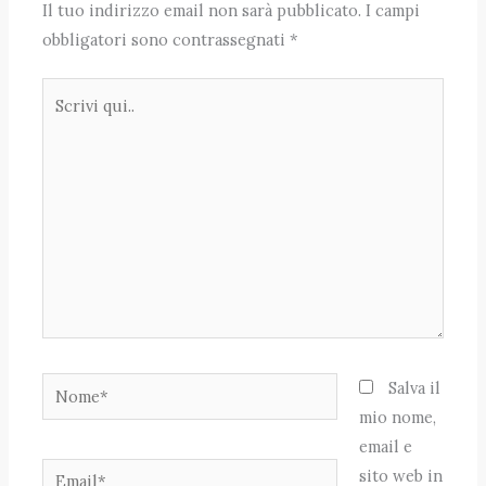
Il tuo indirizzo email non sarà pubblicato.
I campi
obbligatori sono contrassegnati
*
Scrivi
qui..
Nome*
Salva il
mio nome,
email e
Email*
sito web in