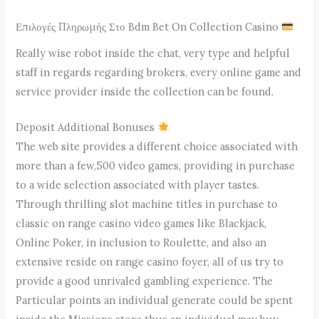
Επιλογές Πληρωμής Στο Bdm Bet On Collection Casino
Really wise robot inside the chat, very type and helpful
staff in regards regarding brokers, every online game and
service provider inside the collection can be found.
Deposit Additional Bonuses
The web site provides a different choice associated with
more than a few,500 video games, providing in purchase
to a wide selection associated with player tastes.
Through thrilling slot machine titles in purchase to
classic on range casino video games like Blackjack,
Online Poker, in inclusion to Roulette, and also an
extensive reside on range casino foyer, all of us try to
provide a good unrivaled gambling experience. The
Particular points an individual generate could be spent