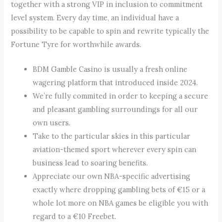
together with a strong VIP in inclusion to commitment
level system. Every day time, an individual have a
possibility to be capable to spin and rewrite typically the
Fortune Tyre for worthwhile awards.
BDM Gamble Casino is usually a fresh online
wagering platform that introduced inside 2024.
We’re fully commited in order to keeping a secure
and pleasant gambling surroundings for all our
own users.
Take to the particular skies in this particular
aviation-themed sport wherever every spin can
business lead to soaring benefits.
Appreciate our own NBA-specific advertising
exactly where dropping gambling bets of €15 or a
whole lot more on NBA games be eligible you with
regard to a €10 Freebet.