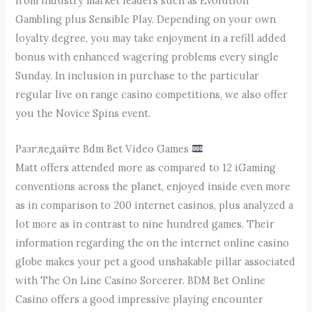
from industry market leaders such as Evolution
Gambling plus Sensible Play. Depending on your own
loyalty degree, you may take enjoyment in a refill added
bonus with enhanced wagering problems every single
Sunday. In inclusion in purchase to the particular
regular live on range casino competitions, we also offer
you the Novice Spins event.
Разгледайте Bdm Bet Video Games
Matt offers attended more as compared to 12 iGaming
conventions across the planet, enjoyed inside even more
as in comparison to 200 internet casinos, plus analyzed a
lot more as in contrast to nine hundred games. Their
information regarding the on the internet online casino
globe makes your pet a good unshakable pillar associated
with The On Line Casino Sorcerer. BDM Bet Online
Casino offers a good impressive playing encounter