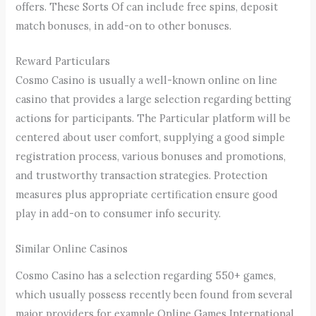
offers. These Sorts Of can include free spins, deposit
match bonuses, in add-on to other bonuses.
Reward Particulars
Cosmo Casino is usually a well-known online on line
casino that provides a large selection regarding betting
actions for participants. The Particular platform will be
centered about user comfort, supplying a good simple
registration process, various bonuses and promotions,
and trustworthy transaction strategies. Protection
measures plus appropriate certification ensure good
play in add-on to consumer info security.
Similar Online Casinos
Cosmo Casino has a selection regarding 550+ games,
which usually possess recently been found from several
major providers for example Online Games International