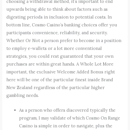
choosing a withdrawal method, it’s important to end
upwards being able to think about factors such as
digesting periods in inclusion to potential costs. In
bottom line, Cosmo Casino’s banking choices offer you
participants convenience, reliability, and security.
Whether Or Not a person prefer to become in a position
to employ e-wallets or a lot more conventional
strategies, you could rest guaranteed that your own
purchases are within great hands. A Whole Lot More
important, the exclusive Welcome Added Bonus right
here will be one of the particular finest inside Brand
New Zealand regardless of the particular higher
gambling needs.
As a person who offers discovered typically the
program, I may validate of which Cosmo On Range
Casino is simple in order to navigate, plus the