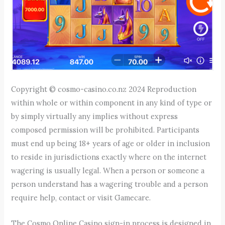
Copyright © cosmo-casino.co.nz 2024 Reproduction
within whole or within component in any kind of type or
by simply virtually any implies without express
composed permission will be prohibited. Participants
must end up being 18+ years of age or older in inclusion
to reside in jurisdictions exactly where on the internet
wagering is usually legal. When a person or someone a
person understand has a wagering trouble and a person
require help, contact or visit Gamecare.
The Cosmo Online Casino sign-in process is designed in