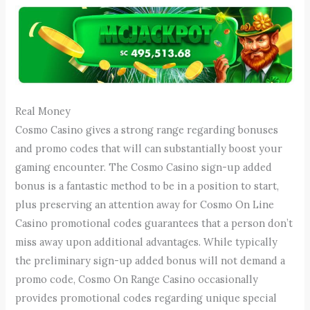
Real Money
Cosmo Casino gives a strong range regarding bonuses
and promo codes that will can substantially boost your
gaming encounter. The Cosmo Casino sign-up added
bonus is a fantastic method to be in a position to start,
plus preserving an attention away for Cosmo On Line
Casino promotional codes guarantees that a person don’t
miss away upon additional advantages. While typically
the preliminary sign-up added bonus will not demand a
promo code, Cosmo On Range Casino occasionally
provides promotional codes regarding unique special