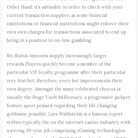
Other Hand, it’s advisable in order to check with your
current transaction supplier, as some financial
institutions or financial institutions might enforce their
own own charges for transactions associated to end up
being in a position to on-line gambling.
Six Status Amounts supply increasingly larger
rewards.Players quickly become a member of the
particular VIP loyalty programme after their particular
very first bet; therefore, every bet improvements their
own degree. Amongst the many celebrated choices is
usually the Huge Vault Millionaire, a progressive jackpot
feature sport praised regarding their life changing
goldmine possible. Lars Wahlström is a famous expert
within typically the on the internet casino industry, with
a strong 20-year job comprising iGaming technologies