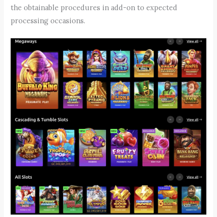
the obtainable procedures in add-on to expected
processing occasions.