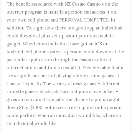
The benefit associated with NZ Cosmo Casino’s on the
internet program is usually a person can access it on
your own cell phone and PERSONAL COMPUTER. In
Addition To, right now there is a good app an individual
could download plus set up about your own mobile
gadget. Whether an individual have got an iOS or
Android cell phone system, a person could download the
particular application through the casino’s official
internet site in addition to install it. Flexible table limits
are a significant perk of playing online casino games at
Cosmo. Typically The variety of desk games – different
roulette games, blackjack, baccarat plus movie poker –
gives an individual typically the chance to put straight
down $1 or $1000, not necessarily to point out a person
could perform when an individual would like, wherever
an individual would like.