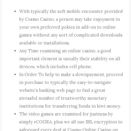
With typically the soft mobile encounter provided
by Cosmo Casino, a person may take enjoyment in
your own preferred pokies in add-on to online
games without any sort of complicated downloads
available or installations.
Any Time examining an online casino, a good
important element is usually their stability on all
devices, which includes cell phone.
In Order To help to make a downpayment, proceed
in purchase to typically the easy-to-navigate
website’s banking web page to find a great
stressful number of trustworthy monetary
institutions for transferring funds in kiwi money.
The video games are examined for justness by
simply eCOGRA, plus we all use SSL encryption to
safeguard every deal at Cosmo Online Casino on