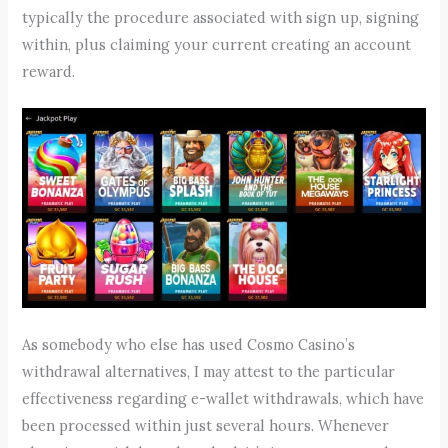
typically the procedure associated with sign up, signing
within, plus claiming your current creating an account
reward.
As somebody who else has used Cosmo Casino’s
withdrawal alternatives, I may attest to the particular
effectiveness regarding e-wallet withdrawals, which have
been processed within just several hours. Whenever