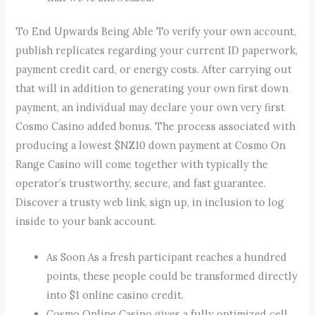
To End Upwards Being Able To verify your own account,
publish replicates regarding your current ID paperwork,
payment credit card, or energy costs. After carrying out
that will in addition to generating your own first down
payment, an individual may declare your own very first
Cosmo Casino added bonus. The process associated with
producing a lowest $NZ10 down payment at Cosmo On
Range Casino will come together with typically the
operator’s trustworthy, secure, and fast guarantee.
Discover a trusty web link, sign up, in inclusion to log
inside to your bank account.
As Soon As a fresh participant reaches a hundred
points, these people could be transformed directly
into $1 online casino credit.
Cosmo Online Casino gives a fully optimized cell