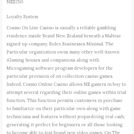
NZ$250.
Loyalty System
Cosmo On Line Casino is usually a reliable gambling
residence inside Brand New Zealand beneath a Maltese
signed up company, Bulex Businesses Minimal. The
Particular organization owns many other well-known
iGaming houses and companions along with
Microgaming software program developers for the
particular provision of on collection casino games.
Indeed, Cosmo Online Casino allows NZ gamers in buy to
attempt several regarding their online games within trial
function. This function permits customers in purchase
to familiarize on their particular own along with game
technicians and features without jeopardizing real cash,
generating it perfect for beginners or all those looking
to become able to test brand new video games. On The