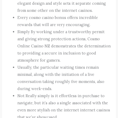
elegant design and style sets it separate coming
from some other on the internet casinos.
Every cosmo casino bonus offers incredible
rewards that will are very encouraging.
Simply By working under a trustworthy permit
and giving strong protection actions, Cosmo
Online Casino NZ demonstrates the determination
to providing a secure in inclusion to good
atmosphere for gamers.
Usually, the particular waiting times remain
minimal, along with the initiation of a live
conversation taking roughly five moments, also
during week-ends.
Not Really simply is it effortless in purchase to
navigate, but it’s also a single associated with the
even more stylish on the internet internet casinos
that we’ve showcased.