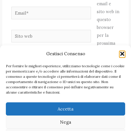
email e
Email*
sito web in
questo
browser
Sito
per la
web
prossima
volta che
Gestisci Consenso
commento.
Per fornire le migliori esperienze, utilizziamo tecnologie come i cookie
per memorizzare e/o accedere alle informazioni del dispositivo. Il
consenso a queste tecnologie ci permetterà di elaborare dati come il
comportamento di navigazione o ID unici su questo sito. Non
acconsentire o ritirare il consenso può influire negativamente su
alcune caratteristiche e funzioni.
Accetta
Nega