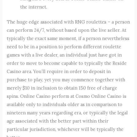
the internet.
The huge edge associated with RNG roulettes – a person
can perform 24/7, without based upon the live seller. At
typically the exact same moment, if a person nevertheless
need to be in a position to perform different roulette
games with a live dealer, an individual just have got in
order to move to become capable to typically the Reside
Casino area. You’ll require in order to deposit in
purchase to play, yet you may commence together with
merely $10 in inclusion to obtain 150 free of charge
spins. Online Casino perform at Cosmo Online Casino is
available only to individuals older as in comparison to
nineteen many years regarding era, or typically the legal
age associated with the better part within their
particular jurisdiction, whichever will be typically the