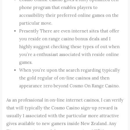
phone program that enables players to
accessibility their preferred online games on the
particular move.
Presently There are even internet sites that offer
you reside on range casino bonus deals and I
highly suggest checking these types of out when
you’re a enthusiast associated with reside online
games.
When you’re upon the search regarding typically
the gold regular of on-line casinos and then
appearance zero beyond Cosmo On Range Casino.
As an professional in on-line internet casinos, I can verify
that will typically the Cosmo Casino sign-up reward is
usually 1 associated with the particular more attractive
gives available to new gamers inside New Zealand. Any