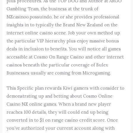
plus procedures. As the TOP DOG and Author at ARGO
Gambling Team, the business at the trunk of
NZcasinoo.possuindo, he or she provides professional
insights in to typically the Brand New Zealand on the
internet online casino scene. Job your own method up
the particular VIP hierarchy plus enjoy massive bonus
deals in inclusion to benefits. You will notice all games
accessible at Cosmo On Range Casino and other internet
casinos beneath the particular coverage of Bulex
Businesses usually are coming from Microgaming.
This Specific plan rewards Kiwi gamers with consider to
demonstrating up and betting about Cosmo Online
Casino NZ online games. When a brand new player
reaches 100 details, they will could end up being
converted in to $1 on range casino credit score. Once
you’ve authorized your current account along with