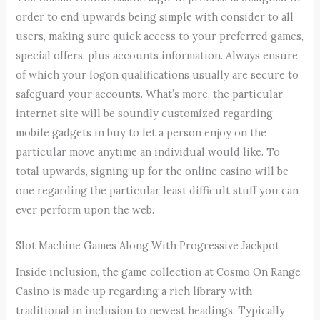
order to end upwards being simple with consider to all
users, making sure quick access to your preferred games,
special offers, plus accounts information. Always ensure
of which your logon qualifications usually are secure to
safeguard your accounts. What’s more, the particular
internet site will be soundly customized regarding
mobile gadgets in buy to let a person enjoy on the
particular move anytime an individual would like. To
total upwards, signing up for the online casino will be
one regarding the particular least difficult stuff you can
ever perform upon the web.
Slot Machine Games Along With Progressive Jackpot
Inside inclusion, the game collection at Cosmo On Range
Casino is made up regarding a rich library with
traditional in inclusion to newest headings. Typically