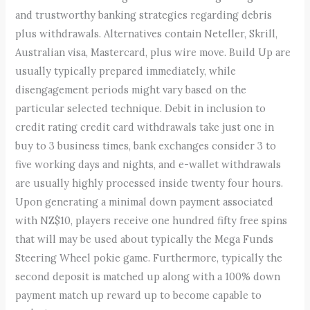
and trustworthy banking strategies regarding debris
plus withdrawals. Alternatives contain Neteller, Skrill,
Australian visa, Mastercard, plus wire move. Build Up are
usually typically prepared immediately, while
disengagement periods might vary based on the
particular selected technique. Debit in inclusion to
credit rating credit card withdrawals take just one in
buy to 3 business times, bank exchanges consider 3 to
five working days and nights, and e-wallet withdrawals
are usually highly processed inside twenty four hours.
Upon generating a minimal down payment associated
with NZ$10, players receive one hundred fifty free spins
that will may be used about typically the Mega Funds
Steering Wheel pokie game. Furthermore, typically the
second deposit is matched up along with a 100% down
payment match up reward up to become capable to