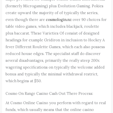
(formerly Microgaming) plus Evolution Gaming. Pokies
create upward the majority of of typically the series,
even though there are
cosmologin.nz
over 90 choices for
table video games, which includes blackjack, roulette
plus baccarat. These Varieties Of consist of designed
headings for example Gridiron in inclusion to Hockey A
fever Different Roulette Games, which each also possess
reduced house edges. The specialist staff do discover
several disadvantages, primarily the really steep 200x
wagering specifications on typically the welcome added
bonus and typically the minimal withdrawal restrict,
which begins at $50.
Cosmo On Range Casino Cash Out There Process:
At Cosmo Online Casino you perform with regard to real
funds, which usually means that the online casino