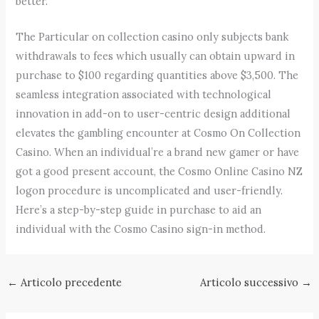
better.
The Particular on collection casino only subjects bank
withdrawals to fees which usually can obtain upward in
purchase to $100 regarding quantities above $3,500. The
seamless integration associated with technological
innovation in add-on to user-centric design additional
elevates the gambling encounter at Cosmo On Collection
Casino. When an individual’re a brand new gamer or have
got a good present account, the Cosmo Online Casino NZ
logon procedure is uncomplicated and user-friendly.
Here’s a step-by-step guide in purchase to aid an
individual with the Cosmo Casino sign-in method.
←
Articolo precedente
Articolo successivo
→