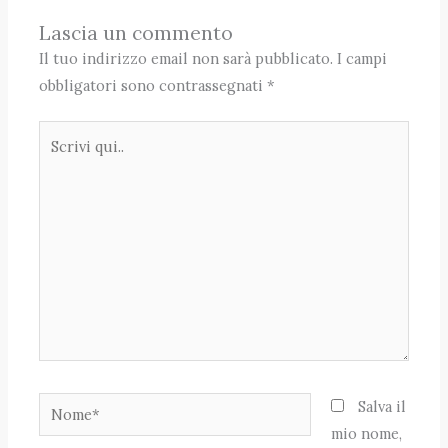
Lascia un commento
Il tuo indirizzo email non sarà pubblicato.
I campi
obbligatori sono contrassegnati
*
Scrivi
qui..
Nome*
Salva il
mio nome,