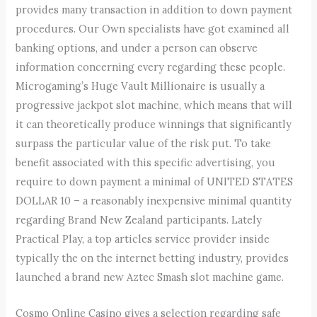
provides many transaction in addition to down payment
procedures. Our Own specialists have got examined all
banking options, and under a person can observe
information concerning every regarding these people.
Microgaming’s Huge Vault Millionaire is usually a
progressive jackpot slot machine, which means that will
it can theoretically produce winnings that significantly
surpass the particular value of the risk put. To take
benefit associated with this specific advertising, you
require to down payment a minimal of UNITED STATES
DOLLAR 10 – a reasonably inexpensive minimal quantity
regarding Brand New Zealand participants. Lately
Practical Play, a top articles service provider inside
typically the on the internet betting industry, provides
launched a brand new Aztec Smash slot machine game.
Cosmo Online Casino gives a selection regarding safe