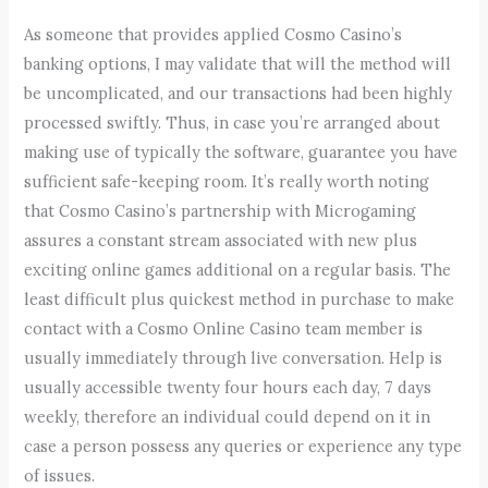
As someone that provides applied Cosmo Casino’s
banking options, I may validate that will the method will
be uncomplicated, and our transactions had been highly
processed swiftly. Thus, in case you’re arranged about
making use of typically the software, guarantee you have
sufficient safe-keeping room. It’s really worth noting
that Cosmo Casino’s partnership with Microgaming
assures a constant stream associated with new plus
exciting online games additional on a regular basis. The
least difficult plus quickest method in purchase to make
contact with a Cosmo Online Casino team member is
usually immediately through live conversation. Help is
usually accessible twenty four hours each day, 7 days
weekly, therefore an individual could depend on it in
case a person possess any queries or experience any type
of issues.