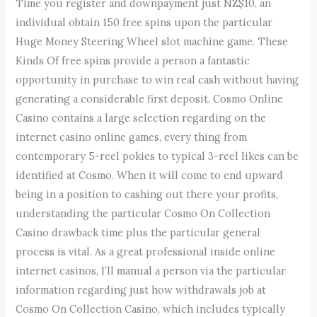
Time you register and downpayment just NZ$10, an
individual obtain 150 free spins upon the particular
Huge Money Steering Wheel slot machine game. These
Kinds Of free spins provide a person a fantastic
opportunity in purchase to win real cash without having
generating a considerable first deposit. Cosmo Online
Casino contains a large selection regarding on the
internet casino online games, every thing from
contemporary 5-reel pokies to typical 3-reel likes can be
identified at Cosmo. When it will come to end upward
being in a position to cashing out there your profits,
understanding the particular Cosmo On Collection
Casino drawback time plus the particular general
process is vital. As a great professional inside online
internet casinos, I’ll manual a person via the particular
information regarding just how withdrawals job at
Cosmo On Collection Casino, which includes typically