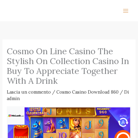
Vai
al
contenuto
Cosmo On Line Casino The
Stylish On Collection Casino In
Buy To Appreciate Together
With A Drink
Lascia un commento
/
Cosmo Casino Download 860
/ Di
admin