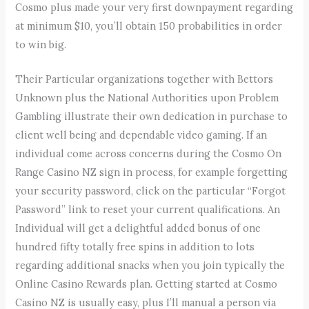
Cosmo plus made your very first downpayment regarding
at minimum $10, you’ll obtain 150 probabilities in order
to win big.
Their Particular organizations together with Bettors
Unknown plus the National Authorities upon Problem
Gambling illustrate their own dedication in purchase to
client well being and dependable video gaming. If an
individual come across concerns during the Cosmo On
Range Casino NZ sign in process, for example forgetting
your security password, click on the particular “Forgot
Password” link to reset your current qualifications. An
Individual will get a delightful added bonus of one
hundred fifty totally free spins in addition to lots
regarding additional snacks when you join typically the
Online Casino Rewards plan. Getting started at Cosmo
Casino NZ is usually easy, plus I’ll manual a person via