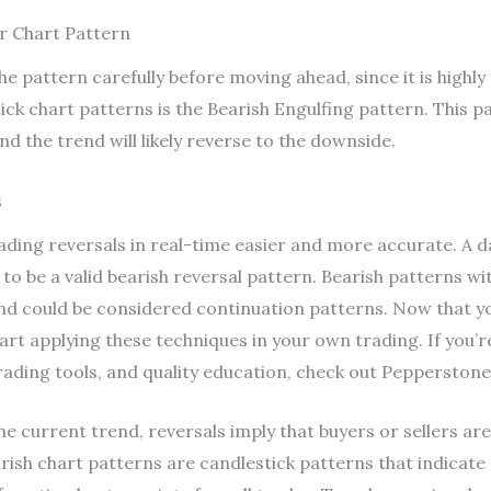
r Chart Pattern
e pattern carefully before moving ahead, since it is highly 
ick chart patterns is the Bearish Engulfing pattern. This p
d the trend will likely reverse to the downside.
s
ing reversals in real-time easier and more accurate. A da
y to be a valid bearish reversal pattern. Bearish patterns 
and could be considered continuation patterns. Now that y
start applying these techniques in your own trading. If you’
rading tools, and quality education, check out Pepperstone
he current trend, reversals imply that buyers or sellers ar
ish chart patterns are candlestick patterns that indicate 