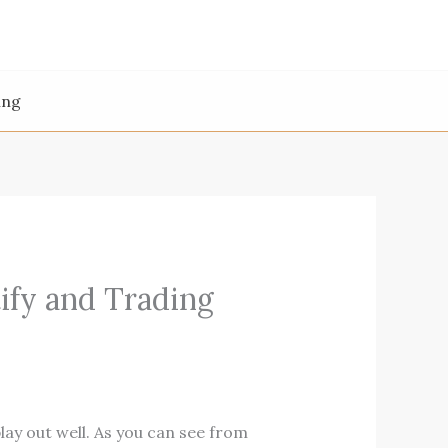
ing
ify and Trading
play out well. As you can see from