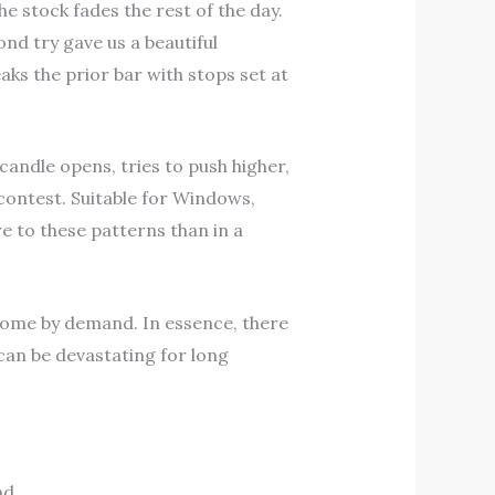
e stock fades the rest of the day.
nd try gave us a beautiful
ks the prior bar with stops set at
 candle opens, tries to push higher,
contest. Suitable for Windows,
e to these patterns than in a
rcome by demand. In essence, there
can be devastating for long
nd.