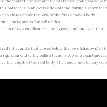
ate the market context and trends before going ahead with
this pattern is in an overall downtrend during a short term
, which closes above the 50% of the first candle’s body.
timal entry points for sell trades.
sists of two candlesticks—one green and one red—that appe
 red fifth candle that closes below the lows (shadows) of t
 signal an end of the bullish trend, a top or a resistance l
ce the length of the real body. The candle may be any color, 