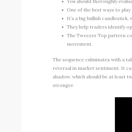
You should thoroughly evalu
One of the best ways to play 
It’s a big bullish candlestick
They help traders identify op
The Tweezer Top pattern con
movement.
The sequence culminates with a tall
reversal in market sentiment. It can
shadow, which should be at least twi
stronger.