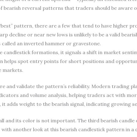
of bearish reversal patterns that traders should be aware o
 “best” pattern, there are a few that tend to have higher pro
arp decline or near new lows is unlikely to be a valid bearis
s called an inverted hammer or gravestone.
 candlestick formations, it signals a shift in market senti
n helps spot entry points for short positions and opportuni
le markets.
e and validate the pattern’s reliability. Modern trading pla
dicators and volume analysis, helping traders act with mor
 it adds weight to the bearish signal, indicating growing se
ll and its color is not important. The third bearish candle
 with another look at this bearish candlestick pattern in a 