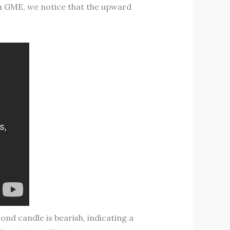
ith GME, we notice that the upward
ond candle is bearish, indicating a