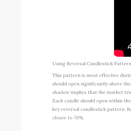
Using Reversal Candlestick Pattern
This pattern is most effective duri
should open significantly above the 
shadow implies that the market tri
Each candle should open within the
key reversal candlestick pattern. R
closer to 70%.