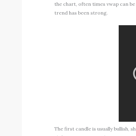
the chart, often times vwap can be 
trend has been strong.
The first candle is usually bullish