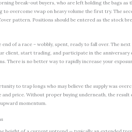
ning break-out buyers, who are left holding the bags as th
g to overcome vwap on heavy volume the first try. The seco
over pattern. Positions should be entered as the stock brea
e end of a race – wobbly, spent, ready to fall over. The next
client, start trading, and participate in the anniversary 
. There is no better way to rapidly increase your exposur
ortunity to trap longs who may believe the supply was ove
 and price. Without proper buying underneath, the result 
is upward momentum.
ns
 the height of a current uptrend — typically an extended tre