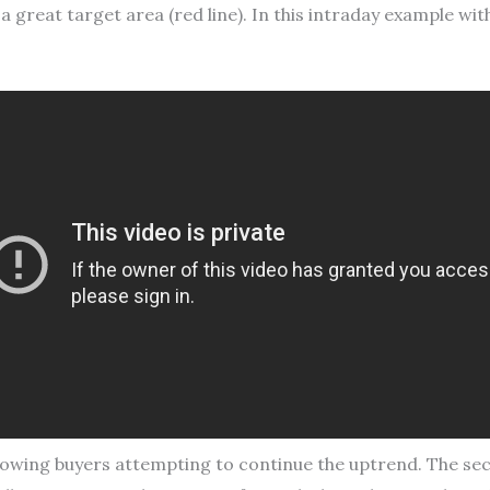
a great target area (red line). In this intraday example w
, showing buyers attempting to continue the uptrend. The sec