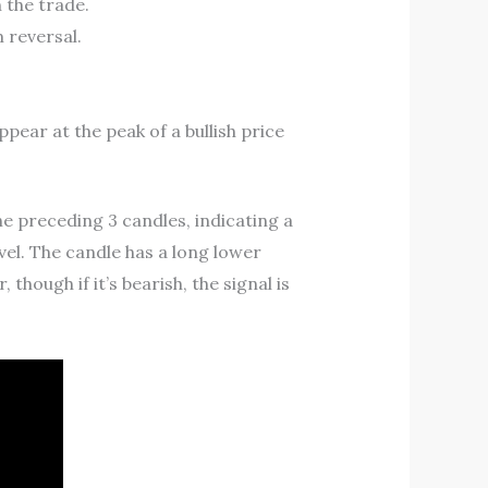
 the trade.
 reversal.
ar at the peak of a bullish price
he preceding 3 candles, indicating a
evel. The candle has a long lower
though if it’s bearish, the signal is