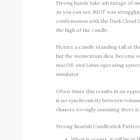
Strong hands take advantage of mor
As you can see, RIOT was strugglin
confirmation with the Dark Cloud C
the high of the candle.
Picture a candle standing tall at th
but the momentum dies. Become our 
macOS, and Linux operating systems
simulator.
Often times this results in an opp
is no synchronicity between volume
chasers wrongly assuming there 
Strong Bearish Candlestick Patter
When it occurs, it will be at