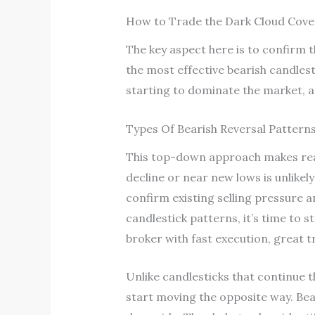
How to Trade the Dark Cloud Cove
The key aspect here is to confirm th
the most effective bearish candlest
starting to dominate the market, an
Types Of Bearish Reversal Pattern
This top-down approach makes read
decline or near new lows is unlikel
confirm existing selling pressure 
candlestick patterns, it’s time to 
broker with fast execution, great t
Unlike candlesticks that continue t
start moving the opposite way. Bear