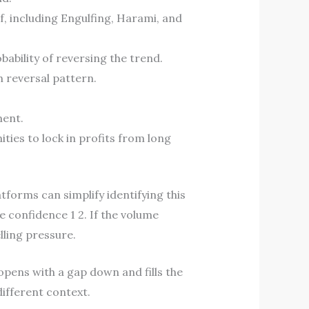
f, including Engulfing, Harami, and
bability of reversing the trend.
h reversal pattern.
ment.
ties to lock in profits from long
tforms can simplify identifying this
e confidence 1 2. If the volume
lling pressure.
 opens with a gap down and fills the
different context.