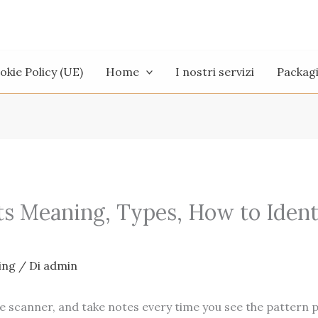
okie Policy (UE)
Home
I nostri servizi
Packag
ts Meaning, Types, How to Ident
ing
/ Di
admin
 the scanner, and take notes every time you see the pattern 