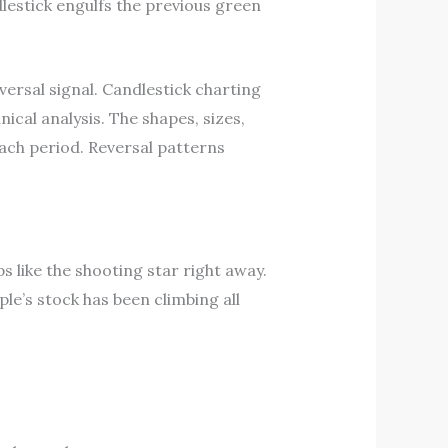
lestick engulfs the previous green
ersal signal. Candlestick charting
cal analysis. The shapes, sizes,
each period. Reversal patterns
 like the shooting star right away.
ple’s stock has been climbing all