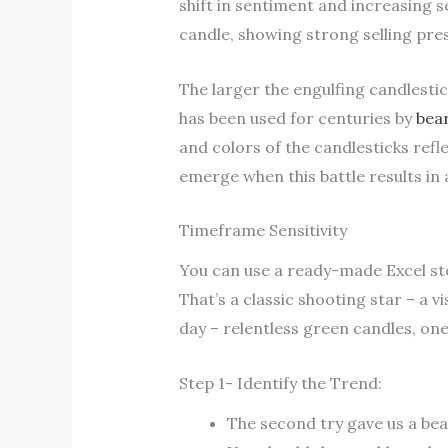
shift in sentiment and increasing 
candle, showing strong selling pr
The larger the engulfing candlesti
has been used for centuries by
bear
and colors of the candlesticks refl
emerge when this battle results in 
Timeframe Sensitivity
You can use a ready-made Excel stoc
That’s a classic shooting star – a v
day – relentless green candles, one
Step 1- Identify the Trend:
The second try gave us a bea