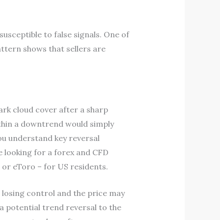
susceptible to false signals. One of
attern shows that sellers are
rk cloud cover after a sharp
within a downtrend would simply
ou understand key reversal
re looking for a forex and CFD
 or eToro – for US residents.
e losing control and the price may
a potential trend reversal to the