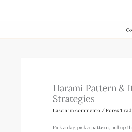
Vai
al
contenuto
Co
Harami Pattern & I
Strategies
Lascia un commento
/
Forex Trad
Pick a day, pick a pattern, pull up