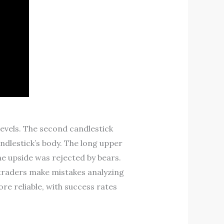
levels. The second candlestick
andlestick’s body. The long upper
he upside was rejected by bears.
 traders make mistakes analyzing
ore reliable, with success rates