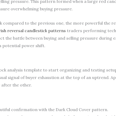
selling pressure. This pattern formed when a large red cand
essure overwhelming buying pressure.
ck compared to the previous one, the more powerful the rev
ish reversal candlestick patterns
traders performing techni
ect the battle between buying and selling pressure during 
a potential power shift.
k analysis template to start organizing and testing setups
isual signal of buyer exhaustion at the top of an uptrend. Ap
 after the other.
utiful confirmation with the Dark Cloud Cover pattern.