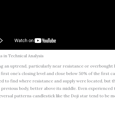
s in Technical Analysis
ng an uptrend, particularly near resistance or overbought 
first one’s closing level and close below 50% of the first c
ed to find where resistance and supply were located, but t
 previous body, better above its middle. Even experienced
eversal patterns candlestick like the Doji star tend to be m