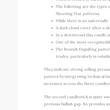
The following are the types 
Shooting Star patterns.
While there is no universally
A dark cloud cover after a sh
In a downtrend this candle i
One of the most recognizable
The Bearish Engulfing patter
trades, particularly in volati
They indicate strong selling pressur
pattern by integrating technical in
increases across the three candles,
The second candlestick is quite sma
previous bullish gap. BA provides us