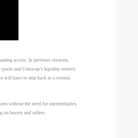
gaining access. In previous versions,
y pools and Uniswap’s liquidity reserve.
 will have to step back to a version
rm without the need for intermediaries.
ng on buyers and sellers.