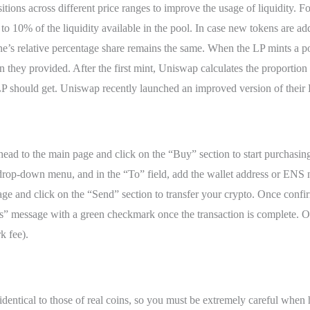
sitions across different price ranges to improve the usage of liquidity. 
ou to 10% of the liquidity available in the pool. In case new tokens are
ne’s relative percentage share remains the same. When the LP mints a pool
they provided. After the first mint, Uniswap calculates the proportion o
P should get. Uniswap recently launched an improved version of their 
ead to the main page and click on the “Buy” section to start purchasin
drop-down menu, and in the “To” field, add the wallet address or ENS n
e and click on the “Send” section to transfer your crypto. Once confi
s” message with a green checkmark once the transaction is complete. On
k fee).
identical to those of real coins, so you must be extremely careful whe