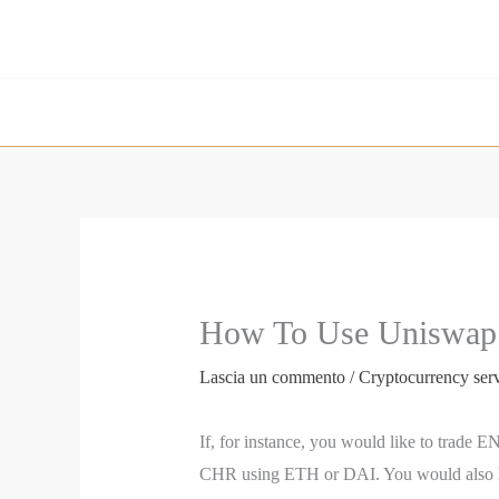
Vai
al
contenuto
How To Use Uniswap:
Lascia un commento
/
Cryptocurrency ser
If, for instance, you would like to trade
CHR using ETH or DAI. You would also have t