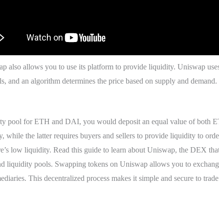
wap also allows you to use its platform to provide liquidity. Uniswap
ls, and an algorithm determines the price based on supply and demand. 
uidity pool for ETH and DAI, you would deposit an equal value of both
y, while the latter requires buyers and sellers to provide liquidity to o
ere’s low liquidity. Read this guide to learn about Uniswap, the DEX that
iquidity pools. Swapping tokens on Uniswap allows you to exchange 
ediaries. This decentralized process makes it simple and secure to trad