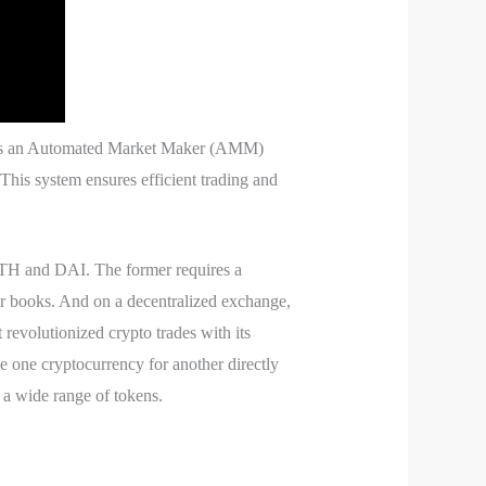
 uses an Automated Market Maker (AMM)
This system ensures efficient trading and
 ETH and DAI. The former requires a
rder books. And on a decentralized exchange,
 revolutionized crypto trades with its
one cryptocurrency for another directly
e a wide range of tokens.