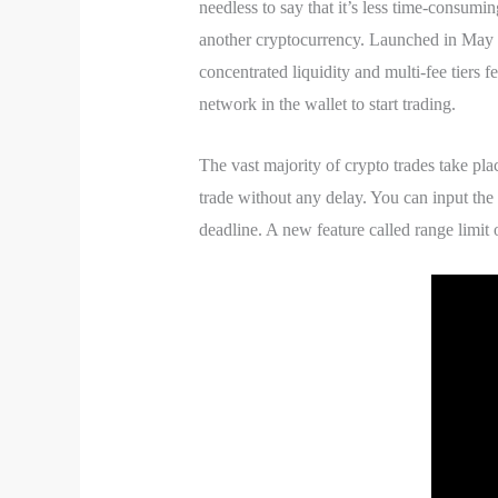
needless to say that it’s less time-consumi
another cryptocurrency. Launched in May
concentrated liquidity and multi-fee tiers 
network in the wallet to start trading.
The vast majority of crypto trades take p
trade without any delay. You can input the
deadline. A new feature called range limit 