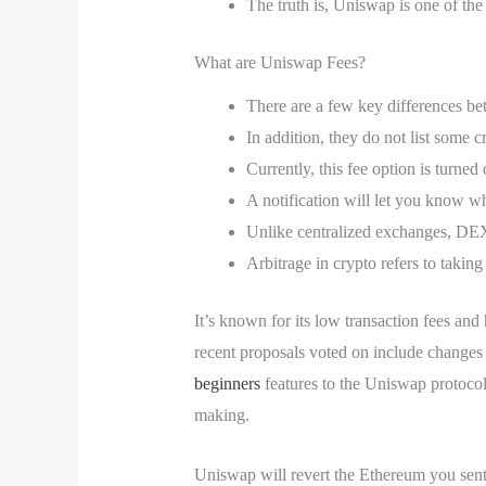
The truth is, Uniswap is one of th
What are Uniswap Fees?
There are a few key differences b
In addition, they do not list some c
Currently, this fee option is turned
A notification will let you know wh
Unlike centralized exchanges, DEXs 
Arbitrage in crypto refers to taking
It’s known for its low transaction fees a
recent proposals voted on include changes 
beginners
features to the Uniswap protocol
making.
Uniswap will revert the Ethereum you sent w