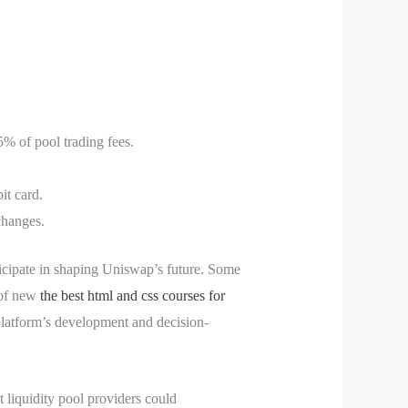
25% of pool trading fees.
it card.
changes.
icipate in shaping Uniswap’s future. Some
 of new
the best html and css courses for
platform’s development and decision-
t liquidity pool providers could