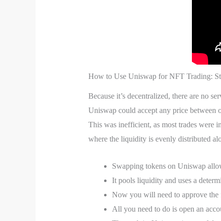
How to Use Uniswap for NFT Trading: St
Because it’s decentralized, there are no ser
Uniswap could accept any price between one
This was inefficient, as most trades were
where the liquidity is evenly distributed a
Swapping tokens on Uniswap allows 
It pools liquidity and uses a determi
Now you will need to approve the f
All you need to do is open an acco