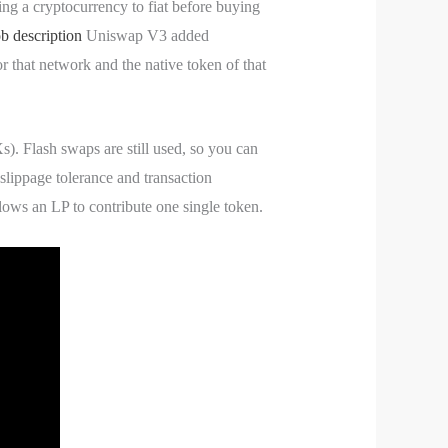
ing a cryptocurrency to fiat before buying
b description
Uniswap V3 added
or that network and the native token of that
). Flash swaps are still used, so you can
slippage tolerance and transaction
llows an LP to contribute one single token.