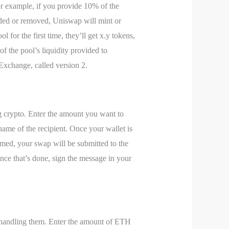
For example, if you provide 10% of the
 added or removed, Uniswap will mint or
 for the first time, they’ll get x.y tokens,
f the pool’s liquidity provided to
Exchange, called version 2.
g crypto. Enter the amount you want to
ame of the recipient. Once your wallet is
rmed, your swap will be submitted to the
ce that’s done, sign the message in your
n handling them. Enter the amount of ETH