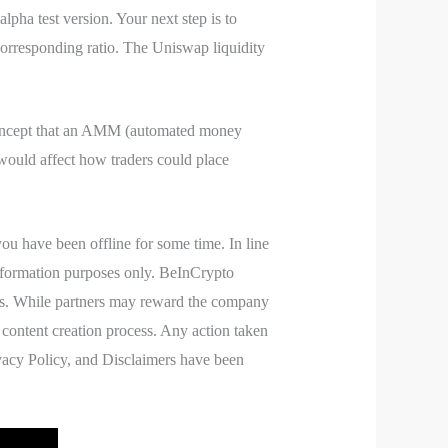
pha test version. Your next step is to
corresponding ratio. The Uniswap liquidity
 concept that an AMM (automated money
ould affect how traders could place
ou have been offline for some time. In line
 information purposes only. BeInCrypto
ders. While partners may reward the company
 content creation process. Any action taken
rivacy Policy, and Disclaimers have been