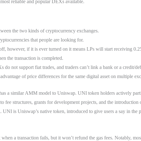
e most reliable and popular DEXs available.
etween the two kinds of cryptocurrency exchanges.
ryptocurrencies that people are looking for.
 off, however, if it is ever turned on it means LPs will start receiving 0.
en the transaction is completed.
do not support fiat trades, and traders can’t link a bank or a credit/deb
 advantage of price differences for the same digital asset on multiple ex
nd has a similar AMM model to Uniswap. UNI token holders actively part
to fee structures, grants for development projects, and the introduction
. UNI is Uniswap’s native token, introduced to give users a say in the 
hen a transaction fails, but it won’t refund the gas fees. Notably, mos