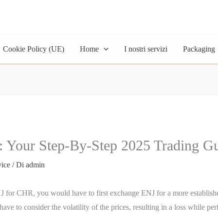
Cookie Policy (UE)
Home
I nostri servizi
Packaging
 Your Step-By-Step 2025 Trading G
vice
/ Di
admin
 ENJ for CHR, you would have to first exchange ENJ for a more establi
o consider the volatility of the prices, resulting in a loss while perfo