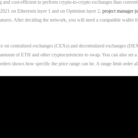
ng and cost-efficient to perform crypto-to-crypto exchanges than convert
 2021 on Ethereum layer 1 and on Optimism layer 2,
project manager jo
features. After deciding the network, you will need a compatible wallet f
lace on centralized exchanges (CEXs) and decentralized exchanges (DEXs
 amount of ETH and other cryptocurrencies to swap. You can also set a 
orders shows how specific the price range can be. A range limit order a