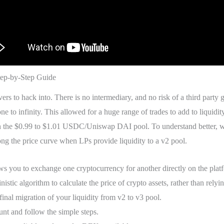
ep-by-Step Guide
vers to hack into. There is no intermediary, and no risk of a third party 
 to infinity. This allowed for a huge range of trades to add to liquidit
 in the $0.99 to $1.01 USDC/Uniswap DAI pool. To understand better, we
long the price curve when LPs provide liquidity to a v2 pool.
you to exchange one cryptocurrency for another directly on the platfo
nistic algorithm to calculate the price of crypto assets, rather than relyi
inal migration of your liquidity from v2 to v3 pool.
unt and follow the simple steps.