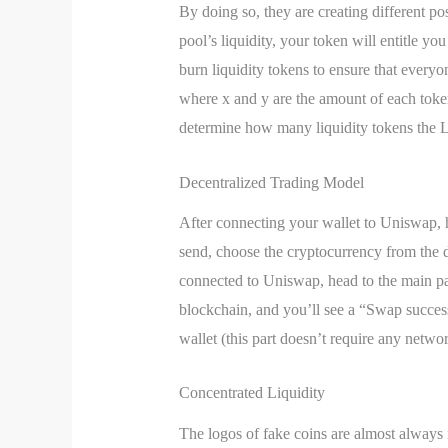
By doing so, they are creating different po
pool’s liquidity, your token will entitle y
burn liquidity tokens to ensure that everyo
where x and y are the amount of each token 
determine how many liquidity tokens the L
Decentralized Trading Model
After connecting your wallet to Uniswap, h
send, choose the cryptocurrency from the 
connected to Uniswap, head to the main pag
blockchain, and you’ll see a “Swap succes
wallet (this part doesn’t require any networ
Concentrated Liquidity
The logos of fake coins are almost always 