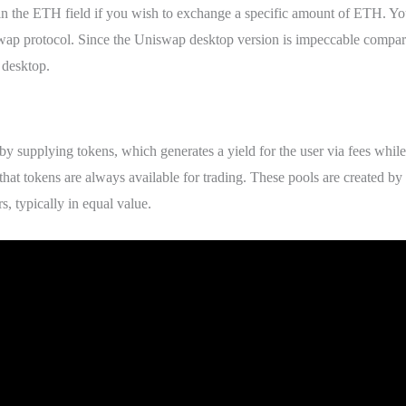
in the ETH field if you wish to exchange a specific amount of ETH. You
swap protocol. Since the Uniswap desktop version is impeccable compa
 desktop.
 by supplying tokens, which generates a yield for the user via fees while 
that tokens are always available for trading. These pools are created by
s, typically in equal value.