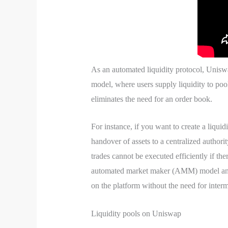
As an automated liquidity protocol, Unis
model, where users supply liquidity to poo
eliminates the need for an order book.
For instance, if you want to create a liq
handover of assets to a centralized authorit
trades cannot be executed efficiently if th
automated market maker (AMM) model and l
on the platform without the need for interm
Liquidity pools on Uniswap