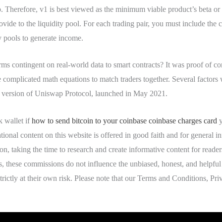
 Therefore, v1 is best viewed as the minimum viable product’s beta or al
ide to the liquidity pool. For each trading pair, you must include the 
ty pools to generate income.
 contingent on real-world data to smart contracts? It was proof of
mplicated math equations to match traders together. Several factors w
st version of Uniswap Protocol, launched in May 2021.
 wallet if
how to send bitcoin to your coinbase coinbase charges card
y
ational content on this website is offered in good faith and for general
tion, taking the time to research and create informative content for rea
s, these commissions do not influence the unbiased, honest, and helpful
strictly at their own risk. Please note that our Terms and Conditions, P