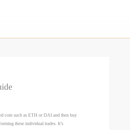
uide
shed coin such as ETH or DAI and then buy
rming these individual trades. It’s