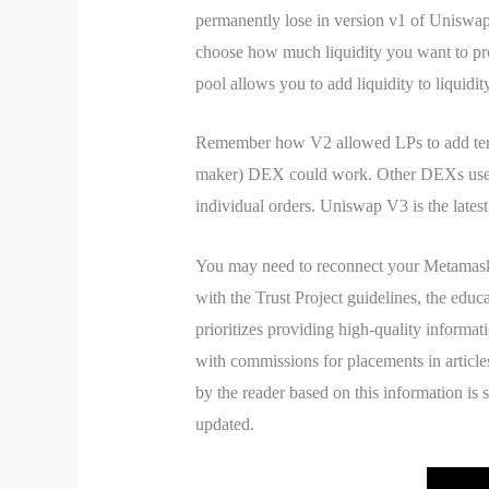
permanently lose in version v1 of Uniswap.
choose how much liquidity you want to prov
pool allows you to add liquidity to liquidi
Remember how V2 allowed LPs to add terms
maker) DEX could work. Other DEXs use co
individual orders. Uniswap V3 is the late
You may need to reconnect your Metamask
with the Trust Project guidelines, the educ
prioritizes providing high-quality informa
with commissions for placements in article
by the reader based on this information is 
updated.