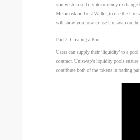
you wish to sell cryptocurrency exchange 
Metamask or Trust Wallet, to use the Uni
will show you how to use Uniswap on the
Part 2: Creating a Pool
Users can supply their ‘liquidity’ to a pool
contract. Uniswap’s liquidity pools ensure 
contribute both of the tokens in trading pair