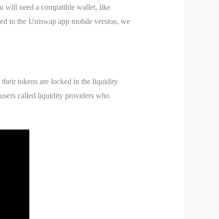
 will need a compatible wallet, like
red to the Uniswap app mobile version, we
their tokens are locked in the liquidity
 users called liquidity providers who