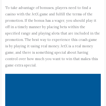
To take advantage of bonuses, players need to find a
casino with the JetX game and fulfill the terms of the
promotion. If the bonus has a wager, you should play it
off in a timely manner by placing bets within the
specified range and playing slots that are included in the
promotion. The best way to experience this crash game
is by playing it using real money. JetX is a real money
game, and there is something special about having
control over how much you want to win that makes this
game extra special.