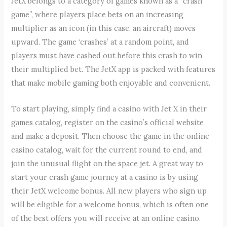
JetX belongs to a category of games known as a “crash
game”, where players place bets on an increasing
multiplier as an icon (in this case, an aircraft) moves
upward. The game ‘crashes’ at a random point, and
players must have cashed out before this crash to win
their multiplied bet. The JetX app is packed with features
that make mobile gaming both enjoyable and convenient.
To start playing, simply find a casino with Jet X in their
games catalog, register on the casino’s official website
and make a deposit. Then choose the game in the online
casino catalog, wait for the current round to end, and
join the unusual flight on the space jet. A great way to
start your crash game journey at a casino is by using
their JetX welcome bonus. All new players who sign up
will be eligible for a welcome bonus, which is often one
of the best offers you will receive at an online casino.