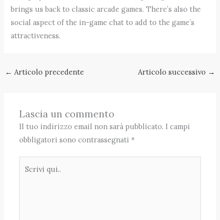
brings us back to classic arcade games. There’s also the
social aspect of the in-game chat to add to the game’s
attractiveness.
←
Articolo precedente
Articolo successivo
→
Lascia un commento
Il tuo indirizzo email non sarà pubblicato.
I campi
obbligatori sono contrassegnati
*
Scrivi
qui..