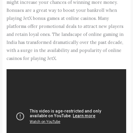
might increase your chances of winning more money.
Bonuses are a great way to boost your bankroll when
playing JetX bonus games at online casinos. Many
platforms offer promotional deals to attract new players
and retain loyal ones. The landscape of online gaming in
India has transformed dramatically over the past decade,
with a surge in the availability and popularity of online
casinos for playing JetX.