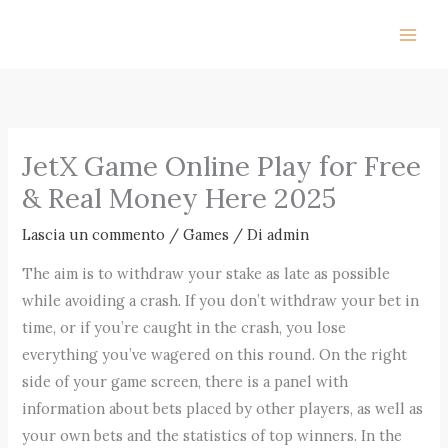
Vai
al
contenuto
JetX Game Online Play for Free
& Real Money Here 2025
Lascia un commento
/
Games
/ Di
admin
The aim is to withdraw your stake as late as possible
while avoiding a crash. If you don’t withdraw your bet in
time, or if you’re caught in the crash, you lose
everything you’ve wagered on this round. On the right
side of your game screen, there is a panel with
information about bets placed by other players, as well as
your own bets and the statistics of top winners. In the