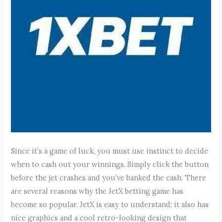
Since it’s a game of luck, you must use instinct to decide
when to cash out your winnings. Simply click the button
before the jet crashes and you’ve banked the cash. There
are several reasons why the JetX betting game has
become so popular. JetX is easy to understand; it also has
nice graphics and a cool retro-looking design that