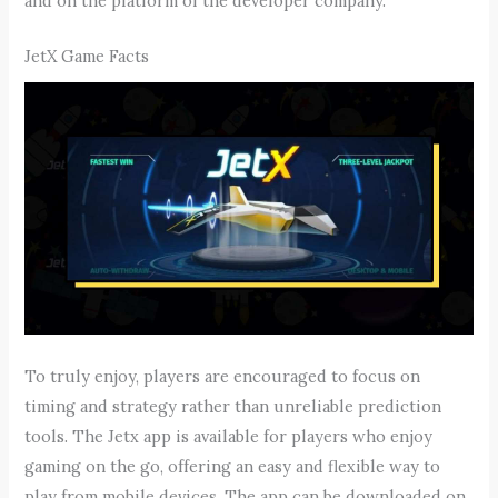
and on the platform of the developer company.
JetX Game Facts
To truly enjoy, players are encouraged to focus on
timing and strategy rather than unreliable prediction
tools. The Jetx app is available for players who enjoy
gaming on the go, offering an easy and flexible way to
play from mobile devices. The app can be downloaded on