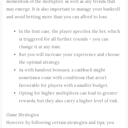
momentum of the multiplier, as well as any trends that
may emerge. It is also important to manage your bankroll
and avoid betting more than you can afford to lose.
In the first case, the player specifies the bet, which
is triggered for all further rounds – you can
change it at any time.
But you will increase your experience and choose
the optimal strategy.
As with handout bonuses, a cashback might
sometimes come with conditions that aren’t
favourable for players with a smaller budget.
Opting for higher multipliers can lead to greater
rewards, but they also carry a higher level of risk.
Game Strategies
However, by following certain strategies and tips, you