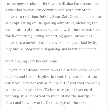
real money version of JetX, you will also have access to a
game chat so you can communicate with
jetx
other
players in real time. JetX by SmartSoft Gaming stands out
as a captivating online gaming adventure, blending the
exhilaration of interactive gaming with the suspense and
thrill of betting. Flying jet betting game introduces
players to a novel, dynamic environment, marked by its
ingenious integration of gaming and betting elements.
Start playing JetX Rocket Game
Players must decide when to cash out before the rocket
crashes and the multiplier is reset. If you cash out too
early, you may not win as much, but if you wait too long,
you may lose your bet. To increase your chances of
winning, it is important to understand the multiplier
chart and how it works. Keep an eye on the speed and