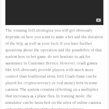
The winning JetX strategies you will get obviously
depends on how you want to make a bet and the duration
of the trip, as well as your luck. If you have further
questions about the operation and the possibility of this
system how to bet game, do not hesitate to ask for
assistance to Customer Service. However, crash games
like JetX obviously provide players with much more
control than traditional slots. JetX Crash Game can be
played for cryptocurrency or real money bets in some
casinos. The system consists of betting on a multiplier
that increases as a plane flies. In training mode, the
simulator can be launched on the sites of online casinos