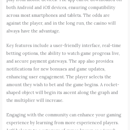
both Android and iOS devices, ensuring compatibility
across most smartphones and tablets. The odds are
against the player, and in the long run, the casino will
always have the advantage.
Key features include a user-friendly interface, real-time
betting options, the ability to watch game progress live,
and secure payment gateways. The app also provides
notifications for new bonuses and game updates,
enhancing user engagement. The player selects the
amount they wish to bet and the game begins. A rocket-
shaped object will begin its ascent along the graph and
the multiplier will increase.
Engaging with the community can enhance your gaming
experience by learning from more experienced players.