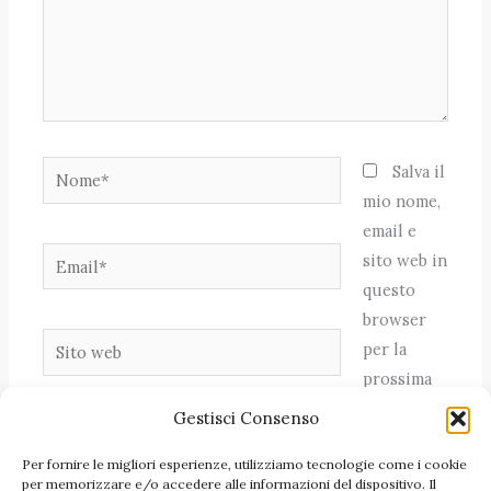
Nome*
Salva il
mio nome,
email e
Email*
sito web in
questo
browser
Sito
per la
web
prossima
volta che
Gestisci Consenso
commento.
Per fornire le migliori esperienze, utilizziamo tecnologie come i cookie
per memorizzare e/o accedere alle informazioni del dispositivo. Il