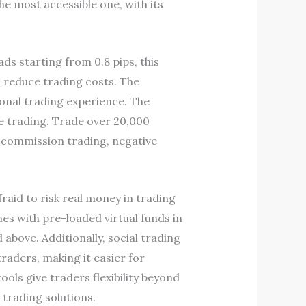
he most accessible one, with its
ds starting from 0.8 pips, this
 reduce trading costs. The
ional trading experience. The
me trading. Trade over 20,000
o-commission trading, negative
raid to risk real money in trading
s with pre-loaded virtual funds in
above. Additionally, social trading
raders, making it easier for
ols give traders flexibility beyond
trading solutions.