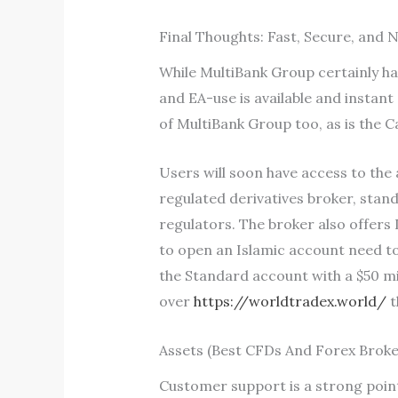
Final Thoughts: Fast, Secure, and 
While MultiBank Group certainly ha
and EA-use is available and instan
of MultiBank Group too, as is the 
Users will soon have access to the 
regulated derivatives broker, stand
regulators. The broker also offer
to open an Islamic account need to
the Standard account with a $50 min
over
https://worldtradex.world/
t
Assets (Best CFDs And Forex Broke
Customer support is a strong point