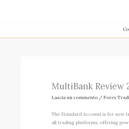
Vai
al
contenuto
Co
MultiBank Review 
Lascia un commento
/
Forex Trad
The Standard Account is for new tr
all trading platforms, offering powe