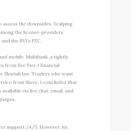
o assess the downsides. Scalping
 among the license-providers
 and the BVI’s FSC.
nd mobile. Multibank, a tightly
 from five Tier 1 financial
er Shariah law. Traders who want
rvice from there. I concluded that
ailable via live chat, email, and
guages.
fer support 24/5. However, its