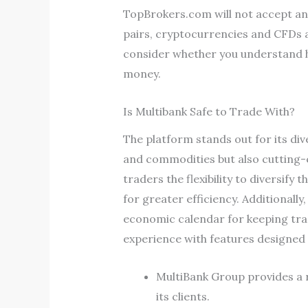
TopBrokers.com will not accept any 
pairs, cryptocurrencies and CFDs a
consider whether you understand ho
money.
Is Multibank Safe to Trade With?
The platform stands out for its div
and commodities but also cutting-e
traders the flexibility to diversify
for greater efficiency. Additionall
economic calendar for keeping tra
experience with features designed t
MultiBank Group provides a 
its clients.