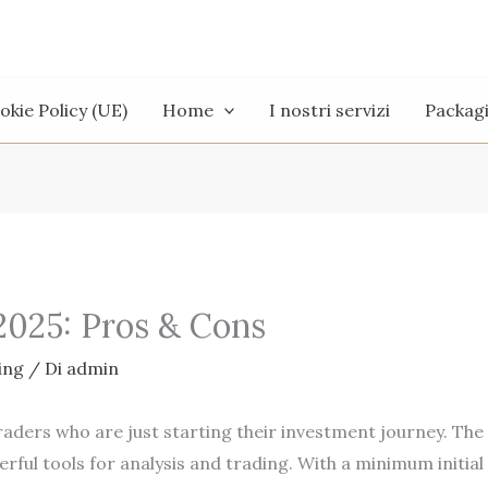
okie Policy (UE)
Home
I nostri servizi
Packag
2025: Pros & Cons
ing
/ Di
admin
aders who are just starting their investment journey. The
rful tools for analysis and trading. With a minimum initial d