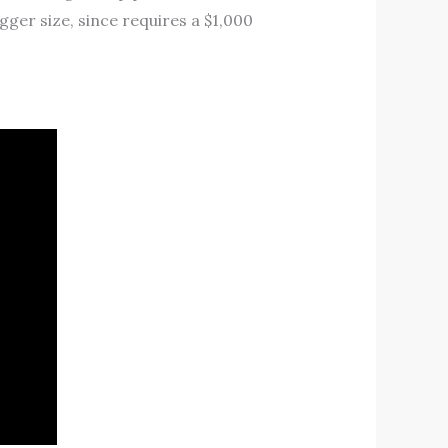
ger size, since requires a $1,000