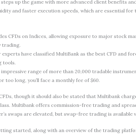
 steps up the game with more advanced client benefits and
uidity and faster execution speeds, which are essential for
ides CFDs on Indices, allowing exposure to major stock mark
 trading.
r experts have classified MultiBank as the best CFD and for
 tools.
s impressive range of more than 20,000 tradable instrumen
r too long, you’ll face a monthly fee of $60.
CFDs, though it should also be stated that Multibank char
lass. Multibank offers commission-free trading and spread
’s swaps are elevated, but swap-free trading is available v
tting started, along with an overview of the trading platfor