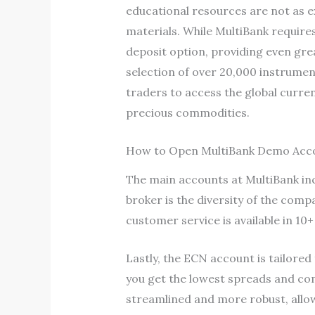
educational resources are not as e
materials. While MultiBank require
deposit option, providing even grea
selection of over 20,000 instrument
traders to access the global curren
precious commodities.
How to Open MultiBank Demo Acc
The main accounts at MultiBank in
broker is the diversity of the com
customer service is available in 10
Lastly, the ECN account is tailored
you get the lowest spreads and co
streamlined and more robust, all