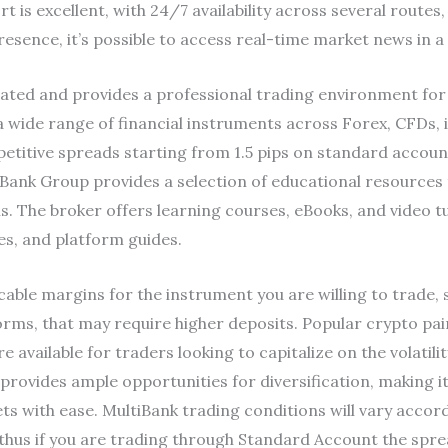
is excellent, with 24/7 availability across several routes, 
resence, it’s possible to access real-time market news in a
gulated and provides a professional trading environment for
 a wide range of financial instruments across Forex, CFDs,
etitive spreads starting from 1.5 pips on standard accou
ank Group provides a selection of educational resources 
s. The broker offers learning courses, eBooks, and video t
ies, and platform guides.
able margins for the instrument you are willing to trade, 
forms, that may require higher deposits. Popular crypto pa
ailable for traders looking to capitalize on the volatility
 provides ample opportunities for diversification, making i
ts with ease. MultiBank trading conditions will vary accor
 thus if you are trading through Standard Account the spre