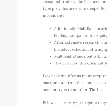
seasoned traders, the Pro account
type provides access to deeper liq
movements.
Additionally, MultiBank prov
leading companies for equity
After extensive research, ou
broadest selection of trading
Multibank stands out with it
If your account is dormant fo
Few brokers offer as many crypto 
instruments from the same asset c
account type to another. The broker
Below is a step-by-step guide to ge