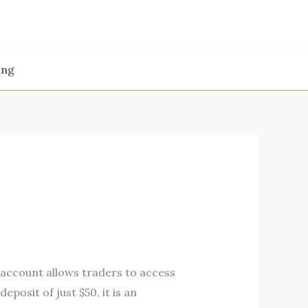
ing
 account allows traders to access
eposit of just $50, it is an