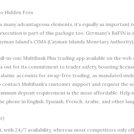
No Hidden Fees
s many advantageous elements, it’s equally as important t
t execution is part of this package too. Germany’s BaFIN is
Cayman Island’s CIMA (Cayman Islands Monetary Authority),
all-in-one MultiBank Plus trading app available on the web a
s out for its commitment to trader safety, boasting licenses
s Islamic accounts for swap-free trading, as mandated und
 contact Multibank’s customer support and request the se
imum deposit requirement is the most affordable. Help is av
he phone in English, Spanish, French, Arabic, and other lan
r)
, with 24/7 availability, whereas most competitors only of