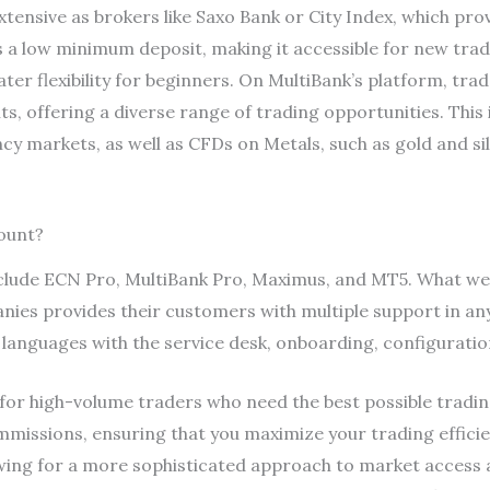
xtensive as brokers like Saxo Bank or City Index, which pr
s a low minimum deposit, making it accessible for new tra
ter flexibility for beginners. On MultiBank’s platform, tra
s, offering a diverse range of trading opportunities. This 
cy markets, as well as CFDs on Metals, such as gold and sil
ount?
clude ECN Pro, MultiBank Pro, Maximus, and MT5. What we f
panies provides their customers with multiple support in a
+ languages with the service desk, onboarding, configurati
 for high-volume traders who need the best possible tradin
mmissions, ensuring that you maximize your trading effic
owing for a more sophisticated approach to market acces