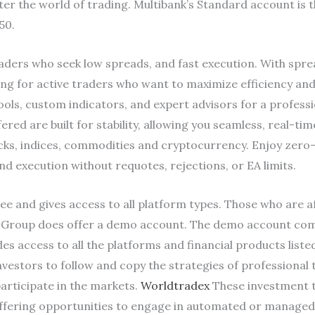
er the world of trading. Multibank’s Standard account is t
50.
aders who seek low spreads, and fast execution. With sprea
ng for active traders who want to maximize efficiency and
ols, custom indicators, and expert advisors for a profess
red are built for stability, allowing you seamless, real-ti
tocks, indices, commodities and cryptocurrency. Enjoy zer
 execution without requotes, rejections, or EA limits.
e and gives access to all platform types. Those who are af
nk Group does offer a demo account. The demo account come
s access to all the platforms and financial products listed 
estors to follow and copy the strategies of professional t
articipate in the markets.
Worldtradex
These investment to
 offering opportunities to engage in automated or managed 