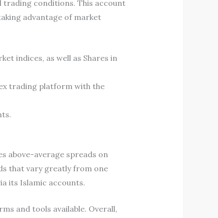
 trading conditions. This account
 taking advantage of market
et indices, as well as Shares in
ex trading platform with the
ts.
ges above-average spreads on
s that vary greatly from one
ia its Islamic accounts.
ms and tools available. Overall,