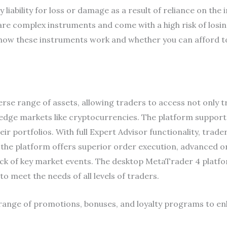
liability for loss or damage as a result of reliance on the 
re complex instruments and come with a high risk of losin
w these instruments work and whether you can afford to t
erse range of assets, allowing traders to access not only t
dge markets like cryptocurrencies. The platform supports
 their portfolios. With full Expert Advisor functionality, tra
y, the platform offers superior order execution, advanced 
ck of key market events. The desktop MetaTrader 4 platf
o meet the needs of all levels of traders.
range of promotions, bonuses, and loyalty programs to en