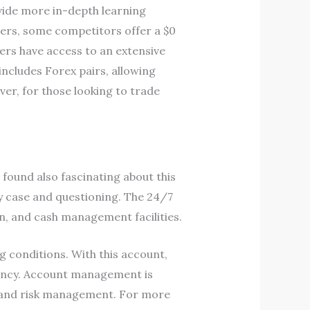
ovide more in-depth learning
ders, some competitors offer a $0
ders have access to an extensive
includes Forex pairs, allowing
ver, for those looking to trade
ound also fascinating about this
ny case and questioning. The 24/7
on, and cash management facilities.
g conditions. With this account,
iency. Account management is
s and risk management. For more