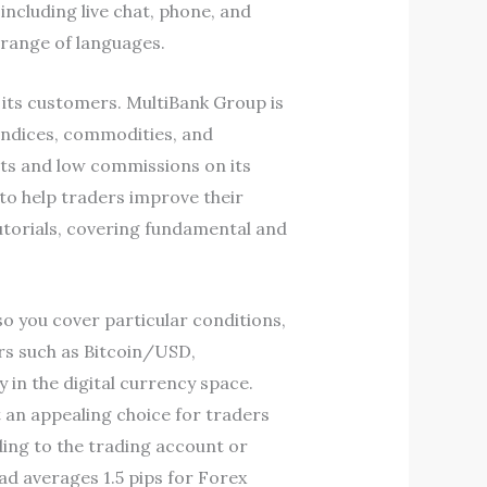
including live chat, phone, and
 range of languages.
 its customers. MultiBank Group is
 indices, commodities, and
nts and low commissions on its
to help traders improve their
utorials, covering fundamental and
so you cover particular conditions,
irs such as Bitcoin/USD,
 in the digital currency space.
t an appealing choice for traders
ding to the trading account or
ad averages 1.5 pips for Forex