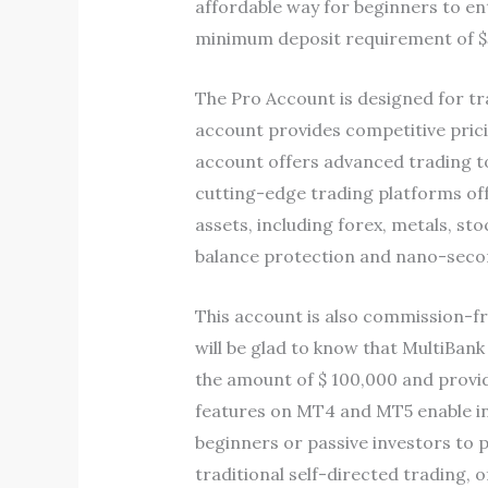
affordable way for beginners to ent
minimum deposit requirement of $
The Pro Account is designed for tr
account provides competitive prici
account offers advanced trading to
cutting-edge trading platforms offe
assets, including forex, metals, s
balance protection and nano-second
This account is also commission-fre
will be glad to know that MultiBa
the amount of $ 100,000 and provide
features on MT4 and MT5 enable inv
beginners or passive investors to p
traditional self-directed trading,