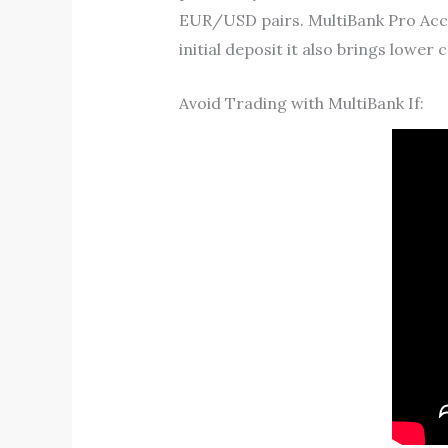
EUR/USD pairs. MultiBank Pro Accou
initial deposit it also brings lower c
Avoid Trading with MultiBank If: