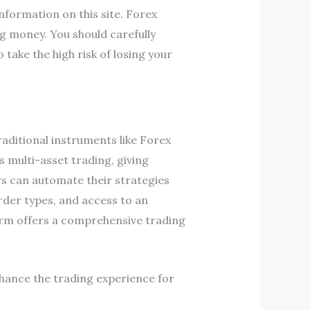
information on this site. Forex
g money. You should carefully
ake the high risk of losing your
raditional instruments like Forex
 multi-asset trading, giving
ders can automate their strategies
order types, and access to an
orm offers a comprehensive trading
hance the trading experience for