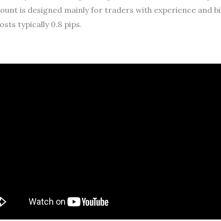
nt is designed mainly for traders with experience and big
osts typically 0.8 pips.