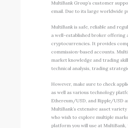
MultiBank Group’s customer support 
email. Due to its large worldwide p
MultiBank is safe, reliable and re
a well-established broker offering
cryptocurrencies. It provides comp
commission-based accounts. MultiB
market knowledge and trading skill
technical analysis, trading strateg
However, make sure to check applic
as well as various technology plat
Ethereum/USD, and Ripple/USD are av
MultiBank’s extensive asset variety
who wish to explore multiple marke
platform you will use at MultiBank,