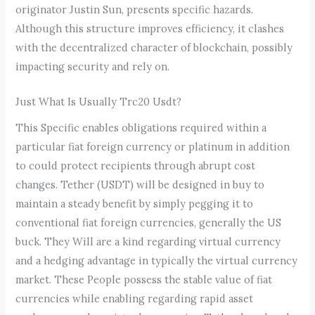
originator Justin Sun, presents specific hazards.
Although this structure improves efficiency, it clashes
with the decentralized character of blockchain, possibly
impacting security and rely on.
Just What Is Usually Trc20 Usdt?
This Specific enables obligations required within a
particular fiat foreign currency or platinum in addition
to could protect recipients through abrupt cost
changes. Tether (USDT) will be designed in buy to
maintain a steady benefit by simply pegging it to
conventional fiat foreign currencies, generally the US
buck. They Will are a kind regarding virtual currency
and a hedging advantage in typically the virtual currency
market. These People possess the stable value of fiat
currencies while enabling regarding rapid asset