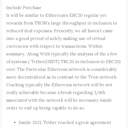
Include Purchase
It will be similar to Ethereum’s ERC20 regular yet
rewards from TRON’s large throughput in inclusion to
reduced deal expenses. Presently, we all haven’t came
into a good period of solely making use of virtual
currencies with respect to transactions. Within
summary, Along With typically the analysis of the a few
of systems ( Tether(USDT) TRC20 in inclusion to ERC20)
over. The Particular Ethereum network is considerably
more decentralized as in contrast to the Tron network.
Cracking typically the Ethereum network will be not
really achievable because a break regarding 3/4th
associated with the network will be necessary inside
order to end up being capable to do so.
Inside 2021, Tether reached a great agreement