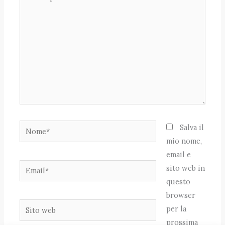
qui..
Nome*
Salva il
mio nome,
email e
Email*
sito web in
questo
browser
Sito
per la
web
prossima