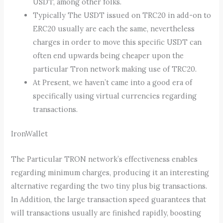
USDT, among other folks.
Typically The USDT issued on TRC20 in add-on to
ERC20 usually are each the same, nevertheless
charges in order to move this specific USDT can
often end upwards being cheaper upon the
particular Tron network making use of TRC20.
At Present, we haven’t came into a good era of
specifically using virtual currencies regarding
transactions.
IronWallet
The Particular TRON network’s effectiveness enables
regarding minimum charges, producing it an interesting
alternative regarding the two tiny plus big transactions.
In Addition, the large transaction speed guarantees that
will transactions usually are finished rapidly, boosting