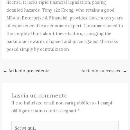
license, it lacks rigid financial legislation, posing
detailed hazards. Tony a2z Kreng, who retains a good
MBA in Enterprise & Financial, provides above a ten years
of experience like a economic expert. Consumers need to
thoroughly think about these factors, managing the
particular rewards of speed and price against the risks
posed simply by centralization.
←
Articolo precedente
Articolo successivo
→
Lascia un commento
Il tuo indirizzo email non sarà pubblicato.
I campi
obbligatori sono contrassegnati
*
Scrivi