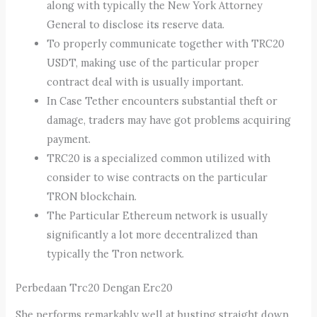
along with typically the New York Attorney
General to disclose its reserve data.
To properly communicate together with TRC20
USDT, making use of the particular proper
contract deal with is usually important.
In Case Tether encounters substantial theft or
damage, traders may have got problems acquiring
payment.
TRC20 is a specialized common utilized with
consider to wise contracts on the particular
TRON blockchain.
The Particular Ethereum network is usually
significantly a lot more decentralized than
typically the Tron network.
Perbedaan Trc20 Dengan Erc20
She performs remarkably well at busting straight down