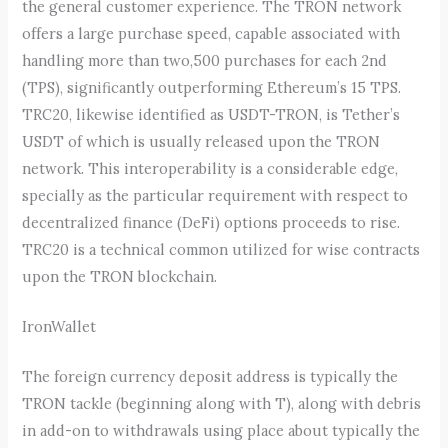
the general customer experience. The TRON network
offers a large purchase speed, capable associated with
handling more than two,500 purchases for each 2nd
(TPS), significantly outperforming Ethereum’s 15 TPS.
TRC20, likewise identified as USDT-TRON, is Tether’s
USDT of which is usually released upon the TRON
network. This interoperability is a considerable edge,
specially as the particular requirement with respect to
decentralized finance (DeFi) options proceeds to rise.
TRC20 is a technical common utilized for wise contracts
upon the TRON blockchain.
IronWallet
The foreign currency deposit address is typically the
TRON tackle (beginning along with T), along with debris
in add-on to withdrawals using place about typically the