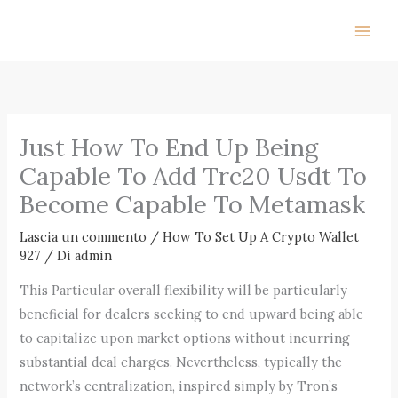
Vai
al
contenuto
Just How To End Up Being
Capable To Add Trc20 Usdt To
Become Capable To Metamask
Lascia un commento
/
How To Set Up A Crypto Wallet
927
/ Di
admin
This Particular overall flexibility will be particularly
beneficial for dealers seeking to end upward being able
to capitalize upon market options without incurring
substantial deal charges. Nevertheless, typically the
network’s centralization, inspired simply by Tron’s