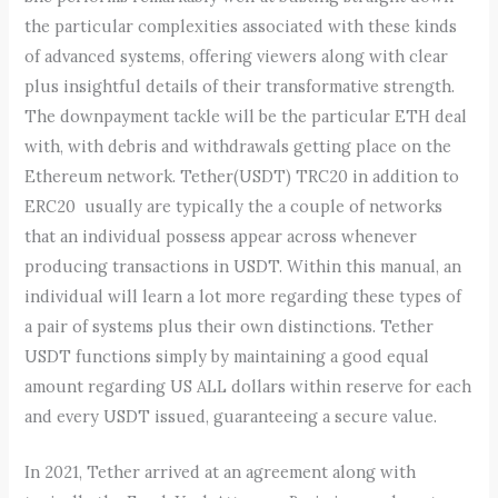
the particular complexities associated with these kinds
of advanced systems, offering viewers along with clear
plus insightful details of their transformative strength.
The downpayment tackle will be the particular ETH deal
with, with debris and withdrawals getting place on the
Ethereum network. Tether(USDT) TRC20 in addition to
ERC20 usually are typically the a couple of networks
that an individual possess appear across whenever
producing transactions in USDT. Within this manual, an
individual will learn a lot more regarding these types of
a pair of systems plus their own distinctions. Tether
USDT functions simply by maintaining a good equal
amount regarding US ALL dollars within reserve for each
and every USDT issued, guaranteeing a secure value.
In 2021, Tether arrived at an agreement along with