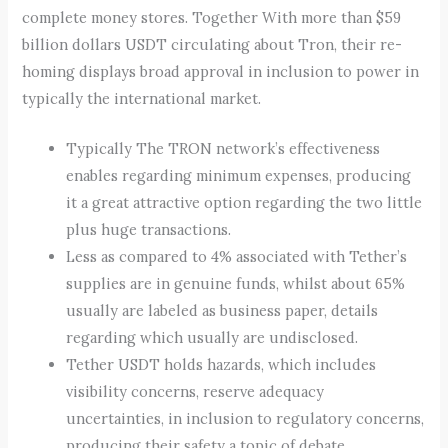
complete money stores. Together With more than $59
billion dollars USDT circulating about Tron, their re-
homing displays broad approval in inclusion to power in
typically the international market.
Typically The TRON network’s effectiveness
enables regarding minimum expenses, producing
it a great attractive option regarding the two little
plus huge transactions.
Less as compared to 4% associated with Tether’s
supplies are in genuine funds, whilst about 65%
usually are labeled as business paper, details
regarding which usually are undisclosed.
Tether USDT holds hazards, which includes
visibility concerns, reserve adequacy
uncertainties, in inclusion to regulatory concerns,
producing their safety a topic of debate.