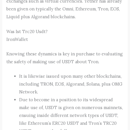
exchanges such as virtual currencies. Tether has already
been given on typically the Omni, Ethereum, Tron, EOS,
Liquid plus Algorand blockchains.
Was Ist Trc20 Usdt?
IronWallet
Knowing these dynamics is key in purchase to evaluating
the safety of making use of USDT about Tron.
It is likewise issued upon many other blockchains,
including TRON, EOS, Algorand, Solana, plus OMG
Network.
Due to become in a position to its widespread
make use of, USDT is given on numerous mainnets,
ensuing inside different network types of USDT,
like Ethereum’s ERC20 USDT and Tron’s TRC20