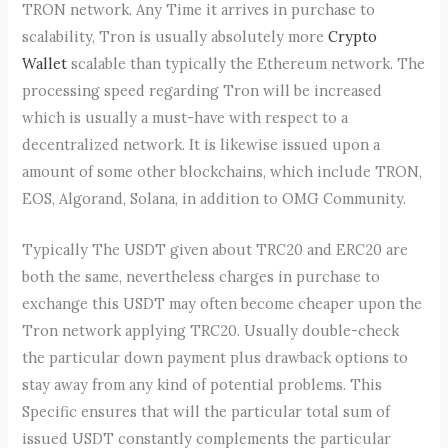
TRON network. Any Time it arrives in purchase to
scalability, Tron is usually absolutely more
Crypto
Wallet
scalable than typically the Ethereum network. The
processing speed regarding Tron will be increased
which is usually a must-have with respect to a
decentralized network. It is likewise issued upon a
amount of some other blockchains, which include TRON,
EOS, Algorand, Solana, in addition to OMG Community.
Typically The USDT given about TRC20 and ERC20 are
both the same, nevertheless charges in purchase to
exchange this USDT may often become cheaper upon the
Tron network applying TRC20. Usually double-check
the particular down payment plus drawback options to
stay away from any kind of potential problems. This
Specific ensures that will the particular total sum of
issued USDT constantly complements the particular