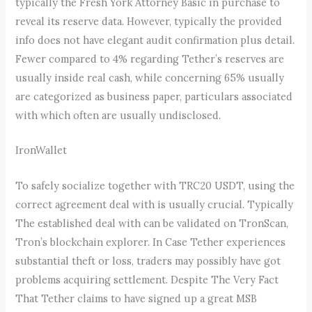
typically the Fresh York Attorney Basic in purchase to
reveal its reserve data. However, typically the provided
info does not have elegant audit confirmation plus detail.
Fewer compared to 4% regarding Tether’s reserves are
usually inside real cash, while concerning 65% usually
are categorized as business paper, particulars associated
with which often are usually undisclosed.
IronWallet
To safely socialize together with TRC20 USDT, using the
correct agreement deal with is usually crucial. Typically
The established deal with can be validated on TronScan,
Tron’s blockchain explorer. In Case Tether experiences
substantial theft or loss, traders may possibly have got
problems acquiring settlement. Despite The Very Fact
That Tether claims to have signed up a great MSB