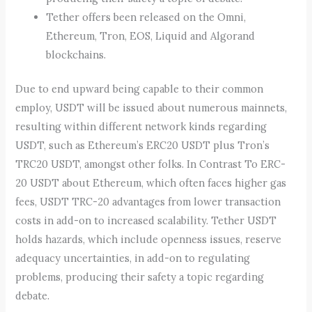
Tether offers been released on the Omni,
Ethereum, Tron, EOS, Liquid and Algorand
blockchains.
Due to end upward being capable to their common
employ, USDT will be issued about numerous mainnets,
resulting within different network kinds regarding
USDT, such as Ethereum’s ERC20 USDT plus Tron’s
TRC20 USDT, amongst other folks. In Contrast To ERC-
20 USDT about Ethereum, which often faces higher gas
fees, USDT TRC-20 advantages from lower transaction
costs in add-on to increased scalability. Tether USDT
holds hazards, which include openness issues, reserve
adequacy uncertainties, in add-on to regulating
problems, producing their safety a topic regarding
debate.