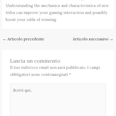
Understanding the mechanics and characteristics of new
titles can improve your gaming interaction and possibly
boost your odds of winning.
←
Articolo precedente
Articolo successivo
→
Lascia un commento
Il tuo indirizzo email non sarà pubblicato.
I campi
obbligatori sono contrassegnati
*
Scrivi
qui..