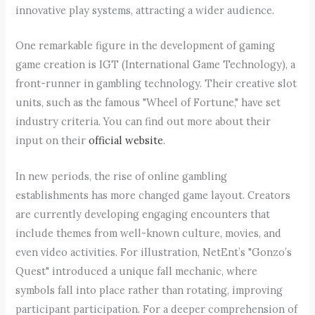
innovative play systems, attracting a wider audience.
One remarkable figure in the development of gaming
game creation is IGT (International Game Technology), a
front-runner in gambling technology. Their creative slot
units, such as the famous "Wheel of Fortune," have set
industry criteria. You can find out more about their
input on their
official website
.
In new periods, the rise of online gambling
establishments has more changed game layout. Creators
are currently developing engaging encounters that
include themes from well-known culture, movies, and
even video activities. For illustration, NetEnt’s "Gonzo’s
Quest" introduced a unique fall mechanic, where
symbols fall into place rather than rotating, improving
participant participation. For a deeper comprehension of