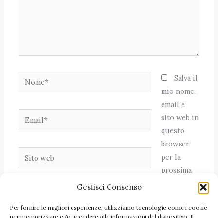
Nome*
Salva il
mio nome,
email e
Email*
sito web in
questo
browser
Sito
per la
web
prossima
volta che
Gestisci Consenso
commento.
Per fornire le migliori esperienze, utilizziamo tecnologie come i cookie
per memorizzare e/o accedere alle informazioni del dispositivo. Il