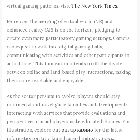
virtual gaming patterns, visit
The New York Times
.
Moreover, the merging of virtual world (VR) and
enhanced reality (AR) is on the horizon, pledging to
create even more participatory gaming settings. Gamers
can expect to walk into digital gaming halls,
communicating with activities and other participants in
actual time. This innovation intends to fill the divide
between online and land-based play interactions, making
them more reachable and enjoyable.
As the sector persists to evolve, players should stay
informed about novel game launches and developments.
Interacting with services that provide evaluations and
perspectives can aid players make educated choices. For
illustration, explore out
pin up казино
for the latest
information on title launches and industry news.