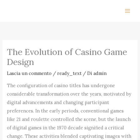
Vai
al
contenuto
The Evolution of Casino Game
Design
Lascia un commento
/
ready_text
/ Di
admin
The configuration of casino titles has undergone
considerable transformation over the years, motivated by
digital advancements and changing participant
preferences. In the early periods, conventional games
like 21 and roulette controlled the scene, but the launch
of digital games in the 1970 decade signified a critical
change. These activities blended captivating images with