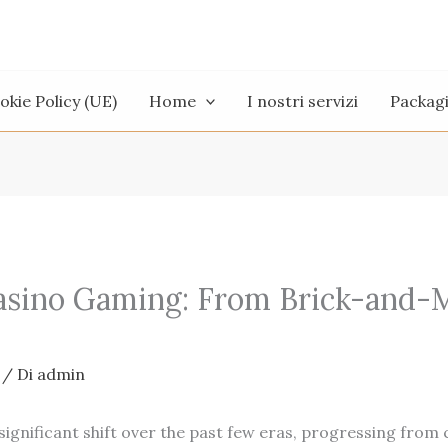
okie Policy (UE)
Home
I nostri servizi
Packag
asino Gaming: From Brick-and-M
/ Di
admin
significant shift over the past few eras, progressing from