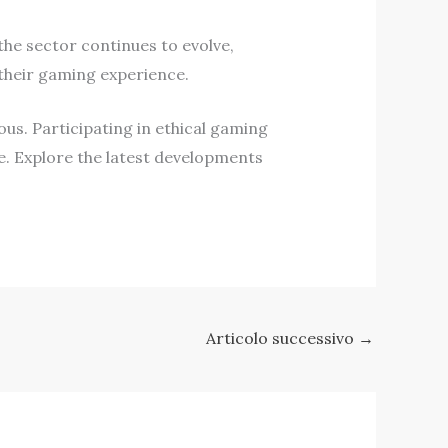
 the sector continues to evolve,
their gaming experience.
ous. Participating in ethical gaming
e. Explore the latest developments
Articolo successivo
→