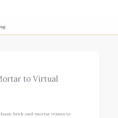
ing
ortar to Virtual
 classic brick-and-mortar venues to