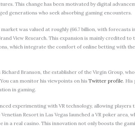
ventures. This change has been motivated by digital advan
ged generations who seek absorbing gaming encounters.
g market was valued at roughly
(66.7 billion, with forecasts 
Grand View Research. This expansion is mainly credited to 
tions, which integrate the comfort of online betting with t
 is Richard Branson, the establisher of the Virgin Group, wh
 You can monitor his viewpoints on his
Twitter profile
. His
ation in gaming.
ed experimenting with VR technology, allowing players to
 Venetian Resort in Las Vegas launched a VR poker area, w
re in a real casino. This innovation not only boosts the ga