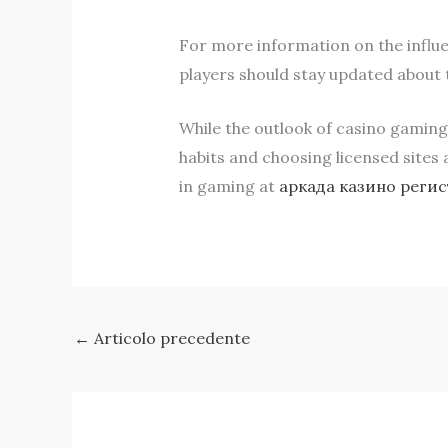
For more information on the influen
players should stay updated about
While the outlook of casino gaming 
habits and choosing licensed sites
in gaming at
аркада казино реги
←
Articolo precedente