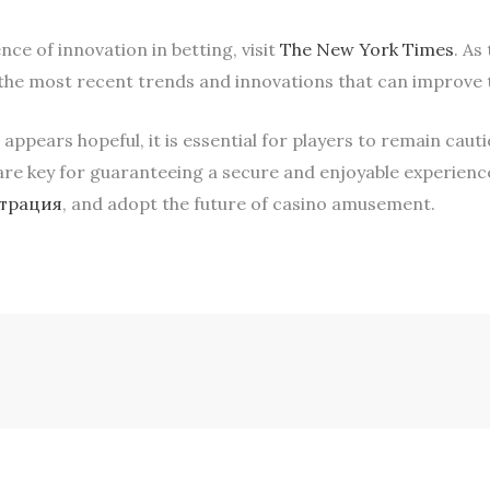
ce of innovation in betting, visit
The New York Times
. As
 the most recent trends and innovations that can improve 
appears hopeful, it is essential for players to remain cauti
 are key for guaranteeing a secure and enjoyable experienc
страция
, and adopt the future of casino amusement.