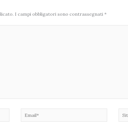
licato.
I campi obbligatori sono contrassegnati
*
Email*
Sito
web