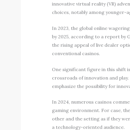
innovative virtual reality (VR) ad
choices, notably among younger-a
In 2023, the global online wagerin
by 2025, according to a report by 
the rising appeal of live dealer op
conventional casinos.
One significant figure in this shift
crossroads of innovation and play.
emphasize the possibility for innov
In 2024, numerous casinos commenc
gaming environment. For case, the
other and the setting as if they we
a technology-oriented audience.