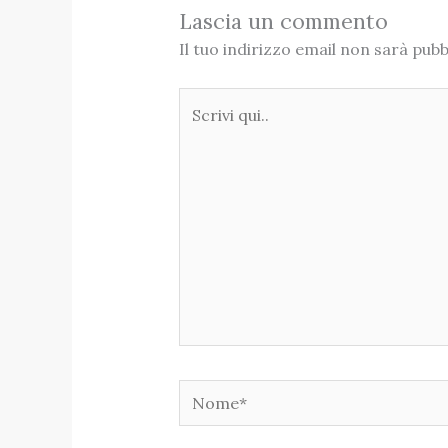
Lascia un commento
Il tuo indirizzo email non sarà pubb
Scrivi
qui..
Nome*