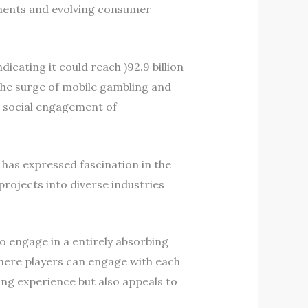
cements and evolving consumer
indicating it could reach )
92.9 billion
the surge of mobile gambling and
he social engagement of
o has expressed fascination in the
 projects into diverse industries
 engage in a entirely absorbing
here players can engage with each
ming experience but also appeals to