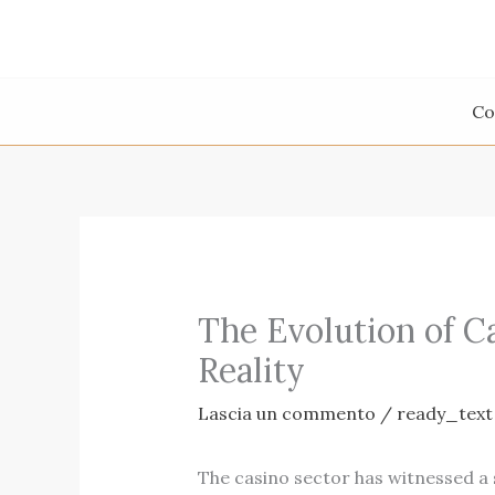
Vai
al
contenuto
Co
The Evolution of C
Reality
Lascia un commento
/
ready_text
The casino sector has witnessed a 