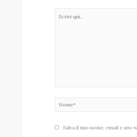
Scrivi
qui..
Nome*
Salva il mio nome, email e sit