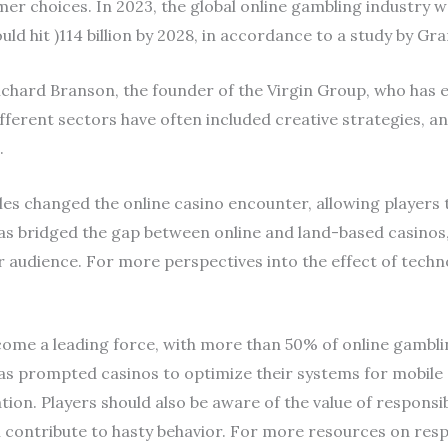
r choices. In 2023, the global online gambling industry 
uld hit )
114 billion by 2028, in accordance to a study by Gr
s Richard Branson, the founder of the Virgin Group, who has 
fferent sectors have often included creative strategies, a
.
itles changed the online casino encounter, allowing players 
has bridged the gap between online and land-based casinos
 audience. For more perspectives into the effect of techn
ecome a leading force, with more than 50% of online gambl
 has prompted casinos to optimize their systems for mobi
ation. Players should also be aware of the value of responsi
an contribute to hasty behavior. For more resources on res