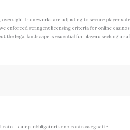
e, oversight frameworks are adjusting to secure player safe
e enforced stringent licensing criteria for online casinos,
ut the legal landscape is essential for players seeking a 
licato.
I campi obbligatori sono contrassegnati
*