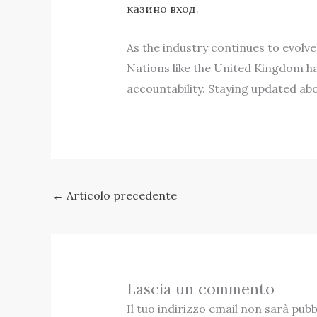
казино вход
.
As the industry continues to evolv
Nations like the United Kingdom hav
accountability. Staying updated abo
←
Articolo precedente
Lascia un commento
Il tuo indirizzo email non sarà pubb