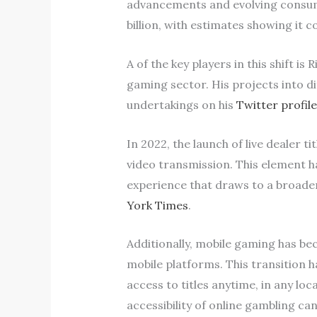
advancements and evolving consume
billion, with estimates showing it co
A of the key players in this shift i
gaming sector. His projects into di
undertakings on his
Twitter profile
In 2022, the launch of live dealer t
video transmission. This element 
experience that draws to a broader
York Times
.
Additionally, mobile gaming has b
mobile platforms. This transition
access to titles anytime, in any loc
accessibility of online gambling c