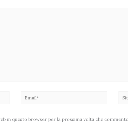
Email*
Sito
web
o web in questo browser per la prossima volta che commento