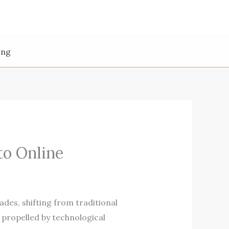
ing
to Online
des, shifting from traditional
 propelled by technological