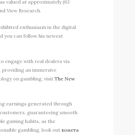
was valued at approximately
(63
and View Research.
exhibited enthusiasm in the digital
nd you can follow his newest
to engage with real dealers via
, providing an immersive
ology on gambling, visit
The New
ing earnings generated through
le customers, guaranteeing smooth
ble gaming habits, as the
ponsible gambling, look out
комета