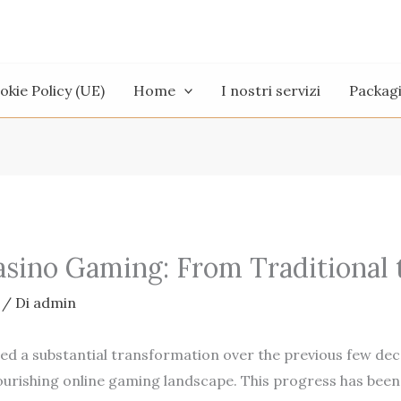
okie Policy (UE)
Home
I nostri servizi
Packag
asino Gaming: From Traditional 
/ Di
admin
d a substantial transformation over the previous few deca
ourishing online gaming landscape. This progress has been