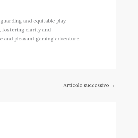
guarding and equitable play.
 fostering clarity and
safe and pleasant gaming adventure.
Articolo successivo
→