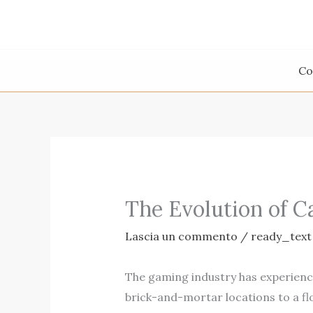
Vai
al
contenuto
Co
The Evolution of C
Lascia un commento
/
ready_text
The gaming industry has experience
brick-and-mortar locations to a fl