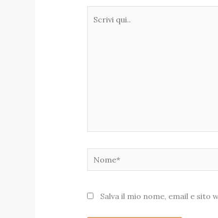
Scrivi
qui..
Nome*
Salva il mio nome, email e sit