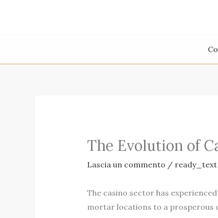
Vai
al
contenuto
Co
The Evolution of C
Lascia un commento
/
ready_text
The casino sector has experienced 
mortar locations to a prosperous o