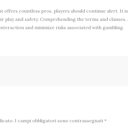
offers countless pros, players should continue alert. It is 
air play and safety. Comprehending the terms and clauses, 
 interaction and minimize risks associated with gambling.
licato.
I campi obbligatori sono contrassegnati
*