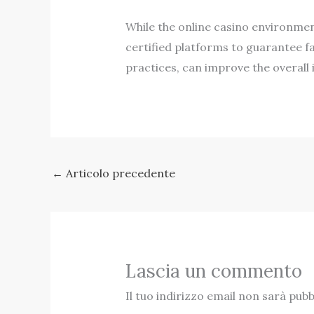
While the online casino environment 
certified platforms to guarantee f
practices, can improve the overall
←
Articolo precedente
Lascia un commento
Il tuo indirizzo email non sarà pubb