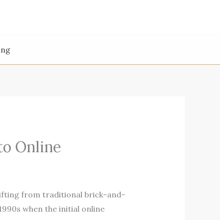
ing
to Online
ifting from traditional brick-and-
990s when the initial online