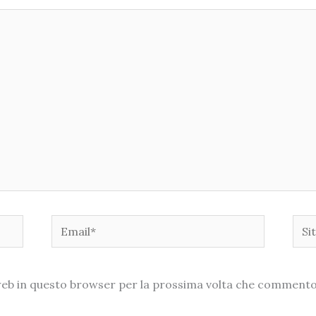
Email*
Sito
web
o web in questo browser per la prossima volta che commento