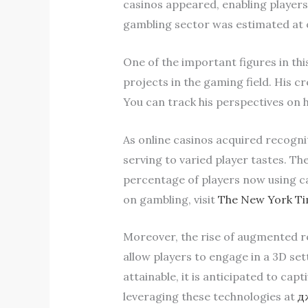
casinos appeared, enabling players
gambling sector was estimated at 
One of the important figures in thi
projects in the gaming field. His 
You can track his perspectives on 
As online casinos acquired recognit
serving to varied player tastes. T
percentage of players now using ca
on gambling, visit
The New York T
Moreover, the rise of augmented re
allow players to engage in a 3D se
attainable, it is anticipated to c
leveraging these technologies at
д