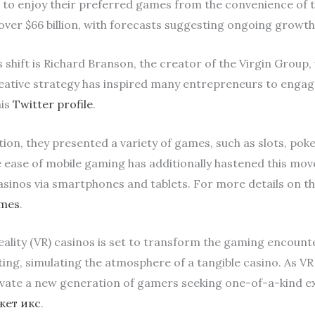
 to enjoy their preferred games from the convenience of t
over $66 billion, with forecasts suggesting ongoing grow
s shift is Richard Branson, the creator of the Virgin Grou
creative strategy has inspired many entrepreneurs to engag
his
Twitter profile
.
ion, they presented a variety of games, such as slots, poker
he ease of mobile gaming has additionally hastened this mo
sinos via smartphones and tablets. For more details on th
imes
.
ality (VR) casinos is set to transform the gaming encount
tting, simulating the atmosphere of a tangible casino. As
aptivate a new generation of gamers seeking one-of-a-kind 
жет икс
.