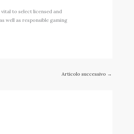
vital to select licensed and
as well as responsible gaming
Articolo successivo
→