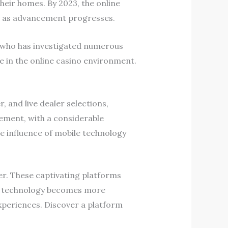
heir homes. By 2023, the online
th as advancement progresses.
p, who has investigated numerous
e in the online casino environment.
, and live dealer selections,
vement, with a considerable
e influence of mobile technology
er. These captivating platforms
 VR technology becomes more
experiences. Discover a platform