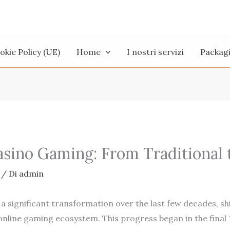
okie Policy (UE)
Home
I nostri servizi
Packag
asino Gaming: From Traditional 
/ Di
admin
a significant transformation over the last few decades, sh
nline gaming ecosystem. This progress began in the final 1