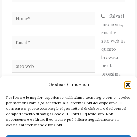
Nome*
Salva il
mio nome,
email e
Email*
sito web in
questo
browser
Sito
per la
web
prossima
volta che
Gestisci Consenso
commento.
Per fornire le migliori esperienze, utilizziamo tecnologie come i cookie
per memorizzare e/o accedere alle informazioni del dispositivo. Il
consenso a queste tecnologie ci permetterà di elaborare dati come il
comportamento di navigazione o ID unici su questo sito. Non
acconsentire o ritirare il consenso può influire negativamente su
alcune caratteristiche e funzioni.