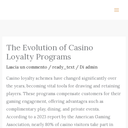
Vai
al
contenuto
The Evolution of Casino
Loyalty Programs
Lascia un commento
/
ready_text
/ Di
admin
Casino loyalty schemes have changed significantly over
the years, becoming vital tools for drawing and retaining
players. These programs compensate customers for their
gaming engagement, offering advantages such as
complimentary play, dining, and private events.
According to a 2023 report by the American Gaming
Association, nearly 80% of casino visitors take part in