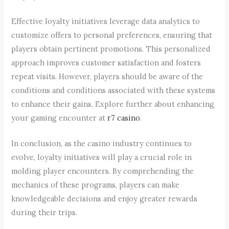
Effective loyalty initiatives leverage data analytics to
customize offers to personal preferences, ensuring that
players obtain pertinent promotions. This personalized
approach improves customer satisfaction and fosters
repeat visits. However, players should be aware of the
conditions and conditions associated with these systems
to enhance their gains. Explore further about enhancing
your gaming encounter at
r7 casino
.
In conclusion, as the casino industry continues to
evolve, loyalty initiatives will play a crucial role in
molding player encounters. By comprehending the
mechanics of these programs, players can make
knowledgeable decisions and enjoy greater rewards
during their trips.