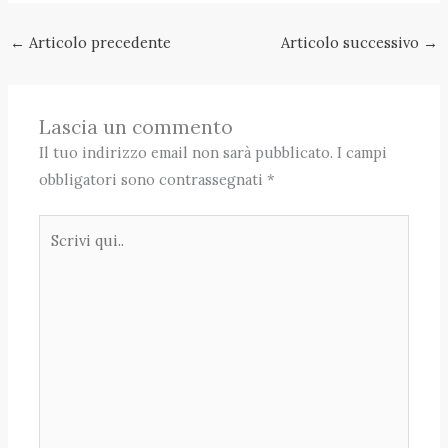
←
Articolo precedente
Articolo successivo
→
Lascia un commento
Il tuo indirizzo email non sarà pubblicato.
I campi
obbligatori sono contrassegnati
*
Scrivi
qui..