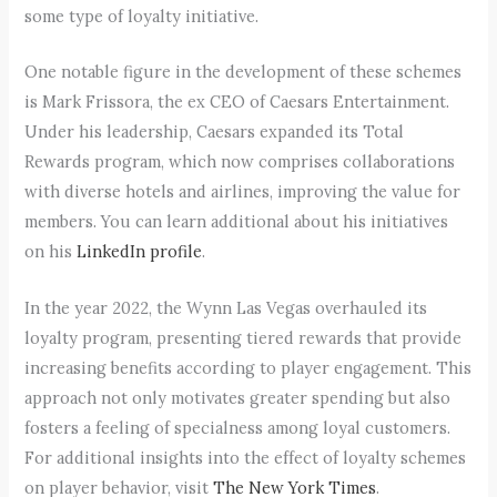
some type of loyalty initiative.
One notable figure in the development of these schemes
is Mark Frissora, the ex CEO of Caesars Entertainment.
Under his leadership, Caesars expanded its Total
Rewards program, which now comprises collaborations
with diverse hotels and airlines, improving the value for
members. You can learn additional about his initiatives
on his
LinkedIn profile
.
In the year 2022, the Wynn Las Vegas overhauled its
loyalty program, presenting tiered rewards that provide
increasing benefits according to player engagement. This
approach not only motivates greater spending but also
fosters a feeling of specialness among loyal customers.
For additional insights into the effect of loyalty schemes
on player behavior, visit
The New York Times
.