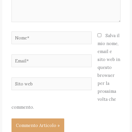
Nome*
Salva il
mio nome,
email e
Email*
sito web in
questo
browser
Sito
per la
web
prossima
volta che
commento.