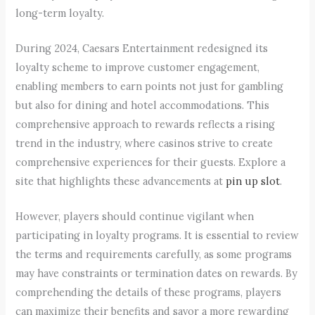
long-term loyalty.
During 2024, Caesars Entertainment redesigned its
loyalty scheme to improve customer engagement,
enabling members to earn points not just for gambling
but also for dining and hotel accommodations. This
comprehensive approach to rewards reflects a rising
trend in the industry, where casinos strive to create
comprehensive experiences for their guests. Explore a
site that highlights these advancements at
pin up slot
.
However, players should continue vigilant when
participating in loyalty programs. It is essential to review
the terms and requirements carefully, as some programs
may have constraints or termination dates on rewards. By
comprehending the details of these programs, players
can maximize their benefits and savor a more rewarding