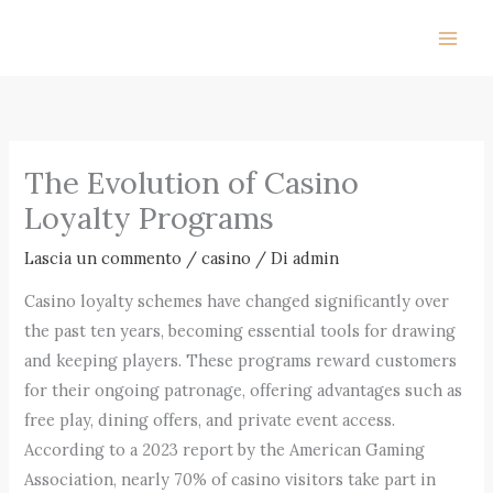
Vai
al
contenuto
The Evolution of Casino
Loyalty Programs
Lascia un commento
/
casino
/ Di
admin
Casino loyalty schemes have changed significantly over
the past ten years, becoming essential tools for drawing
and keeping players. These programs reward customers
for their ongoing patronage, offering advantages such as
free play, dining offers, and private event access.
According to a 2023 report by the American Gaming
Association, nearly 70% of casino visitors take part in