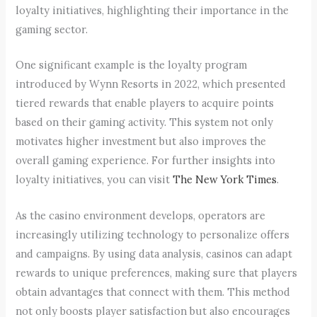
loyalty initiatives, highlighting their importance in the
gaming sector.
One significant example is the loyalty program
introduced by Wynn Resorts in 2022, which presented
tiered rewards that enable players to acquire points
based on their gaming activity. This system not only
motivates higher investment but also improves the
overall gaming experience. For further insights into
loyalty initiatives, you can visit
The New York Times
.
As the casino environment develops, operators are
increasingly utilizing technology to personalize offers
and campaigns. By using data analysis, casinos can adapt
rewards to unique preferences, making sure that players
obtain advantages that connect with them. This method
not only boosts player satisfaction but also encourages