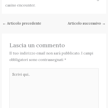
casino encounter.
←
Articolo precedente
Articolo successivo
→
Lascia un commento
Il tuo indirizzo email non sarà pubblicato.
I campi
obbligatori sono contrassegnati
*
Scrivi
qui..