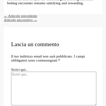
betting encounter remains satisfying and rewarding.
←
Articolo precedente
Articolo successivo
→
Lascia un commento
Il tuo indirizzo email non sarà pubblicato.
I campi
obbligatori sono contrassegnati
*
Scrivi qui..