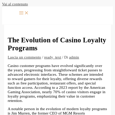
Vai al contenuto
The Evolution of Casino Loyalty
Programs
Lascia un commento
/
ready_text
/ Di
admin
Casino customer programs have evolved significantly over
the years, progressing from straightforward ticket passes to
advanced electronic interfaces. These schemes are intended
to reward gamers for their loyalty, offering diverse rewards
such as free participation, restaurant offers, and special
function access. According to a 2023 report by the American
Gaming Association, nearly 70% of casino visitors engage in
loyalty programs, emphasizing their value in customer
retention.
A notable person in the evolution of modern loyalty programs
is Jim Murren, the former CEO of MGM Resorts