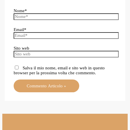
Nome*
Email*
Sito web
Salva il mio nome, email e sito web in questo
browser per la prossima volta che commento.