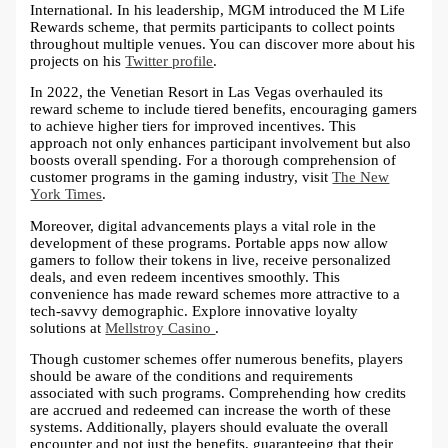
International. In his leadership, MGM introduced the M Life
Rewards scheme, that permits participants to collect points
throughout multiple venues. You can discover more about his
projects on his
Twitter profile
.
In 2022, the Venetian Resort in Las Vegas overhauled its
reward scheme to include tiered benefits, encouraging gamers
to achieve higher tiers for improved incentives. This
approach not only enhances participant involvement but also
boosts overall spending. For a thorough comprehension of
customer programs in the gaming industry, visit
The New
York Times
.
Moreover, digital advancements plays a vital role in the
development of these programs. Portable apps now allow
gamers to follow their tokens in live, receive personalized
deals, and even redeem incentives smoothly. This
convenience has made reward schemes more attractive to a
tech-savvy demographic. Explore innovative loyalty
solutions at
Mellstroy Casino
.
Though customer schemes offer numerous benefits, players
should be aware of the conditions and requirements
associated with such programs. Comprehending how credits
are accrued and redeemed can increase the worth of these
systems. Additionally, players should evaluate the overall
encounter and not just the benefits, guaranteeing that their