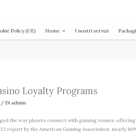
okie Policy (UE)
Home
I nostri servizi
Packag
asino Loyalty Programs
/ Di
admin
ed the way players connect with gaming venues, offering 
023 report by the American Gaming Association, nearly 80