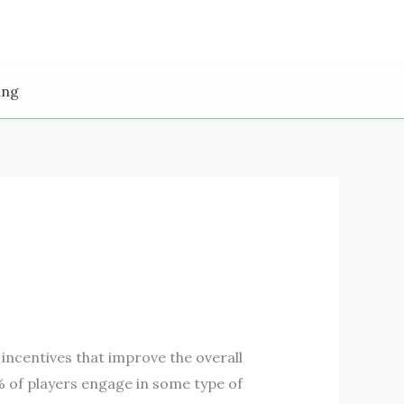
ing
incentives that improve the overall
% of players engage in some type of