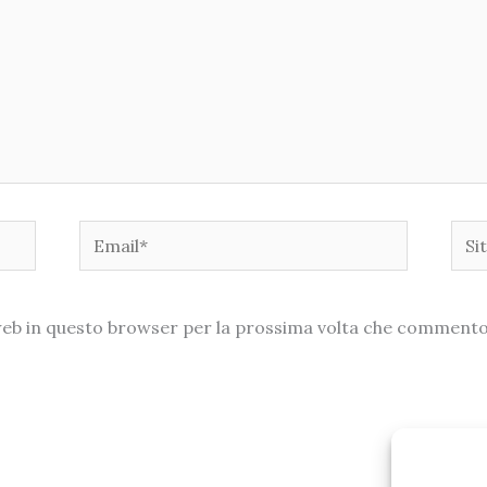
Email*
Sito
web
o web in questo browser per la prossima volta che commento