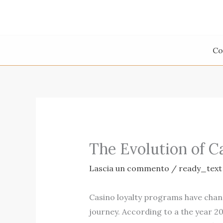
Vai
al
contenuto
Co
The Evolution of C
Lascia un commento
/
ready_text
Casino loyalty programs have chang
journey. According to a the year 2