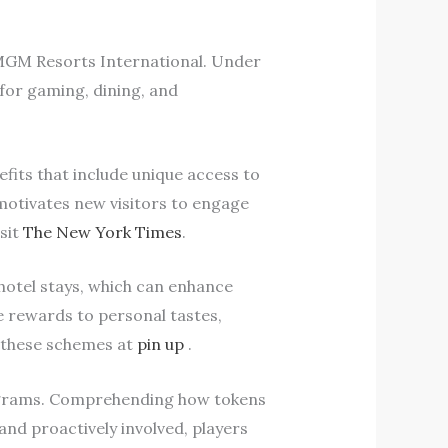
f MGM Resorts International. Under
 for gaming, dining, and
its that include unique access to
motivates new visitors to engage
isit
The New York Times
.
 hotel stays, which can enhance
e rewards to personal tastes,
m these schemes at
pin up
.
programs. Comprehending how tokens
and proactively involved, players