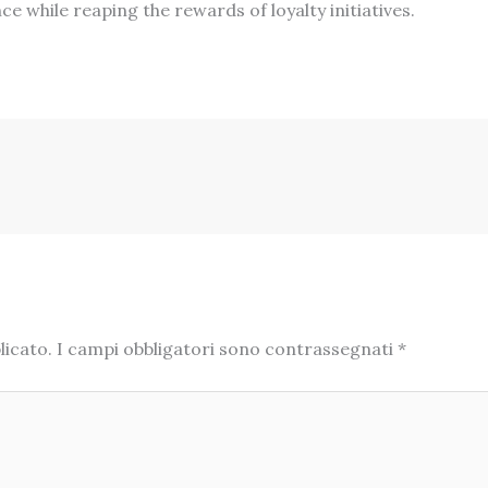
e while reaping the rewards of loyalty initiatives.
licato.
I campi obbligatori sono contrassegnati
*