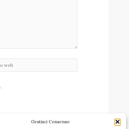
.
Gestisci Consenso