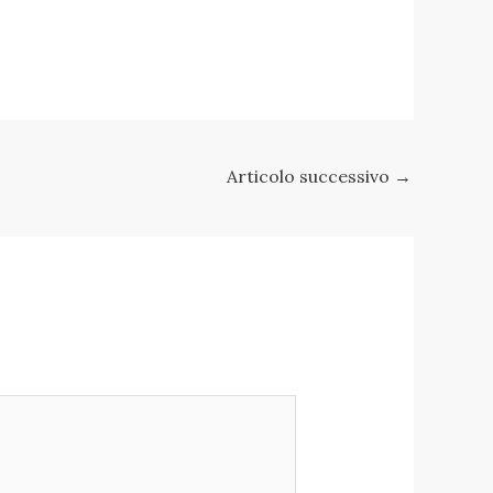
Articolo successivo
→