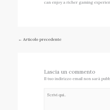
can enjoy a richer gaming experienc
←
Articolo precedente
Lascia un commento
Il tuo indirizzo email non sarà pubb
Scrivi
qui..