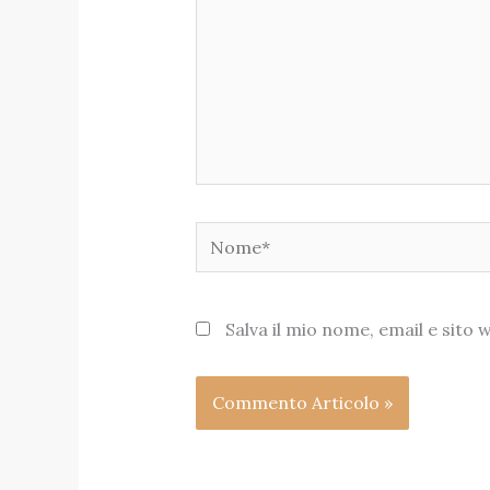
Nome*
Salva il mio nome, email e sit