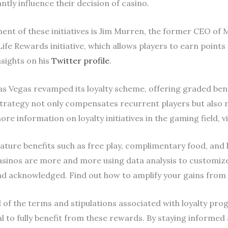
cantly influence their decision of casino.
ent of these initiatives is Jim Murren, the former CEO o
fe Rewards initiative, which allows players to earn points
nsights on his
Twitter profile
.
 Vegas revamped its loyalty scheme, offering graded benef
 strategy not only compensates recurrent players but also 
e information on loyalty initiatives in the gaming field, v
eature benefits such as free play, complimentary food, and
asinos are more and more using data analysis to customiz
and acknowledged. Find out how to amplify your gains fro
l of the terms and stipulations associated with loyalty 
 to fully benefit from these rewards. By staying informed 