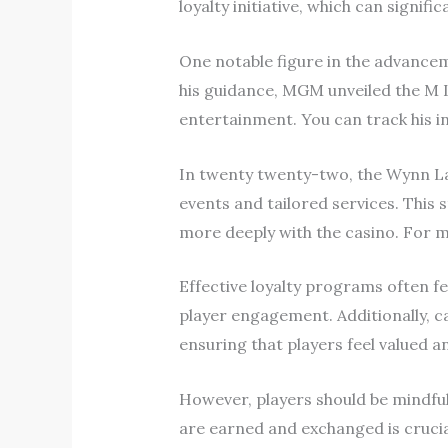
loyalty initiative, which can signifi
One notable figure in the advancem
his guidance, MGM unveiled the M Li
entertainment. You can track his i
In twenty twenty-two, the Wynn Las
events and tailored services. This
more deeply with the casino. For mor
Effective loyalty programs often f
player engagement. Additionally, c
ensuring that players feel valued 
However, players should be mindfu
are earned and exchanged is crucial