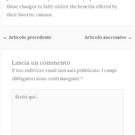
these changes to fully utilize the benefits offered by
their favorite casinos.
←
Articolo precedente
Articolo successivo
→
Lascia un commento
Il tuo indirizzo email non sarà pubblicato.
I campi
obbligatori sono contrassegnati
*
Scrivi
qui..