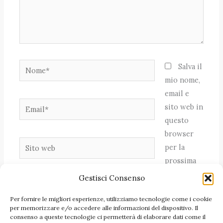
Nome*
Salva il
mio nome,
email e
Email*
sito web in
questo
browser
Sito
per la
web
prossima
volta che
Gestisci Consenso
commento.
Per fornire le migliori esperienze, utilizziamo tecnologie come i cookie
per memorizzare e/o accedere alle informazioni del dispositivo. Il
consenso a queste tecnologie ci permetterà di elaborare dati come il