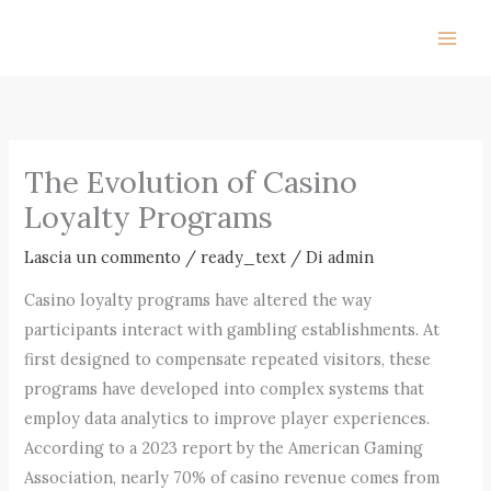
Vai
al
contenuto
The Evolution of Casino
Loyalty Programs
Lascia un commento
/
ready_text
/ Di
admin
Casino loyalty programs have altered the way
participants interact with gambling establishments. At
first designed to compensate repeated visitors, these
programs have developed into complex systems that
employ data analytics to improve player experiences.
According to a 2023 report by the American Gaming
Association, nearly 70% of casino revenue comes from