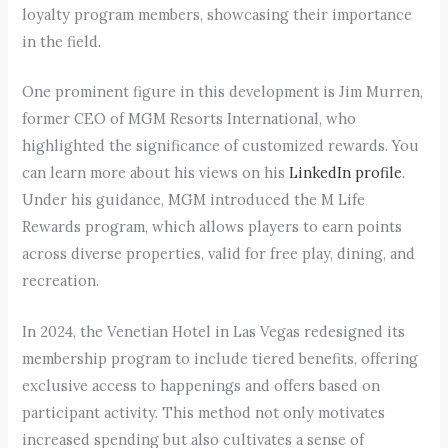
loyalty program members, showcasing their importance
in the field.
One prominent figure in this development is Jim Murren,
former CEO of MGM Resorts International, who
highlighted the significance of customized rewards. You
can learn more about his views on his
LinkedIn profile
.
Under his guidance, MGM introduced the M Life
Rewards program, which allows players to earn points
across diverse properties, valid for free play, dining, and
recreation.
In 2024, the Venetian Hotel in Las Vegas redesigned its
membership program to include tiered benefits, offering
exclusive access to happenings and offers based on
participant activity. This method not only motivates
increased spending but also cultivates a sense of