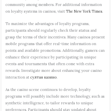
community among members. For additional information
on loyalty systems in casinos, visit
The New York Times
.
To maximize the advantages of loyalty programs,
participants should regularly check their status and
grasp the terms of their incentives. Many casinos present
mobile programs that offer real-time information on
points and available promotions. Additionally, gamers can
enhance their experience by participating in unique
events and tournaments that often come with extra
rewards. Investigate more about enhancing your casino
interaction at
султан казино
.
As the casino scene continues to develop, loyalty
programs will possibly include more technology, such as
synthetic intelligence, to tailor rewards to unique
preferences. Participants should stay updated about