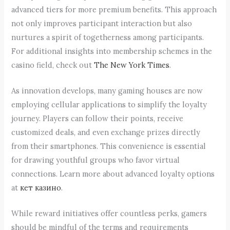
advanced tiers for more premium benefits. This approach
not only improves participant interaction but also
nurtures a spirit of togetherness among participants.
For additional insights into membership schemes in the
casino field, check out
The New York Times
.
As innovation develops, many gaming houses are now
employing cellular applications to simplify the loyalty
journey. Players can follow their points, receive
customized deals, and even exchange prizes directly
from their smartphones. This convenience is essential
for drawing youthful groups who favor virtual
connections. Learn more about advanced loyalty options
at
кет казино
.
While reward initiatives offer countless perks, gamers
should be mindful of the terms and requirements