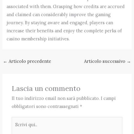
associated with them. Grasping how credits are accrued
and claimed can considerably improve the gaming
journey. By staying aware and engaged, players can
increase their benefits and enjoy the complete perks of
casino membership initiatives.
←
Articolo precedente
Articolo successivo
→
Lascia un commento
Il tuo indirizzo email non sarà pubblicato.
I campi
obbligatori sono contrassegnati
*
Scrivi
qui..