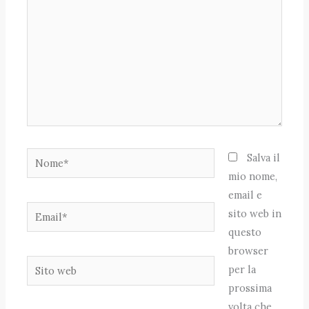
Nome*
Salva il
mio nome,
email e
Email*
sito web in
questo
browser
Sito
per la
web
prossima
volta che