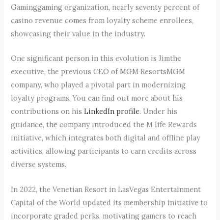
Gaminggaming organization, nearly seventy percent of
casino revenue comes from loyalty scheme enrollees,
showcasing their value in the industry.
One significant person in this evolution is Jimthe
executive, the previous CEO of MGM ResortsMGM
company, who played a pivotal part in modernizing
loyalty programs. You can find out more about his
contributions on his
LinkedIn profile
. Under his
guidance, the company introduced the M life Rewards
initiative, which integrates both digital and offline play
activities, allowing participants to earn credits across
diverse systems.
In 2022, the Venetian Resort in LasVegas Entertainment
Capital of the World updated its membership initiative to
incorporate graded perks, motivating gamers to reach