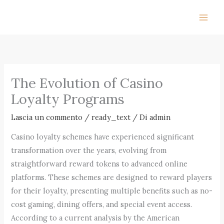
Vai
al
contenuto
The Evolution of Casino
Loyalty Programs
Lascia un commento
/
ready_text
/ Di
admin
Casino loyalty schemes have experienced significant
transformation over the years, evolving from
straightforward reward tokens to advanced online
platforms. These schemes are designed to reward players
for their loyalty, presenting multiple benefits such as no-
cost gaming, dining offers, and special event access.
According to a current analysis by the American