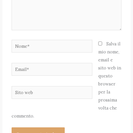
Nome*
Salva il
mio nome,
email e
Email*
sito web in
questo
browser
Sito
per la
web
prossima
volta che
commento.