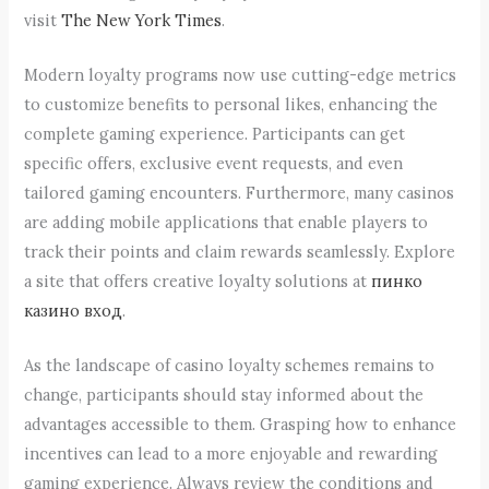
visit
The New York Times
.
Modern loyalty programs now use cutting-edge metrics
to customize benefits to personal likes, enhancing the
complete gaming experience. Participants can get
specific offers, exclusive event requests, and even
tailored gaming encounters. Furthermore, many casinos
are adding mobile applications that enable players to
track their points and claim rewards seamlessly. Explore
a site that offers creative loyalty solutions at
пинко
казино вход
.
As the landscape of casino loyalty schemes remains to
change, participants should stay informed about the
advantages accessible to them. Grasping how to enhance
incentives can lead to a more enjoyable and rewarding
gaming experience. Always review the conditions and