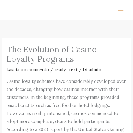
Vai
al
contenuto
The Evolution of Casino
Loyalty Programs
Lascia un commento
/
ready_text
/ Di
admin
Casino loyalty schemes have considerably developed over
the decades, changing how casinos interact with their
customers. In the beginning, these programs provided
basic benefits such as free food or hotel lodgings.
However, as rivalry intensified, casinos commenced to
adopt more complex systems to hold participants.
According to a 2023 report by the United States Gaming