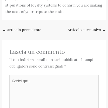
stipulations of loyalty systems to confirm you are making
the most of your trips to the casino.
←
Articolo precedente
Articolo successivo
→
Lascia un commento
Il tuo indirizzo email non sarà pubblicato.
I campi
obbligatori sono contrassegnati
*
Scrivi
qui..