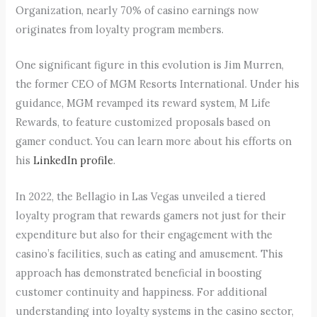
Organization, nearly 70% of casino earnings now
originates from loyalty program members.
One significant figure in this evolution is Jim Murren,
the former CEO of MGM Resorts International. Under his
guidance, MGM revamped its reward system, M Life
Rewards, to feature customized proposals based on
gamer conduct. You can learn more about his efforts on
his
LinkedIn profile
.
In 2022, the Bellagio in Las Vegas unveiled a tiered
loyalty program that rewards gamers not just for their
expenditure but also for their engagement with the
casino’s facilities, such as eating and amusement. This
approach has demonstrated beneficial in boosting
customer continuity and happiness. For additional
understanding into loyalty systems in the casino sector,