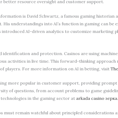
or better resource oversight and customer support.
nsformation is David Schwartz, a famous gaming historian a
. His understandings into AI’s function in gaming can be 
ntroduced AI-driven analytics to customize marketing plan
ud identification and protection. Casinos are using machine
s activities in live time. This forward-thinking approach 
 of players. For more information on AI in betting, visit
The
ming more popular in customer support, providing prompt s
sity of questions, from account problems to game guidelin
I technologies in the gaming sector at
arkada casino зерка
os must remain watchful about principled considerations a