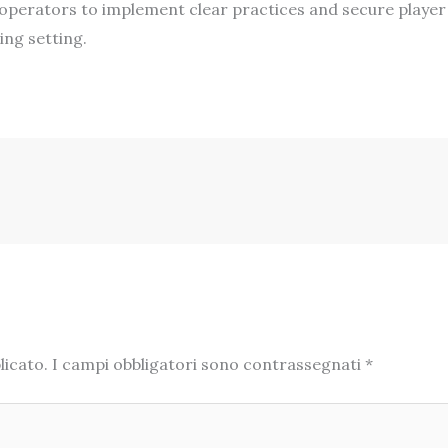
or operators to implement clear practices and secure playe
ng setting.
licato.
I campi obbligatori sono contrassegnati
*