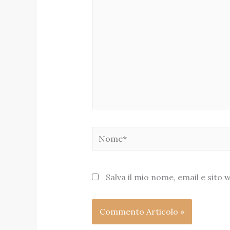
Nome*
Salva il mio nome, email e sit