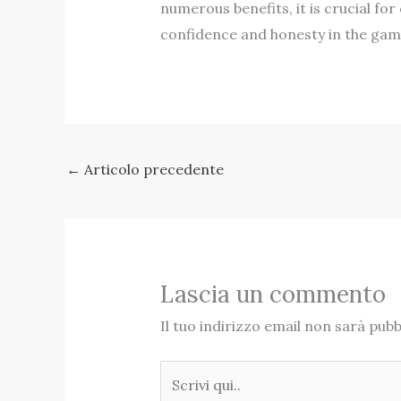
numerous benefits, it is crucial f
confidence and honesty in the gami
←
Articolo precedente
Lascia un commento
Il tuo indirizzo email non sarà pubb
Scrivi
qui..