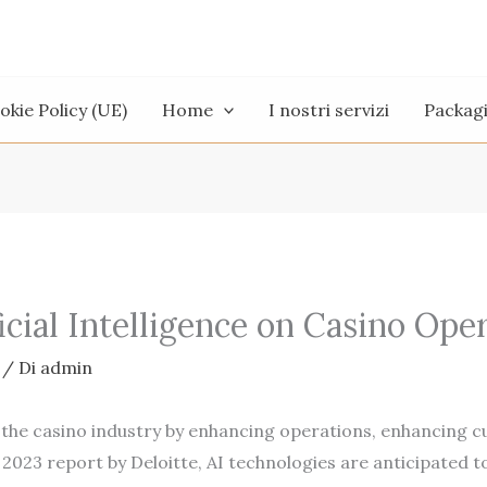
okie Policy (UE)
Home
I nostri servizi
Packag
icial Intelligence on Casino Ope
/ Di
admin
ing the casino industry by enhancing operations, enhancing
2023 report by Deloitte, AI technologies are anticipated to