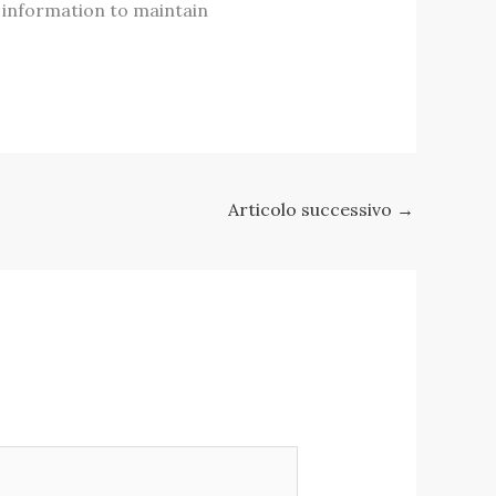
r information to maintain
Articolo successivo
→