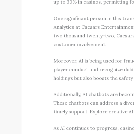
up to 30% in casinos, permitting f
One significant person in this tra
Analytics at Caesars Entertainment
two thousand twenty-two, Caesars i
customer involvement.
Moreover, AI is being used for fra
player conduct and recognize dubiou
holdings but also boosts the safety
Additionally, AI chatbots are beco
These chatbots can address a diver
timely support. Explore creative A
As AI continues to progress, casin