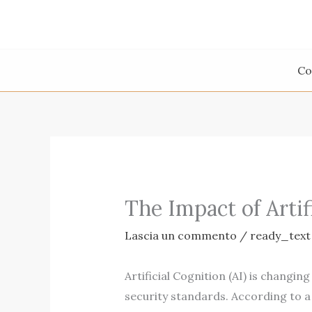
Vai
al
contenuto
Co
The Impact of Artif
Lascia un commento
/
ready_text
Artificial Cognition (AI) is chang
security standards. According to a 