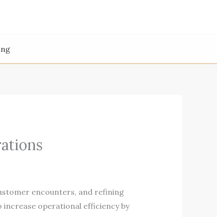
ing
rations
 customer encounters, and refining
 increase operational efficiency by