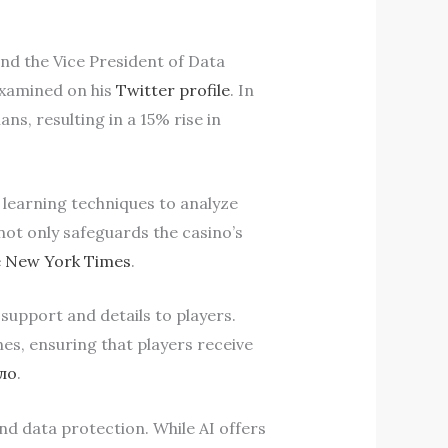
nd the Vice President of Data
examined on his
Twitter profile
. In
s, resulting in a 15% rise in
 learning techniques to analyze
not only safeguards the casino’s
 New York Times
.
upport and details to players.
es, ensuring that players receive
ло
.
nd data protection. While AI offers