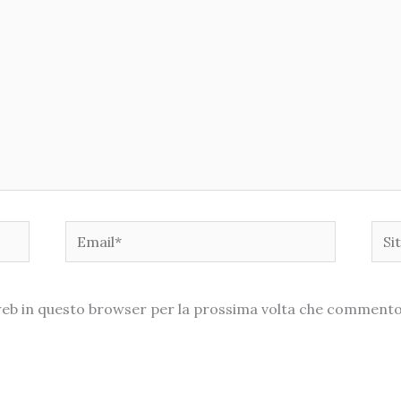
Email*
Sito
web
o web in questo browser per la prossima volta che commento