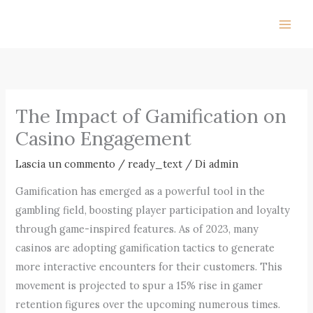
Vai
al
contenuto
The Impact of Gamification on
Casino Engagement
Lascia un commento
/
ready_text
/ Di
admin
Gamification has emerged as a powerful tool in the
gambling field, boosting player participation and loyalty
through game-inspired features. As of 2023, many
casinos are adopting gamification tactics to generate
more interactive encounters for their customers. This
movement is projected to spur a 15% rise in gamer
retention figures over the upcoming numerous times.