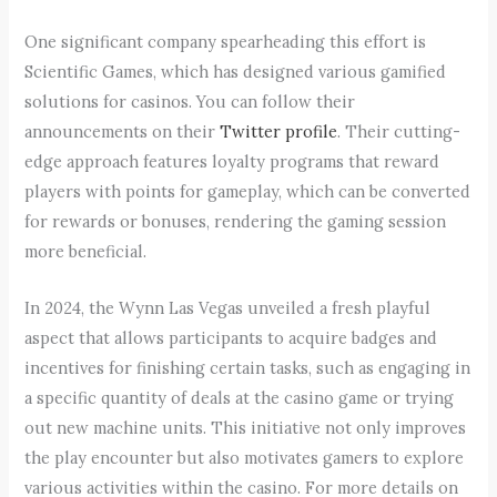
One significant company spearheading this effort is
Scientific Games, which has designed various gamified
solutions for casinos. You can follow their
announcements on their
Twitter profile
. Their cutting-
edge approach features loyalty programs that reward
players with points for gameplay, which can be converted
for rewards or bonuses, rendering the gaming session
more beneficial.
In 2024, the Wynn Las Vegas unveiled a fresh playful
aspect that allows participants to acquire badges and
incentives for finishing certain tasks, such as engaging in
a specific quantity of deals at the casino game or trying
out new machine units. This initiative not only improves
the play encounter but also motivates gamers to explore
various activities within the casino. For more details on