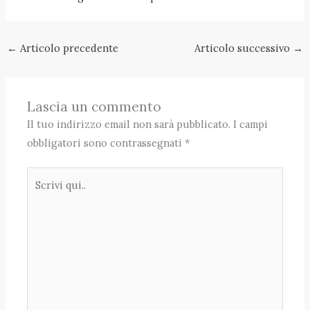
←
Articolo precedente
Articolo successivo
→
Lascia un commento
Il tuo indirizzo email non sarà pubblicato.
I campi
obbligatori sono contrassegnati
*
Scrivi
qui..