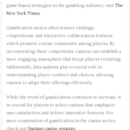
game-based strategies in the gambling industry, visit
The
New York Times
.
Gamification tactics often feature rankings,
competitions, and interactive collaboration features,
which promote a sense community among players. By
incorporating these components, casinos can establish a
more engaging atmosphere that keeps players revisiting.
Additionally, data analysis play a crucial role in
understanding player conduct and choices, allowing
casinos to adapt their offerings efficiently.
While the trend of gamification continues to increase, it
is crucial for players to select casinos that emphasize
user satisfaction and deliver innovative features. For
more examination of gamification in the casino sector,
check out
flagman casino зеркало
.