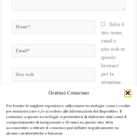
Nome*
Salva il
mio nome,
email e
Email*
sito web in
questo
browser
Sito
per la
web
prossima
volta che
Gestisci Consenso
commento.
Per fornire le migliori esperienze, utilizziamo tecnologie come i cookie
per memorizzare e/o accedere alle informazioni del dispositivo. Il
consenso a queste tecnologie ci permetterà di elaborare dati come il
comportamento di navigazione o ID unici su questo sito. Non
acconsentire o ritirare il consenso può influire negativamente su
alcune caratteristiche e funzioni.