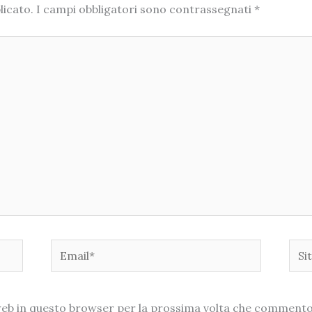
licato.
I campi obbligatori sono contrassegnati
*
Email*
Sito
web
o web in questo browser per la prossima volta che commento