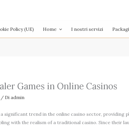
okie Policy (UE)
Home
I nostri servizi
Packag
ealer Games in Online Casinos
/ Di
admin
significant trend in the online casino sector, providing p
g with the realism of a traditional casino. Since their laun