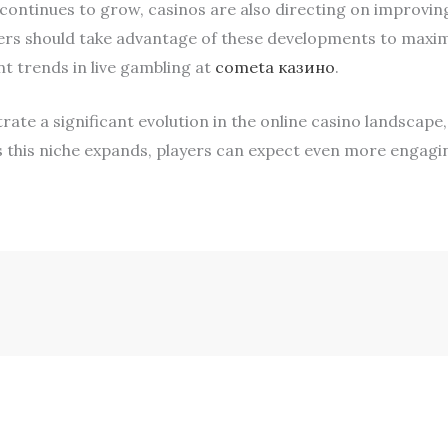
continues to grow, casinos are also directing on improvin
ers should take advantage of these developments to maximi
t trends in live gambling at
cometa казино
.
trate a significant evolution in the online casino landscape
 this niche expands, players can expect even more engagin