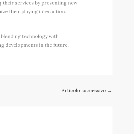
g their services by presenting new
ze their playing interaction.
, blending technology with
g developments in the future.
Articolo successivo
→