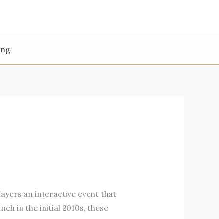
ing
layers an interactive event that
ch in the initial 2010s, these