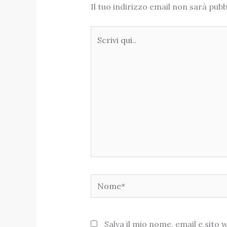
Il tuo indirizzo email non sarà pubb
Scrivi
qui..
Nome*
Salva il mio nome, email e sit