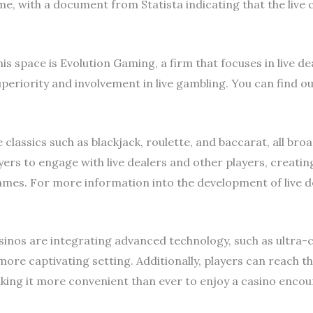
 with a document from Statista indicating that the live ca
his space is Evolution Gaming, a firm that focuses in live de
periority and involvement in live gambling. You can find o
classics such as blackjack, roulette, and baccarat, all broa
ayers to engage with live dealers and other players, creat
ames. For more information into the development of live 
sinos are integrating advanced technology, such as ultra-
more captivating setting. Additionally, players can reach 
aking it more convenient than ever to enjoy a casino encou