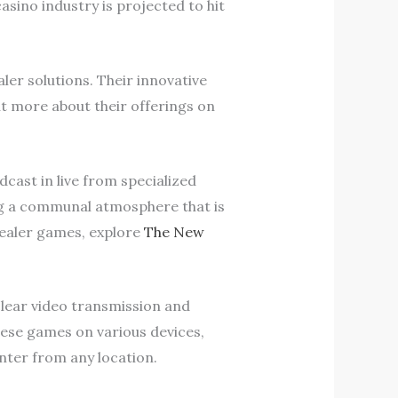
sino industry is projected to hit
aler solutions. Their innovative
ut more about their offerings on
dcast in live from specialized
ing a communal atmosphere that is
dealer games, explore
The New
clear video transmission and
these games on various devices,
nter from any location.