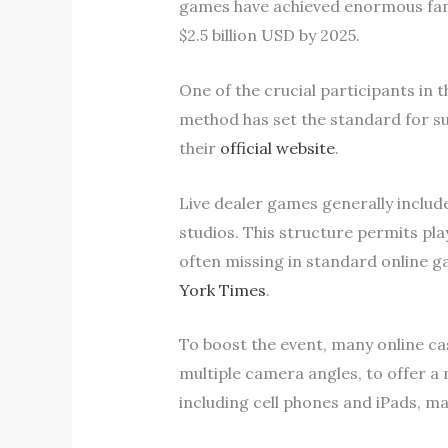
games have achieved enormous fame,
$2.5 billion USD by 2025.
One of the crucial participants in t
method has set the standard for su
their
official website
.
Live dealer games generally include 
studios. This structure permits pl
often missing in standard online g
York Times
.
To boost the event, many online ca
multiple camera angles, to offer a 
including cell phones and iPads, m