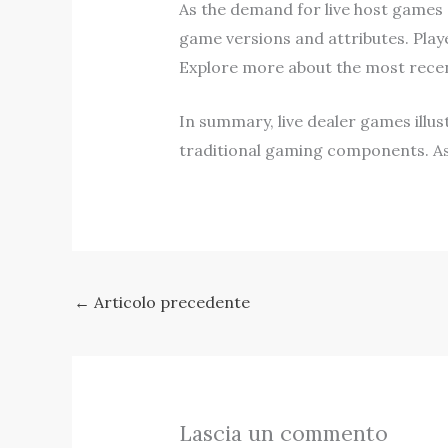
As the demand for live host games 
game versions and attributes. Play
Explore more about the most recen
In summary, live dealer games illus
traditional gaming components. As
←
Articolo precedente
Lascia un commento