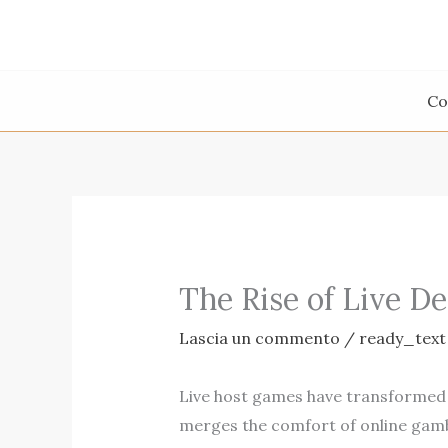
Vai
al
contenuto
Co
The Rise of Live D
Lascia un commento
/
ready_text
Live host games have transformed a 
merges the comfort of online gamblin