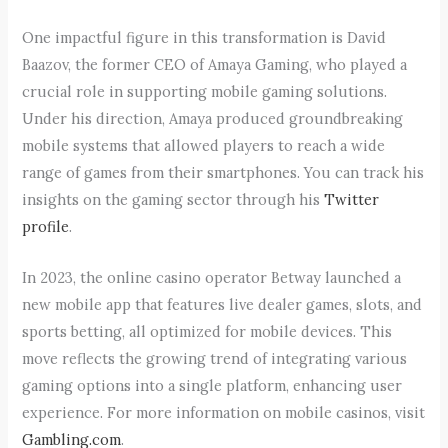
One impactful figure in this transformation is David
Baazov, the former CEO of Amaya Gaming, who played a
crucial role in supporting mobile gaming solutions.
Under his direction, Amaya produced groundbreaking
mobile systems that allowed players to reach a wide
range of games from their smartphones. You can track his
insights on the gaming sector through his
Twitter
profile
.
In 2023, the online casino operator Betway launched a
new mobile app that features live dealer games, slots, and
sports betting, all optimized for mobile devices. This
move reflects the growing trend of integrating various
gaming options into a single platform, enhancing user
experience. For more information on mobile casinos, visit
Gambling.com
.