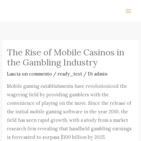
Vai
al
contenuto
The Rise of Mobile Casinos in
the Gambling Industry
Lascia un commento
/
ready_text
/ Di
admin
Mobile gaming establishments have revolutionized the
wagering field by providing gamblers with the
convenience of playing on the move. Since the release of
the initial mobile gaming software in the year 2010, the
field has seen rapid growth, with a study from a market
research firm revealing that handheld gambling earnings
is forecasted to surpass $100 billion by 2025.