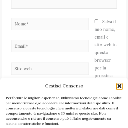
Nome*
Salva il
mio nome,
email e
Email*
sito web in
questo
browser
Sito
per la
web
prossima
volta che
Gestisci Consenso
commento.
Per fornire le migliori esperienze, utilizziamo tecnologie come i cookie
per memorizzare e/o accedere alle informazioni del dispositivo. Il
consenso a queste tecnologie ci permetterà di elaborare dati come il
comportamento di navigazione o ID unici su questo sito. Non
acconsentire o ritirare il consenso può influire negativamente su
alcune caratteristiche e funzioni.