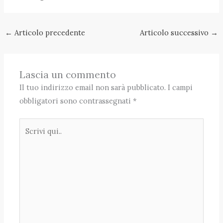
←
Articolo precedente
Articolo successivo
→
Lascia un commento
Il tuo indirizzo email non sarà pubblicato.
I campi
obbligatori sono contrassegnati
*
Scrivi
qui..