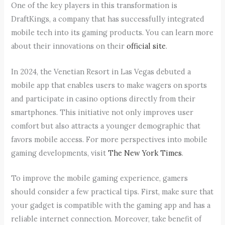
One of the key players in this transformation is
DraftKings, a company that has successfully integrated
mobile tech into its gaming products. You can learn more
about their innovations on their
official site
.
In 2024, the Venetian Resort in Las Vegas debuted a
mobile app that enables users to make wagers on sports
and participate in casino options directly from their
smartphones. This initiative not only improves user
comfort but also attracts a younger demographic that
favors mobile access. For more perspectives into mobile
gaming developments, visit
The New York Times
.
To improve the mobile gaming experience, gamers
should consider a few practical tips. First, make sure that
your gadget is compatible with the gaming app and has a
reliable internet connection. Moreover, take benefit of