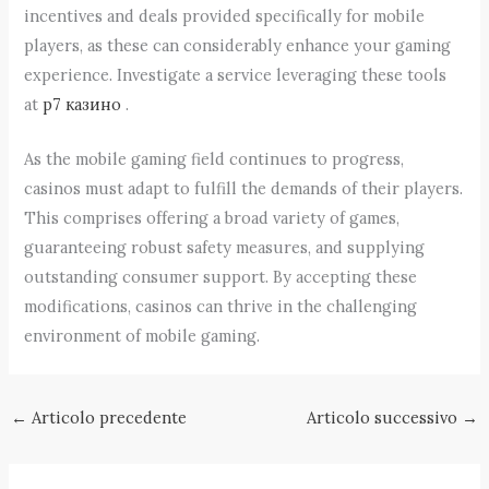
incentives and deals provided specifically for mobile
players, as these can considerably enhance your gaming
experience. Investigate a service leveraging these tools
at
р7 казино
.
As the mobile gaming field continues to progress,
casinos must adapt to fulfill the demands of their players.
This comprises offering a broad variety of games,
guaranteeing robust safety measures, and supplying
outstanding consumer support. By accepting these
modifications, casinos can thrive in the challenging
environment of mobile gaming.
←
Articolo precedente
Articolo successivo
→