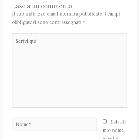
Lascia un commento
Il tuo indirizzo email non sarà pubblicato.
I campi
obbligatori sono contrassegnati
*
Scrivi
qui..
Nome*
Salva il
mio nome,
email e