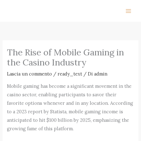
Vai
al
contenuto
The Rise of Mobile Gaming in
the Casino Industry
Lascia un commento
/
ready_text
/ Di
admin
Mobile gaming has become a significant movement in the
casino sector, enabling participants to savor their
favorite options whenever and in any location. According
to a 2023 report by Statista, mobile gaming income is
anticipated to hit $100 billion by 2025, emphasizing the
growing fame of this platform.