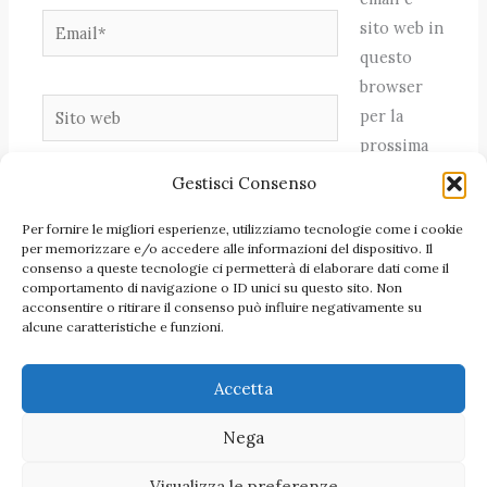
Email*
sito web in
questo
browser
Sito
per la
web
prossima
volta che
Gestisci Consenso
commento.
Per fornire le migliori esperienze, utilizziamo tecnologie come i cookie
per memorizzare e/o accedere alle informazioni del dispositivo. Il
consenso a queste tecnologie ci permetterà di elaborare dati come il
comportamento di navigazione o ID unici su questo sito. Non
acconsentire o ritirare il consenso può influire negativamente su
alcune caratteristiche e funzioni.
Accetta
Nega
Visualizza le preferenze