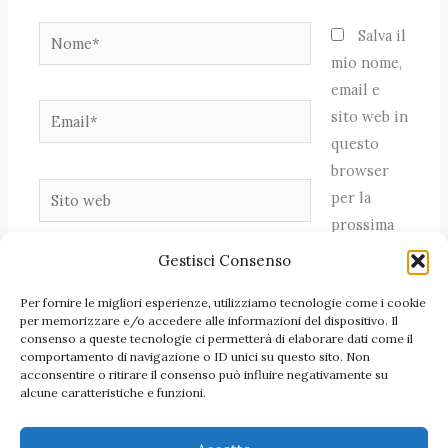
Nome*
Salva il
mio nome,
email e
Email*
sito web in
questo
browser
Sito
per la
web
prossima
volta che
Gestisci Consenso
commento.
Per fornire le migliori esperienze, utilizziamo tecnologie come i cookie
per memorizzare e/o accedere alle informazioni del dispositivo. Il
consenso a queste tecnologie ci permetterà di elaborare dati come il
comportamento di navigazione o ID unici su questo sito. Non
acconsentire o ritirare il consenso può influire negativamente su
alcune caratteristiche e funzioni.