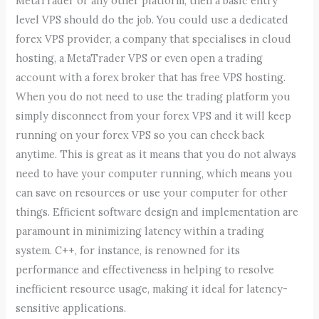
MetaTrader or any other platform, then a basic entry
level VPS should do the job. You could use a dedicated
forex VPS provider, a company that specialises in cloud
hosting, a MetaTrader VPS or even open a trading
account with a forex broker that has free VPS hosting.
When you do not need to use the trading platform you
simply disconnect from your forex VPS and it will keep
running on your forex VPS so you can check back
anytime. This is great as it means that you do not always
need to have your computer running, which means you
can save on resources or use your computer for other
things. Efficient software design and implementation are
paramount in minimizing latency within a trading
system. C++, for instance, is renowned for its
performance and effectiveness in helping to resolve
inefficient resource usage, making it ideal for latency-
sensitive applications.