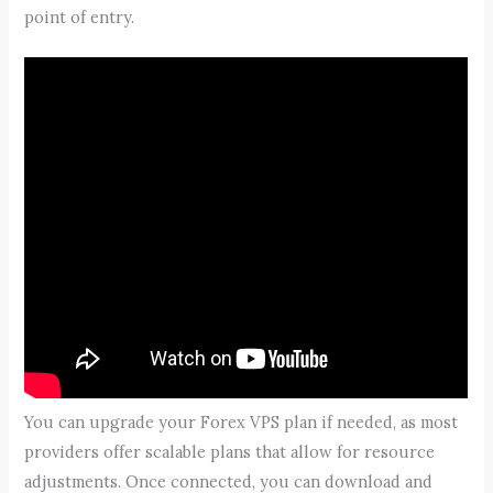
point of entry.
You can upgrade your Forex VPS plan if needed, as most
providers offer scalable plans that allow for resource
adjustments. Once connected, you can download and