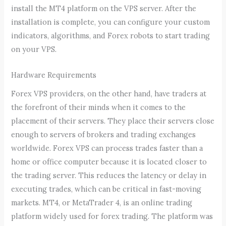
install the MT4 platform on the VPS server. After the
installation is complete, you can configure your custom
indicators, algorithms, and Forex robots to start trading
on your VPS.
Hardware Requirements
Forex VPS providers, on the other hand, have traders at
the forefront of their minds when it comes to the
placement of their servers. They place their servers close
enough to servers of brokers and trading exchanges
worldwide. Forex VPS can process trades faster than a
home or office computer because it is located closer to
the trading server. This reduces the latency or delay in
executing trades, which can be critical in fast-moving
markets. MT4, or MetaTrader 4, is an online trading
platform widely used for forex trading. The platform was