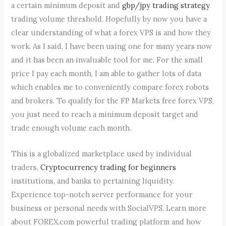
a certain minimum deposit and
gbp/jpy trading strategy
trading volume threshold. Hopefully by now you have a
clear understanding of what a forex VPS is and how they
work. As I said, I have been using one for many years now
and it has been an invaluable tool for me. For the small
price I pay each month, I am able to gather lots of data
which enables me to conveniently compare forex robots
and brokers. To qualify for the FP Markets free forex VPS,
you just need to reach a minimum deposit target and
trade enough volume each month.
This is a globalized marketplace used by individual
traders,
Cryptocurrency trading for beginners
institutions, and banks to pertaining liquidity.
Experience top-notch server performance for your
business or personal needs with SocialVPS. Learn more
about FOREX.com powerful trading platform and how