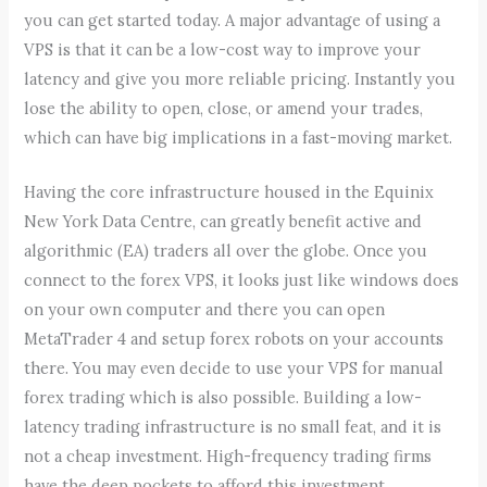
you can get started today. A major advantage of using a
VPS is that it can be a low-cost way to improve your
latency and give you more reliable pricing. Instantly you
lose the ability to open, close, or amend your trades,
which can have big implications in a fast-moving market.
Having the core infrastructure housed in the Equinix
New York Data Centre, can greatly benefit active and
algorithmic (EA) traders all over the globe. Once you
connect to the forex VPS, it looks just like windows does
on your own computer and there you can open
MetaTrader 4 and setup forex robots on your accounts
there. You may even decide to use your VPS for manual
forex trading which is also possible. Building a low-
latency trading infrastructure is no small feat, and it is
not a cheap investment. High-frequency trading firms
have the deep pockets to afford this investment.