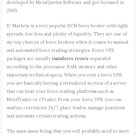
developed by MetaQuotes Software and got licensed in
2005.
IC Markets is a very popular ECN forex broker with tight
spreads, low fees and plenty of liquidity. They are one of
my top choices of forex brokers when it comes to manual
and automated forex trading strategies. Forex VPS
packages are usually
instaforex review
separated
according to the processor, RAM, memory and other
important technical specs. When you rent a forex VPS,
you are basically buying a virtualized section of a server
that can host your forex trading platforms such as
MetaTrader or cTrader. From your forex VPS, you can
analyse currencies 24/7, place trades, manage positions
and automate certain trading actions.
The main issue being that you will probably need to meet