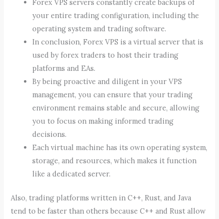
Forex VPS servers constantly create backups of
your entire trading configuration, including the
operating system and trading software.
In conclusion, Forex VPS is a virtual server that is
used by forex traders to host their trading
platforms and EAs.
By being proactive and diligent in your VPS
management, you can ensure that your trading
environment remains stable and secure, allowing
you to focus on making informed trading
decisions.
Each virtual machine has its own operating system,
storage, and resources, which makes it function
like a dedicated server.
Also, trading platforms written in C++, Rust, and Java
tend to be faster than others because C++ and Rust allow