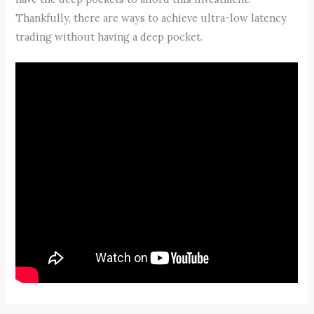
Thankfully, there are ways to achieve ultra-low latency
trading without having a deep pocket.