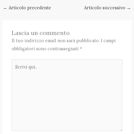
←
Articolo precedente
Articolo successivo
→
Lascia un commento
Il tuo indirizzo email non sarà pubblicato.
I campi
obbligatori sono contrassegnati
*
Scrivi
qui..