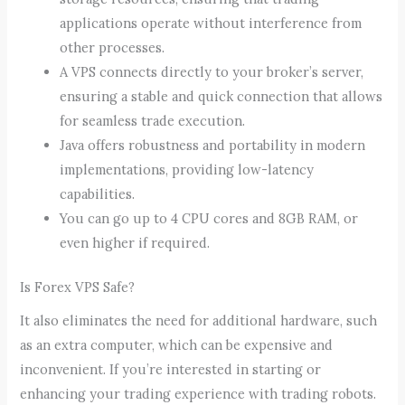
applications operate without interference from
other processes.
A VPS connects directly to your broker’s server,
ensuring a stable and quick connection that allows
for seamless trade execution.
Java offers robustness and portability in modern
implementations, providing low-latency
capabilities.
You can go up to 4 CPU cores and 8GB RAM, or
even higher if required.
Is Forex VPS Safe?
It also eliminates the need for additional hardware, such
as an extra computer, which can be expensive and
inconvenient. If you’re interested in starting or
enhancing your trading experience with trading robots.