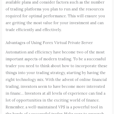
available plans and consider factors such as the number
of trading platforms you plan to run and the resources
required for optimal performance. This will ensure you
are getting the most value for your investment and can
trade efficiently and effectively.
Advantages of Using Forex Virtual Private Server
Automation and efficiency have become two of the most
important aspects of modern trading. To be a successful
trader you need to think about how to incorporate these
things into your trading strategy, starting by having the
right technology mix. With the advent of online financial
trading, investors seem to have become more interested
in financ… Investors at all levels of experience can find a
lot of opportunities in the exciting world of finance.
Remember, a well-maintained VPS is a powerful tool in
the hands of a successful trader. Make sure to research