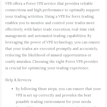
VPS offers a Forex VPS service that provides reliable
connections and high performance to optimally support
your trading activities. Using a VPS for forex trading
enables you to monitor and control your trades more
effectively, with faster trade execution, real-time risk
management, and automated trading capabilities. By
leveraging the power of VPS technology, you can ensure
that your trades are executed promptly and accurately,
reducing the likelihood of missed opportunities or
costly mistakes. Choosing the right Forex VPS provider
is crucial for optimizing your trading experience.
Help & Services
By following these steps, you can ensure that your
VPS is set up correctly and provides the best
possible trading environment for your needs.