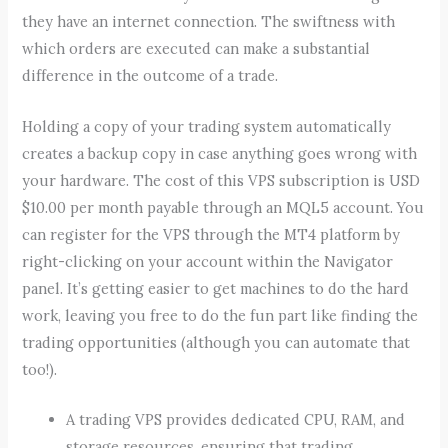
they have an internet connection. The swiftness with
which orders are executed can make a substantial
difference in the outcome of a trade.
Holding a copy of your trading system automatically
creates a backup copy in case anything goes wrong with
your hardware. The cost of this VPS subscription is USD
$10.00 per month payable through an MQL5 account. You
can register for the VPS through the MT4 platform by
right-clicking on your account within the Navigator
panel. It’s getting easier to get machines to do the hard
work, leaving you free to do the fun part like finding the
trading opportunities (although you can automate that
too!).
A trading VPS provides dedicated CPU, RAM, and
storage resources, ensuring that trading