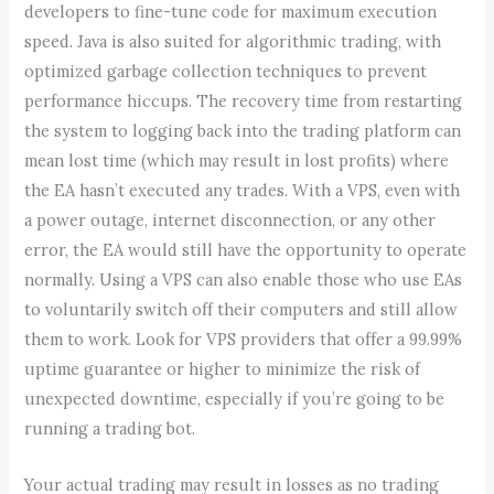
developers to fine-tune code for maximum execution
speed. Java is also suited for algorithmic trading, with
optimized garbage collection techniques to prevent
performance hiccups. The recovery time from restarting
the system to logging back into the trading platform can
mean lost time (which may result in lost profits) where
the EA hasn’t executed any trades. With a VPS, even with
a power outage, internet disconnection, or any other
error, the EA would still have the opportunity to operate
normally. Using a VPS can also enable those who use EAs
to voluntarily switch off their computers and still allow
them to work. Look for VPS providers that offer a 99.99%
uptime guarantee or higher to minimize the risk of
unexpected downtime, especially if you’re going to be
running a trading bot.
Your actual trading may result in losses as no trading