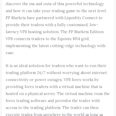
discover the ins and outs of this powerful technology
and how it can take your trading game to the next level.
FP Markets have partnered with Liquidity Connect to
provide their traders with a fully customised, low-
latency VPS hosting solution. The FP Markets Edition
VPS connects traders to the Equinix NY4 grid,
implementing the latest cutting-edge technology with
ease.
It is an ideal solution for traders who want to run their
trading platform 24/7 without worrying about internet
connectivity or power outages. VPS forex works by
providing forex traders with a virtual machine that is
hosted on a physical server. The virtual machine runs the
forex trading software and provides the trader with
access to the trading platform. The trader can then
execute trades from anywhere in the world as long as