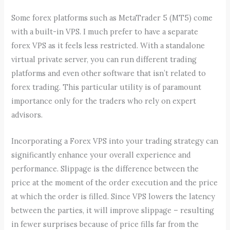
Some forex platforms such as MetaTrader 5 (MT5) come
with a built-in VPS. I much prefer to have a separate
forex VPS as it feels less restricted. With a standalone
virtual private server, you can run different trading
platforms and even other software that isn’t related to
forex trading. This particular utility is of paramount
importance only for the traders who rely on expert
advisors.
Incorporating a Forex VPS into your trading strategy can
significantly enhance your overall experience and
performance. Slippage is the difference between the
price at the moment of the order execution and the price
at which the order is filled. Since VPS lowers the latency
between the parties, it will improve slippage – resulting
in fewer surprises because of price fills far from the