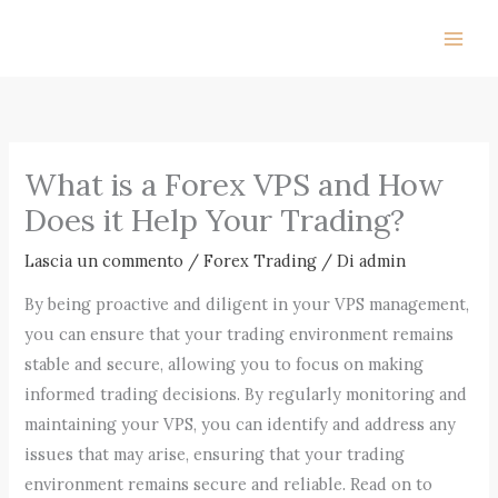
Vai
al
contenuto
What is a Forex VPS and How
Does it Help Your Trading?
Lascia un commento
/
Forex Trading
/ Di
admin
By being proactive and diligent in your VPS management,
you can ensure that your trading environment remains
stable and secure, allowing you to focus on making
informed trading decisions. By regularly monitoring and
maintaining your VPS, you can identify and address any
issues that may arise, ensuring that your trading
environment remains secure and reliable. Read on to