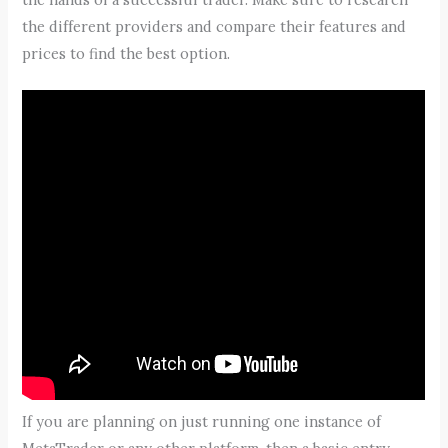
the different providers and compare their features and
prices to find the best option.
If you are planning on just running one instance of