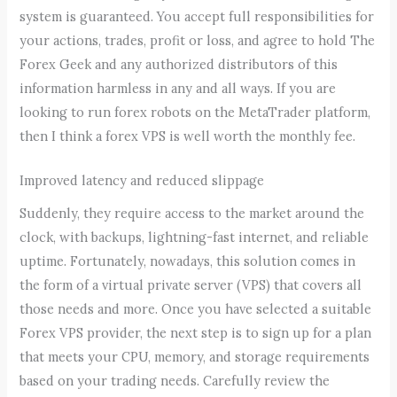
system is guaranteed. You accept full responsibilities for
your actions, trades, profit or loss, and agree to hold The
Forex Geek and any authorized distributors of this
information harmless in any and all ways. If you are
looking to run forex robots on the MetaTrader platform,
then I think a forex VPS is well worth the monthly fee.
Improved latency and reduced slippage
Suddenly, they require access to the market around the
clock, with backups, lightning-fast internet, and reliable
uptime. Fortunately, nowadays, this solution comes in
the form of a virtual private server (VPS) that covers all
those needs and more. Once you have selected a suitable
Forex VPS provider, the next step is to sign up for a plan
that meets your CPU, memory, and storage requirements
based on your trading needs. Carefully review the