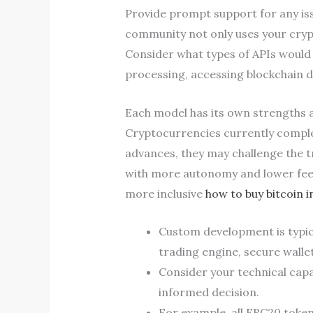
Provide prompt support for any iss
community not only uses your crypt
Consider what types of APIs would 
processing, accessing blockchain d
Each model has its own strengths a
Cryptocurrencies currently comple
advances, they may challenge the t
with more autonomy and lower fees
more inclusive
how to buy bitcoin i
Custom development is typica
trading engine, secure walle
Consider your technical capab
informed decision.
For example, all ERC20 token