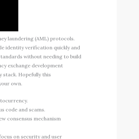
ey laundering (AML) protocols.
 identity verification quickly and
standards without needing to build
rency exchange development
 stack. Hopefully this
 your own.
ptocurrency.
ous code and scams.
 new consensus mechanism
 focus on security and user