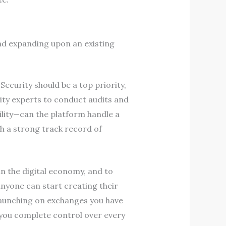
nd expanding upon an existing
Security should be a top priority,
ity experts to conduct audits and
ility—can the platform handle a
th a strong track record of
n the digital economy, and to
anyone can start creating their
launching on exchanges you have
 you complete control over every