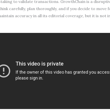
taking to validate transactions. GrowthChain is a disrupt
hink carefully, plan thoroughly, and if you decide to move 
aintain accuracy in all its editorial coverage, but it is not 