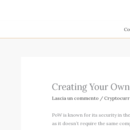
Vai
al
contenuto
Co
Creating Your Own
Lascia un commento
/
Cryptocur
PoW is known for its security in th
as it doesn’t require the same comp