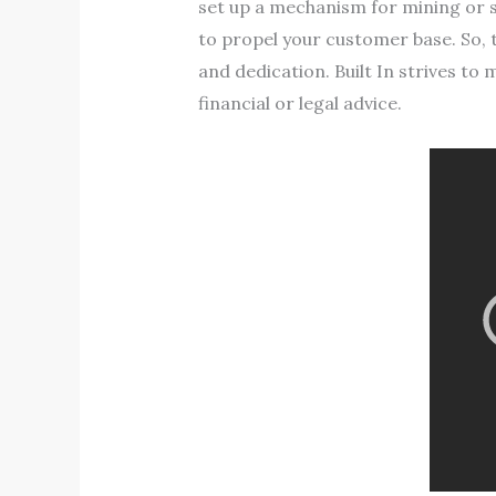
set up a mechanism for mining or s
to propel your customer base. So, t
and dedication. Built In strives to m
financial or legal advice.