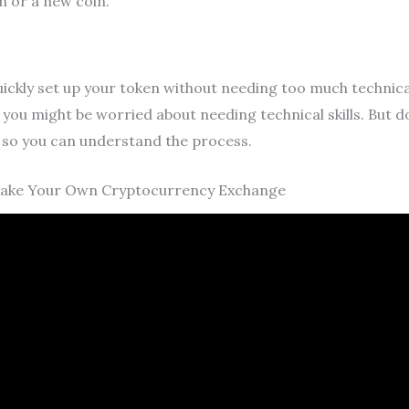
n or a new coin.
kly set up your token without needing too much technical s
you might be worried about needing technical skills. But 
s so you can understand the process.
Make Your Own Cryptocurrency Exchange