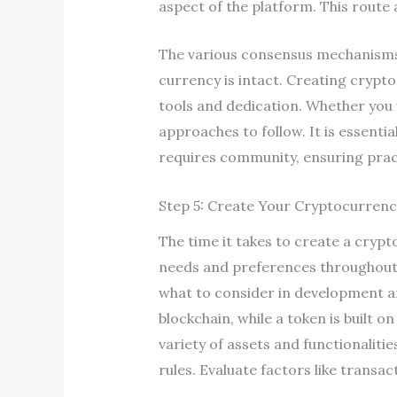
aspect of the platform. This route
The various consensus mechanisms 
currency is intact. Creating crypto 
tools and dedication. Whether you 
approaches to follow. It is essenti
requires community, ensuring pract
Step 5: Create Your Cryptocurrency
The time it takes to create a cryp
needs and preferences throughout 
what to consider in development an
blockchain, while a token is built 
variety of assets and functionalit
rules. Evaluate factors like transa