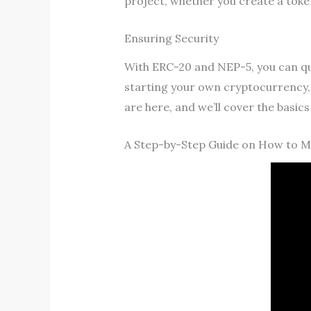
project, whether you create a toke
Ensuring Security
With ERC-20 and NEP-5, you can quic
starting your own cryptocurrency, 
are here, and we’ll cover the basic
A Step-by-Step Guide on How to 