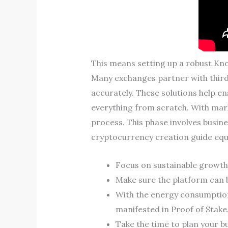
This means setting up a robust Kn
Many exchanges partner with third-p
accurately. These solutions help e
everything from scratch. With mar
process. This phase involves busine
cryptocurrency creation guide equi
Focus on sustainable growth 
Make sure the platform can b
With the energy consumptio
manifested in Proof of Stake
Take the time to plan your bu