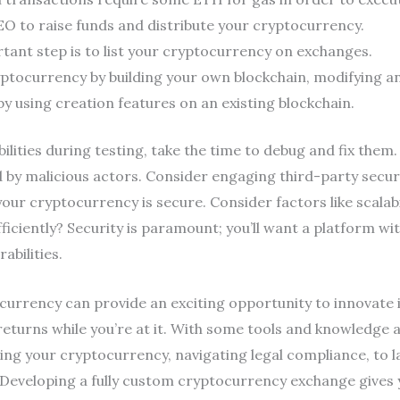
O to raise funds and distribute your cryptocurrency.
rtant step is to list your cryptocurrency on exchanges.
ptocurrency by building your own blockchain, modifying a
y using creation features on an existing blockchain.
ilities during testing, take the time to debug and fix them. 
 by malicious actors. Consider engaging third-party secur
our cryptocurrency is secure. Consider factors like scalab
iciently? Security is paramount; you’ll want a platform wi
abilities.
urrency can provide an exciting opportunity to innovate i
returns while you’re at it. With some tools and knowledge 
g your cryptocurrency, navigating legal compliance, to 
t. Developing a fully custom cryptocurrency exchange gives