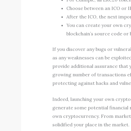
Choose between an ICO or IE
After the ICO, the next impo
You can create your own cry
blockchain’s source code or b
If you discover any bugs or vulnerab
as any weaknesses can be exploited
provide additional assurance that y
growing number of transactions eff
protecting against hacks and vulner
Indeed, launching your own cryptoc
generate some potential financial 
own cryptocurrency. From marketin
solidified your place in the marke