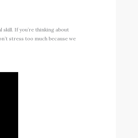
kill. If you’re thinking about
don’t stress too much because we