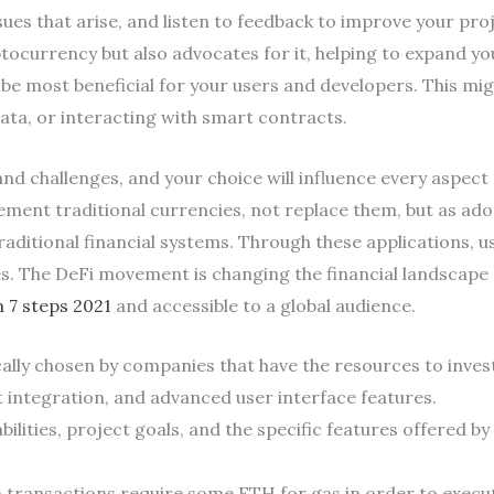
ues that arise, and listen to feedback to improve your pro
ocurrency but also advocates for it, helping to expand y
be most beneficial for your users and developers. This mig
ata, or interacting with smart contracts.
nd challenges, and your choice will influence every aspect 
ment traditional currencies, not replace them, but as ad
raditional financial systems. Through these applications, u
. The DeFi movement is changing the financial landscape 
n 7 steps 2021
and accessible to a global audience.
lly chosen by companies that have the resources to invest 
t integration, and advanced user interface features.
ilities, project goals, and the specific features offered b
 transactions require some ETH for gas in order to execu