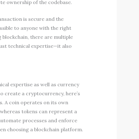
lete ownership of the codebase.
nsaction is secure and the
essible to anyone with the right
 blockchain, there are multiple
ust technical expertise—it also
ical expertise as well as currency
 create a cryptocurrency, here’s
. A coin operates on its own
y, whereas tokens can represent a
to automate processes and enforce
when choosing a blockchain platform.