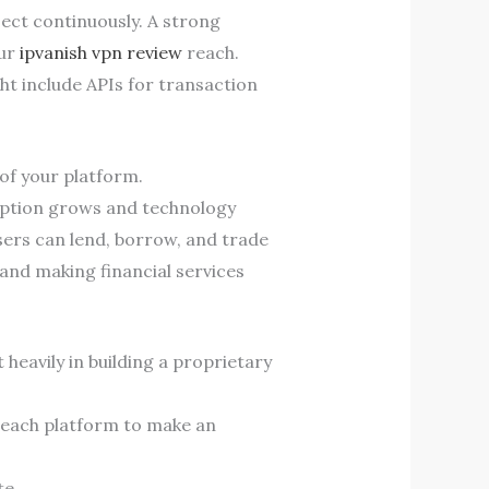
ject continuously. A strong
our
ipvanish vpn review
reach.
ht include APIs for transaction
of your platform.
option grows and technology
sers can lend, borrow, and trade
and making financial services
heavily in building a proprietary
y each platform to make an
te.