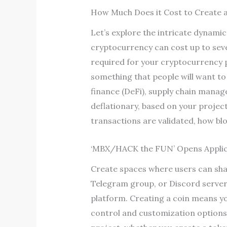
How Much Does it Cost to Create 
Let’s explore the intricate dynam
cryptocurrency can cost up to sev
required for your cryptocurrency 
something that people will want to
finance (DeFi), supply chain manage
deflationary, based on your projec
transactions are validated, how bl
‘MBX/HACK the FUN’ Opens Applic
Create spaces where users can shar
Telegram group, or Discord server. 
platform. Creating a coin means yo
control and customization options.