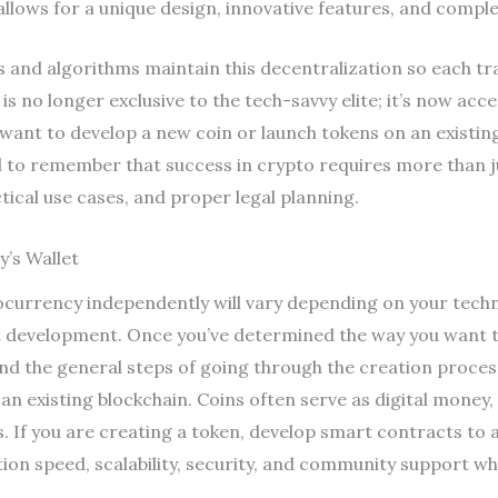
 allows for a unique design, innovative features, and comp
and algorithms maintain this decentralization so each tra
is no longer exclusive to the tech-savvy elite; it’s now acc
want to develop a new coin or launch tokens on an existing
al to remember that success in crypto requires more than j
ical use cases, and proper legal planning.
’s Wallet
tocurrency independently will vary depending on your techn
development. Once you’ve determined the way you want to
d the general steps of going through the creation process
on an existing blockchain. Coins often serve as digital mone
ies. If you are creating a token, develop smart contracts 
ction speed, scalability, security, and community support 