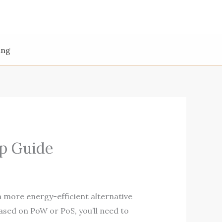
ing
p Guide
a more energy-efficient alternative
based on PoW or PoS, you’ll need to