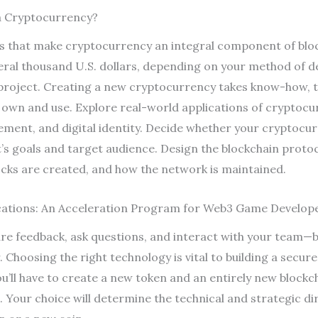
a Cryptocurrency?
ics that make cryptocurrency an integral component of blo
eral thousand U.S. dollars, depending on your method of 
project. Creating a new cryptocurrency takes know-how, ti
 own and use. Explore real-world applications of cryptocu
ment, and digital identity. Decide whether your cryptocurr
t’s goals and target audience. Design the blockchain protoc
ocks are created, and how the network is maintained.
ations: An Acceleration Program for Web3 Game Develop
e feedback, ask questions, and interact with your team—b
Choosing the right technology is vital to building a secur
u’ll have to create a new token and an entirely new blockch
 Your choice will determine the technical and strategic d