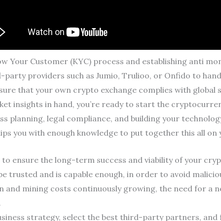
ow Your Customer (KYC) process and establishing anti mon
arty providers such as Jumio, Trulioo, or Onfido to handle
nsure that your own crypto exchange complies with global 
ket insights in hand, you’re ready to start the cryptocur
ss planning, legal compliance, and building your technology
ps you with enough knowledge to put together this all on
to ensure the long-term success and viability of your cry
e trusted and is capable enough, in order to avoid malici
n and mining costs continuously growing, the need for a
.
siness strategy, select the best third-party partners, and