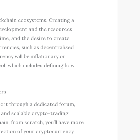
ckchain ecosystems. Creating a
development and the resources
me, and the desire to create
rrencies, such as decentralized
ency will be inflationary or
ol, which includes defining how
ers
e it through a dedicated forum,
e and scalable crypto-trading
ain, from scratch, you’ll have more
irection of your cryptocurrency