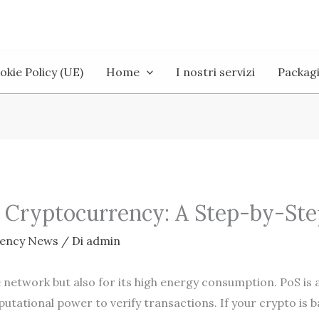
okie Policy (UE)
Home
I nostri servizi
Packag
 Cryptocurrency: A Step-by-Ste
rency News
/ Di
admin
e network but also for its high energy consumption. PoS is 
utational power to verify transactions. If your crypto is 