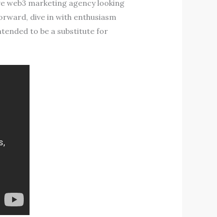
ive web3 marketing agency looking
forward, dive in with enthusiasm
intended to be a substitute for