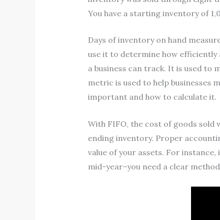
You have a starting inventory of 1
Days of inventory on hand measures
use it to determine how efficientl
a business can track. It is used to 
metric is used to help businesses ma
important and how to calculate it.
With FIFO, the cost of goods sold 
ending inventory. Proper accountin
value of your assets. For instance
mid-year–you need a clear method f