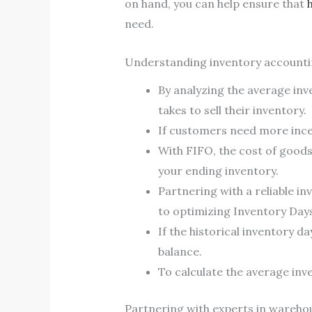
on hand, you can help ensure that
need.
Understanding inventory accountin
By analyzing the average inv
takes to sell their inventory.
If customers need more incen
With FIFO, the cost of goods
your ending inventory.
Partnering with a reliable i
to optimizing Inventory Day
If the historical inventory d
balance.
To calculate the average inv
Partnering with experts in warehous