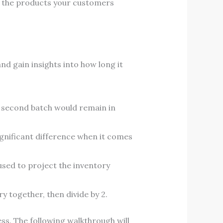
 the products your customers
d gain insights into how long it
e second batch would remain in
gnificant difference when it comes
 used to project the inventory
y together, then divide by 2.
ss. The following walkthrough will