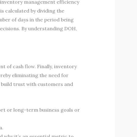
ir inventory management efficiency
s calculated by dividing the
mber of days in the period being
decisions. By understanding DOH,
 of cash flow. Finally, inventory
reby eliminating the need for
 build trust with customers and
ort or long-term business goals or
a.
nd why it’s an essential metric to