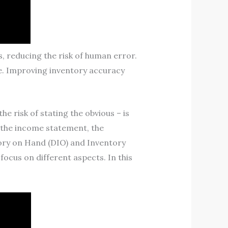
 reducing the risk of human error.
te. Improving inventory accuracy
e risk of stating the obvious – is
n the income statement, the
ntory on Hand (DIO) and Inventory
ocus on different aspects. In this