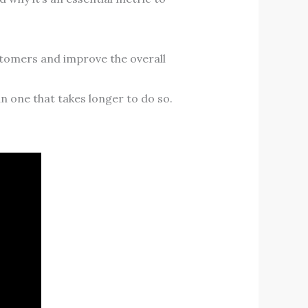
ustomers and improve the overall
han one that takes longer to do so.