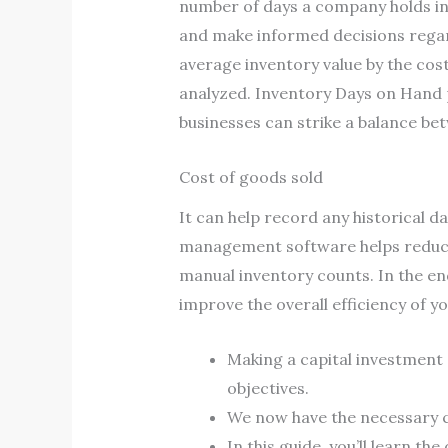
number of days a company holds inv
and make informed decisions regardi
average inventory value by the cost
analyzed. Inventory Days on Hand 
businesses can strike a balance be
Cost of goods sold
It can help record any historical d
management software helps reduce 
manual inventory counts. In the en
improve the overall efficiency of y
Making a capital investment 
objectives.
We now have the necessary c
In this guide, you’ll learn th