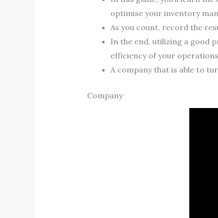
optimise your inventory ma
As you count, record the res
In the end, utilizing a good
efficiency of your operations
A company that is able to turn
Company