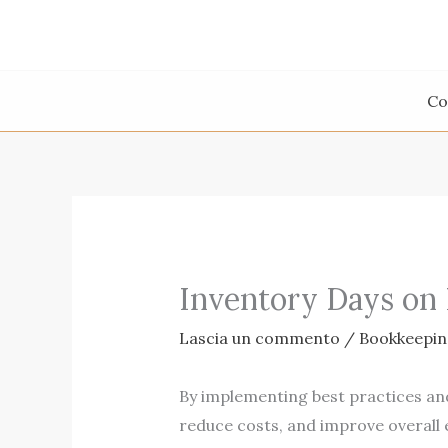
Vai
al
contenuto
Co
Inventory Days on
Lascia un commento
/
Bookkeepin
By implementing best practices an
reduce costs, and improve overall 