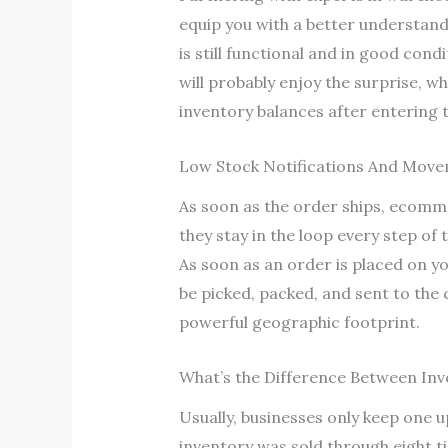
equip you with a better understand
is still functional and in good condi
will probably enjoy the surprise, w
inventory balances after entering 
Low Stock Notifications And Mov
As soon as the order ships, ecomme
they stay in the loop every step of
As soon as an order is placed on yo
be picked, packed, and sent to the
powerful geographic footprint.
What’s the Difference Between Inv
Usually, businesses only keep one 
inventory was sold through eight ti