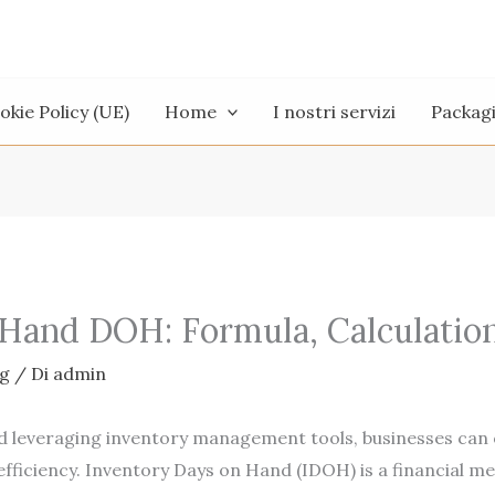
okie Policy (UE)
Home
I nostri servizi
Packag
 Hand DOH: Formula, Calculatio
g
/ Di
admin
d leveraging inventory management tools, businesses can o
efficiency. Inventory Days on Hand (IDOH) is a financial m