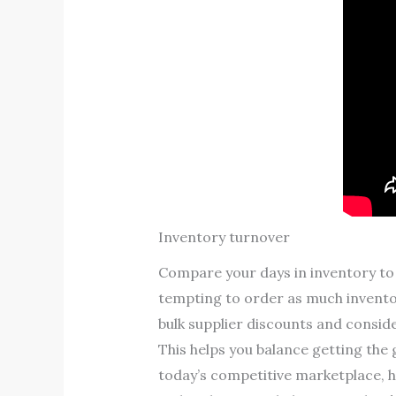
Inventory turnover
Compare your days in inventory to 
tempting to order as much inventor
bulk supplier discounts and conside
This helps you balance getting the 
today’s competitive marketplace, h