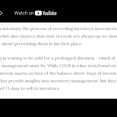
n automate the process of recording inventory movements,
s but also ensures that your records are always up-to-da
s about preventing them in the first place.
is waiting to be sold for a prolonged duration – which at th
hat management must fix. While COGS is a line item found o
 current assets section of the balance sheet. Days of Inve
hat provide insights into inventory management, but they f
 73 days to sell its inventory.