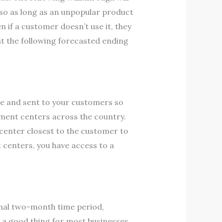
 so as long as an unpopular product
en if a customer doesn’t use it, they
 at the following forecasted ending
re and sent to your customers so
llment centers across the country.
t center closest to the customer to
 centers, you have access to a
inal two-month time period,
s a good thing for most businesses.