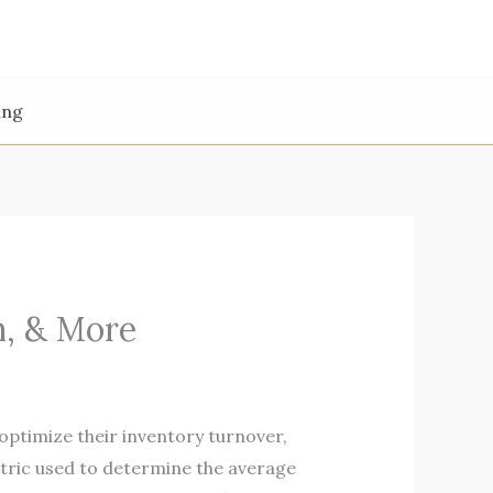
ing
n, & More
ptimize their inventory turnover,
etric used to determine the average