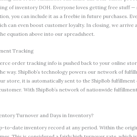
ing of inventory DOH. Everyone loves getting free stuff —
tion, you can include it as a freebie in future purchases. Ev
hich can even boost customer loyalty. In closing, we arrive
the equation above into our spreadsheet.
ement Tracking
rce order tracking info is pushed back to your online sto
 the way. ShipBob’s technology powers our network of fulfi
ur store, it is automatically sent to the ShipBob fulfillmen
 customer. With ShipBob’s network of nationwide fulfillment
entory Turnover and Days in Inventory?
up-to-date inventory record at any period. Within the orig
mes. This is considered a fairly high turnover rate, which i