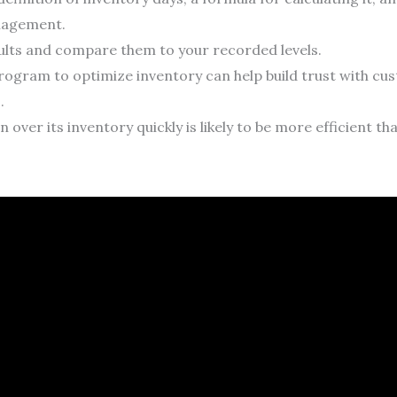
nagement.
ults and compare them to your recorded levels.
 program to optimize inventory can help build trust with c
.
 over its inventory quickly is likely to be more efficient t