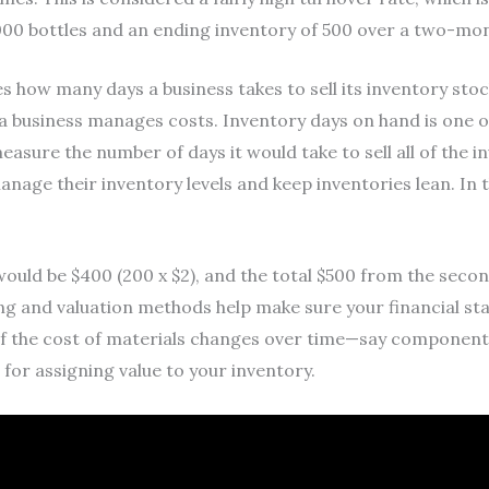
,000 bottles and an ending inventory of 500 over a two-mo
 how many days a business takes to sell its inventory stock
y a business manages costs. Inventory days on hand is one 
measure the number of days it would take to sell all of the 
nage their inventory levels and keep inventories lean. In thi
would be $400 (200 x $2), and the total $500 from the seco
g and valuation methods help make sure your financial sta
, if the cost of materials changes over time—say component
or assigning value to your inventory.