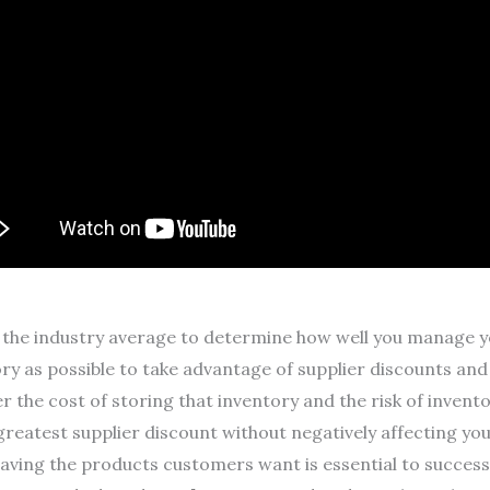
the industry average to determine how well you manage you
y as possible to take advantage of supplier discounts and
r the cost of storing that inventory and the risk of inven
greatest supplier discount without negatively affecting you
aving the products customers want is essential to success