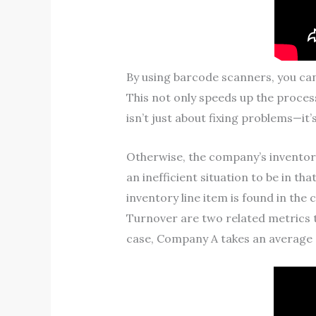
By using barcode scanners, you ca
This not only speeds up the proces
isn’t just about fixing problems—it’
Otherwise, the company’s inventory 
an inefficient situation to be in t
inventory line item is found in the
Turnover are two related metrics t
case, Company A takes an average of