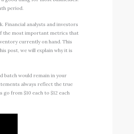
nth period.
. Financial analysts and investors
of the most important metrics that
inventory currently on hand. This
s post, we will explain why it is
nd batch would remain in your
tements always reflect the true
s go from $10 each to $12 each