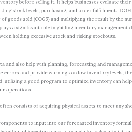
entory before selling it. It helps businesses evaluate the
ng stock levels, purchasing, and order fulfillment. IDOH i
 of goods sold (COGS) and multiplying the result by the nu
plays a significant role in guiding inventory management 
tween holding excessive stock and risking stockouts.
ata and also help with planning, forecasting and management
errors and provide warnings on low inventory levels, the
d, utilizing a good program to optimize inventory can help
our operations.
often consists of acquiring physical assets to meet any sh
omponents to input into our forecasted inventory formul
e definition of inventory days, a formula for calculating it, a