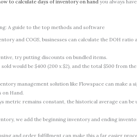
how to calculate days of inventory on hand
you always have
g: A guide to the top methods and software
entory and COGS, businesses can calculate the DOH ratio an
tive, try putting discounts on bundled items.
 sold would be $400 (200 x $2), and the total $500 from th
nventory management solution like Flowspace can make a si
s on Hand.
ays metric remains constant, the historical average can be
entory, we add the beginning inventory and ending inventor
ing and order fulfillment can make this a far easier proce