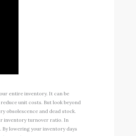
r entire inventory. It can be
 reduce unit costs. But look beyond
tory obsolescence and dead stock.
r inventory turnover ratio. In
. By lowering your inventory days