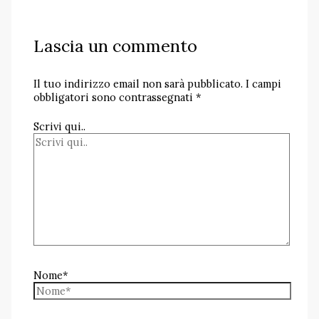
Lascia un commento
Il tuo indirizzo email non sarà pubblicato.
I campi
obbligatori sono contrassegnati
*
Scrivi qui..
Nome*