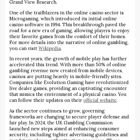
Grand View Research.
One of the trailblazers in the online casino sector is
Microgaming, which introduced its initial online
casino software in 1994. This breakthrough paved the
road for a new era of gaming, allowing players to enjoy
their favorite games from the comfort of their homes.
For more details into the narrative of online gambling,
you can visit
Wikipedia
.
In recent years, the growth of mobile play has further
accelerated this trend. With more than 50% of online
gambling revenue now created from mobile devices,
casinos are putting heavily in mobile-friendly sites.
Companies like Evolution Gaming have revolutionized
live dealer games, providing an captivating encounter
that mimics the environment of a physical casino. You
can follow their updates on their
official website
.
As the sector continues to grow, governing
frameworks are changing to secure player defense and
fair play. In 2024, the UK Gambling Commission
launched new steps aimed at enhancing consumer
security, including tighter advertising guidelines and