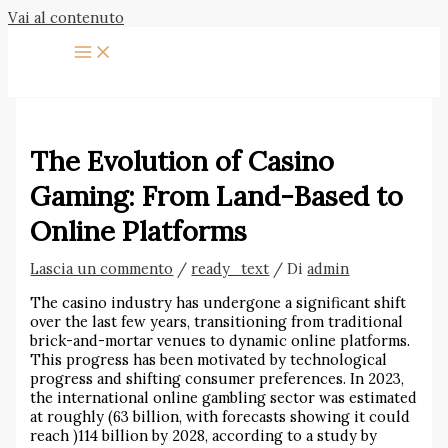
Vai al contenuto
The Evolution of Casino
Gaming: From Land-Based to
Online Platforms
Lascia un commento
/
ready_text
/ Di
admin
The casino industry has undergone a significant shift
over the last few years, transitioning from traditional
brick-and-mortar venues to dynamic online platforms.
This progress has been motivated by technological
progress and shifting consumer preferences. In 2023,
the international online gambling sector was estimated
at roughly
(63 billion, with forecasts showing it could
reach )
114 billion by 2028, according to a study by