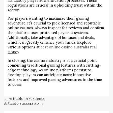
mandatory player authentication processes. These
regulations are crucial in upholding trust within the
sector.
For players wanting to maximize their gaming
adventure, it’s crucial to pick licensed and reputable
online casinos. Always inspect for reviews and confirm
the platform uses protected payment systems.
Additionally, take advantage of bonuses and deals,
which can greatly enhance your funds. Explore
various options at
best online casino australia real
money
.
In closing, the casino industry is at a crucial point,
combining traditional gaming features with cutting-
edge technology. As online platforms persist to
develop, players can anticipate more innovative
features and improved gaming adventures in the time
to come.
←
Articolo precedente
Articolo successivo
→