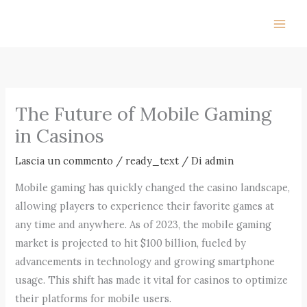
Vai
al
contenuto
The Future of Mobile Gaming
in Casinos
Lascia un commento
/
ready_text
/ Di
admin
Mobile gaming has quickly changed the casino landscape,
allowing players to experience their favorite games at
any time and anywhere. As of 2023, the mobile gaming
market is projected to hit $100 billion, fueled by
advancements in technology and growing smartphone
usage. This shift has made it vital for casinos to optimize
their platforms for mobile users.