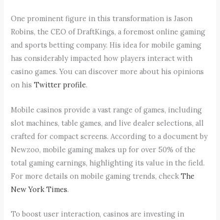
One prominent figure in this transformation is Jason
Robins, the CEO of DraftKings, a foremost online gaming
and sports betting company. His idea for mobile gaming
has considerably impacted how players interact with
casino games. You can discover more about his opinions
on his
Twitter profile
.
Mobile casinos provide a vast range of games, including
slot machines, table games, and live dealer selections, all
crafted for compact screens. According to a document by
Newzoo, mobile gaming makes up for over 50% of the
total gaming earnings, highlighting its value in the field.
For more details on mobile gaming trends, check
The
New York Times
.
To boost user interaction, casinos are investing in