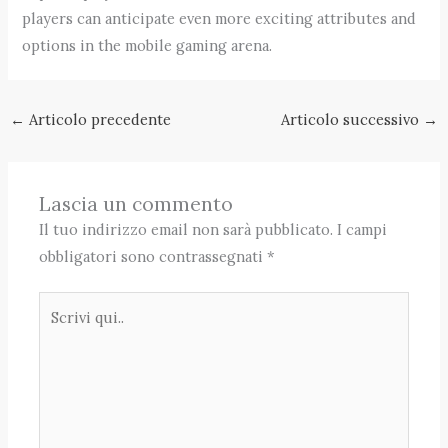
players can anticipate even more exciting attributes and
options in the mobile gaming arena.
←
Articolo precedente
Articolo successivo
→
Lascia un commento
Il tuo indirizzo email non sarà pubblicato.
I campi
obbligatori sono contrassegnati
*
Scrivi
qui..