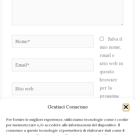
Nome*
Salva il
mio nome,
email e
Email*
sito web in
questo
browser
Sito
per la
web
prossima
volta che
Gestisci Consenso
commento.
Per fornire le migliori esperienze, utilizziamo tecnologie come i cookie
per memorizzare e/o accedere alle informazioni del dispositivo. Il
consenso a queste tecnologie ci permetterà di elaborare dati come il