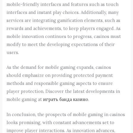
mobile-friendly interfaces and features such as touch
interfaces and instant play choices. Additionally, many
services are integrating gamification elements, such as
rewards and achievements, to keep players engaged. As
mobile innovation continues to progress, casinos must
modify to meet the developing expectations of their
users.
As the demand for mobile gaming expands, casinos
should emphasize on providing protected payment
methods and responsible gaming aspects to ensure
player protection. Discover the latest developments in
mobile gaming at
играть банда казино
.
In conclusion, the prospects of mobile gaming in casinos
looks promising, with constant advancements set to
improve player interactions. As innovation advances,