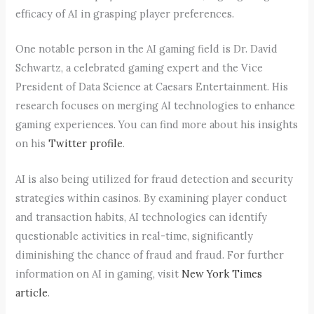
efficacy of AI in grasping player preferences.
One notable person in the AI gaming field is Dr. David
Schwartz, a celebrated gaming expert and the Vice
President of Data Science at Caesars Entertainment. His
research focuses on merging AI technologies to enhance
gaming experiences. You can find more about his insights
on his
Twitter profile
.
AI is also being utilized for fraud detection and security
strategies within casinos. By examining player conduct
and transaction habits, AI technologies can identify
questionable activities in real-time, significantly
diminishing the chance of fraud and fraud. For further
information on AI in gaming, visit
New York Times
article
.