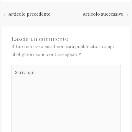
←
Articolo precedente
Articolo successivo
→
Lascia un commento
Il tuo indirizzo email non sarà pubblicato.
I campi
obbligatori sono contrassegnati
*
Scrivi
qui..