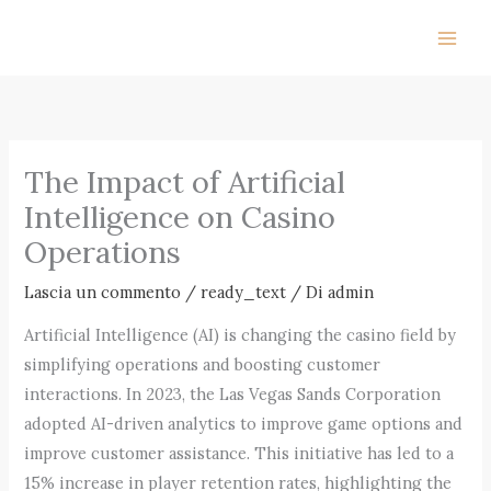
Vai
al
contenuto
The Impact of Artificial
Intelligence on Casino
Operations
Lascia un commento
/
ready_text
/ Di
admin
Artificial Intelligence (AI) is changing the casino field by
simplifying operations and boosting customer
interactions. In 2023, the Las Vegas Sands Corporation
adopted AI-driven analytics to improve game options and
improve customer assistance. This initiative has led to a
15% increase in player retention rates, highlighting the