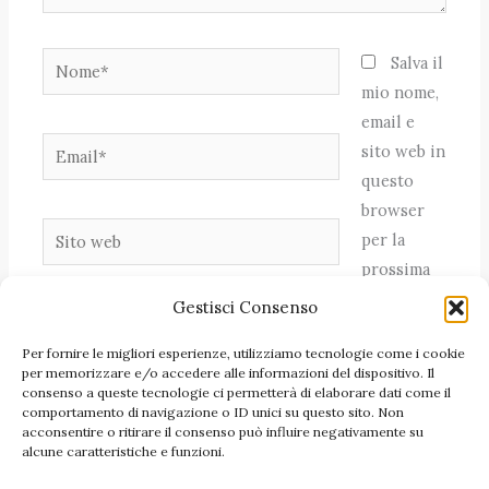
Nome*
Salva il
mio nome,
email e
Email*
sito web in
questo
browser
Sito
per la
web
prossima
volta che
Gestisci Consenso
commento.
Per fornire le migliori esperienze, utilizziamo tecnologie come i cookie
per memorizzare e/o accedere alle informazioni del dispositivo. Il
consenso a queste tecnologie ci permetterà di elaborare dati come il
comportamento di navigazione o ID unici su questo sito. Non
acconsentire o ritirare il consenso può influire negativamente su
alcune caratteristiche e funzioni.