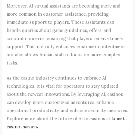
Moreover, AI virtual assistants are becoming more and
more common in customer assistance, providing
immediate support to players. These assistants can
handle queries about game guidelines, offers, and
account concerns, ensuring that players receive timely
support. This not only enhances customer contentment
but also allows human staff to focus on more complex
tasks.
As the casino industry continues to embrace AI
technologies, it is vital for operators to stay updated
about the newest innovations. By leveraging AI, casinos
can develop more customized adventures, enhance
operational productivity, and enhance security measures.
Explore more about the future of AI in casinos at
kometa
casino скачать
.