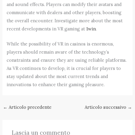
and sound effects. Players can modify their avatars and
communicate with dealers and other players, boosting
the overall encounter. Investigate more about the most
recent developments in VR gaming at
1win
.
While the possibility of VR in casinos is enormous,
players should remain aware of the technology’s
constraints and ensure they are using reliable platforms.
As VR continues to develop, it is crucial for players to
stay updated about the most current trends and
innovations to enhance their gaming pleasure.
←
Articolo precedente
Articolo successivo
→
Lascia un commento