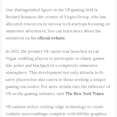
One distinguished figure in the VR gaming field is
Richard Branson, the creator of Virgin Group, who has
allocated resources in various tech startups focusing on
immersive adventures. You can learn more about his
initiatives on his
official website
.
In 2022, the premier VR casino was launched in Las
Vegas, enabling players to participate in classic games
like poker and blackjack in a completely immersive
atmosphere. This development not only attracts tech-
savvy players but also caters to those seeking a unique
gaming encounter. For more details into the influence of
VR on the gaming industry, visit
The New York Times
.
VR casinos utilize cutting-edge technology to create
realistic surroundings, complete with lifelike graphics