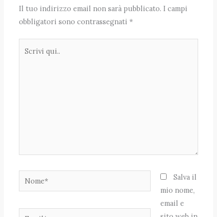
Il tuo indirizzo email non sarà pubblicato.
I campi
obbligatori sono contrassegnati
*
Scrivi
qui..
Nome*
Salva il
mio nome,
email e
Email*
sito web in