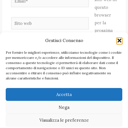
questo
browser
Sito
per la
web
prossima
volta che
Gestisci Consenso
commento.
Per fornire le migliori esperienze, utilizziamo tecnologie come i cookie
per memorizzare e/o accedere alle informazioni del dispositivo. Il
consenso a queste tecnologie ci permetterà di elaborare dati come il
comportamento di navigazione o ID unici su questo sito. Non
acconsentire o ritirare il consenso può influire negativamente su
alcune caratteristiche e funzioni.
Accetta
Nega
Visualizza le preferenze
Copyright 2026 Azienda cosmetica