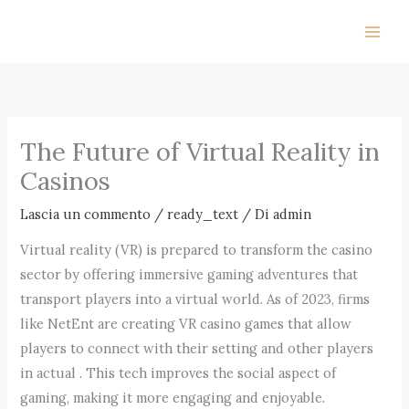
Vai
al
contenuto
The Future of Virtual Reality in
Casinos
Lascia un commento
/
ready_text
/ Di
admin
Virtual reality (VR) is prepared to transform the casino
sector by offering immersive gaming adventures that
transport players into a virtual world. As of 2023, firms
like NetEnt are creating VR casino games that allow
players to connect with their setting and other players
in actual . This tech improves the social aspect of
gaming, making it more engaging and enjoyable.