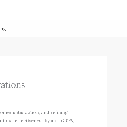
ing
rations
tomer satisfaction, and refining
ational effectiveness by up to 30%,