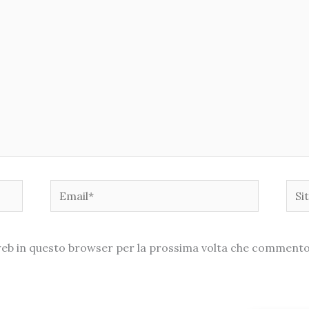
Email*
Sito
web
o web in questo browser per la prossima volta che commento