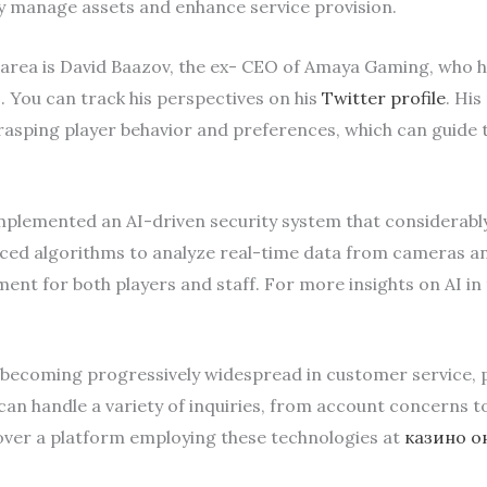
ly manage assets and enhance service provision.
s area is David Baazov, the ex- CEO of Amaya Gaming, who 
 You can track his perspectives on his
Twitter profile
. His
grasping player behavior and preferences, which can guid
 implemented an AI-driven security system that considerabl
ed algorithms to analyze real-time data from cameras and
t for both players and staff. For more insights on AI in th
e becoming progressively widespread in customer service,
 can handle a variety of inquiries, from account concerns 
over a platform employing these technologies at
казино о