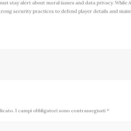
ust stay alert about moral issues and data privacy. While AI
rong security practices to defend player details and maint
licato.
I campi obbligatori sono contrassegnati
*