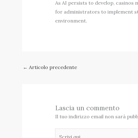
As AI persists to develop, casinos m
for administrators to implement st
environment.
←
Articolo precedente
Lascia un commento
Il tuo indirizzo email non sarà pubb
Scrivi