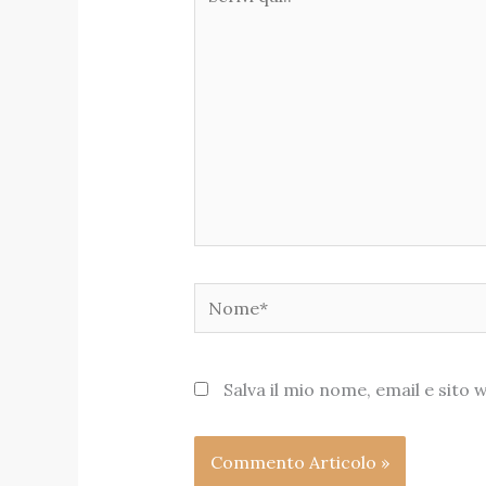
qui..
Nome*
Salva il mio nome, email e sit