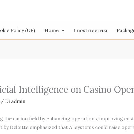
okie Policy (UE)
Home
I nostri servizi
Packag
icial Intelligence on Casino Ope
/ Di
admin
ging the casino field by enhancing operations, improving cus
rt by Deloitte emphasized that AI systems could raise oper