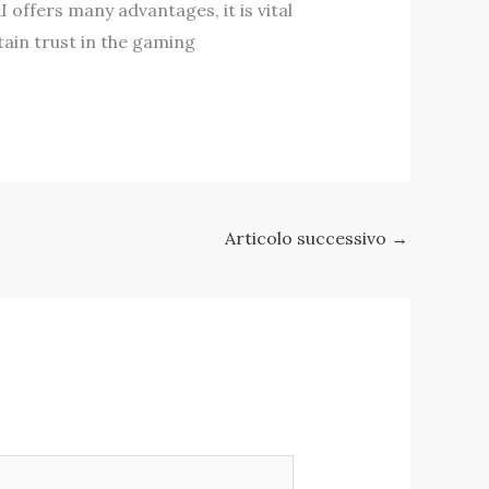
 offers many advantages, it is vital
ain trust in the gaming
Articolo successivo
→