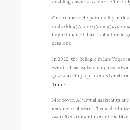
enabling casinos to more efficient
One remarkable personality in thi
embedding AI into gaming systems.
importance of data evaluation in 
sessions.
In 2022, the Bellagio in Las Vegas
events. This system employs advanc
guaranteeing a protected environmen
Times
.
Moreover, AI virtual assistants ar
service to players. These chatbots
overall customer interaction. Disc