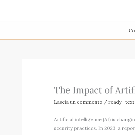
Vai
al
contenuto
Co
The Impact of Artif
Lascia un commento
/
ready_text
Artificial intelligence (AI) is chan
security practices. In 2023, a repo