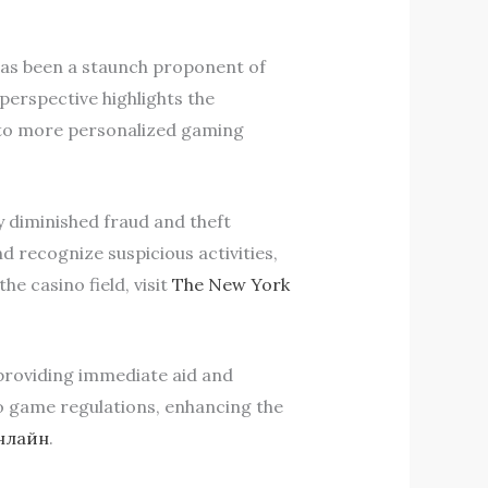
has been a staunch proponent of
 perspective highlights the
e to more personalized gaming
y diminished fraud and theft
 recognize suspicious activities,
e casino field, visit
The New York
 providing immediate aid and
to game regulations, enhancing the
нлайн
.