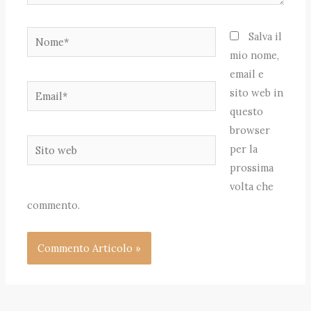
Nome*
Salva il
mio nome,
email e
Email*
sito web in
questo
browser
Sito
per la
web
prossima
volta che
commento.