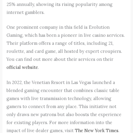
25% annually, showing its rising popularity among
internet gamblers.
One prominent company in this field is Evolution
Gaming, which has been a pioneer in live casino services.
Their platform offers a range of titles, including 21,
roulette, and card game, all hosted by expert croupiers.
You can find out more about their services on their
official website
.
In 2022, the Venetian Resort in Las Vegas launched a
blended gaming encounter that combines classic table
games with live transmission technology, allowing
gamers to connect from any place. This initiative not
only draws new patrons but also boosts the experience
for existing players. For more information into the
impact of live dealer games, visit
The New York Times
.