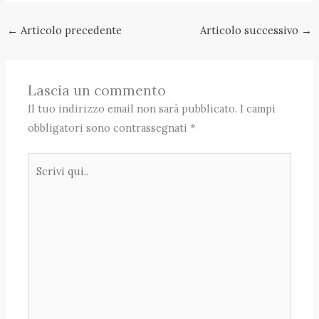
←
Articolo precedente
Articolo successivo
→
Lascia un commento
Il tuo indirizzo email non sarà pubblicato.
I campi
obbligatori sono contrassegnati
*
Scrivi
qui..