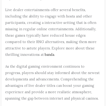
Live dealer entertainments offer several benefits,
including the ability to engage with hosts and other
participants, creating a interactive setting that is often
missing in regular online entertainments. Additionally,
these games typically have reduced house edges
compared to their RNG alternatives, making them more
attractive to astute players. Explore more about these
thrilling innovations at
banda
.
As the digital gaming environment continues to
progress, players should stay informed about the newest
developments and advancements. Comprehending the
advantages of live dealer titles can boost your gaming
experience and provide a more realistic atmosphere,
spanning the gap between internet and physical casinos.