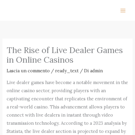
Vai
al
contenuto
The Rise of Live Dealer Games
in Online Casinos
Lascia un commento
/
ready_text
/ Di
admin
Live dealer games have become a notable movement in the
online casino sector, providing players with an
captivating encounter that replicates the environment of
a real-world casino. This advancement allows players to
connect with live dealers in instant through video
transmission technology. According to a 2023 analysis by
Statista, the live dealer section is projected to expand by