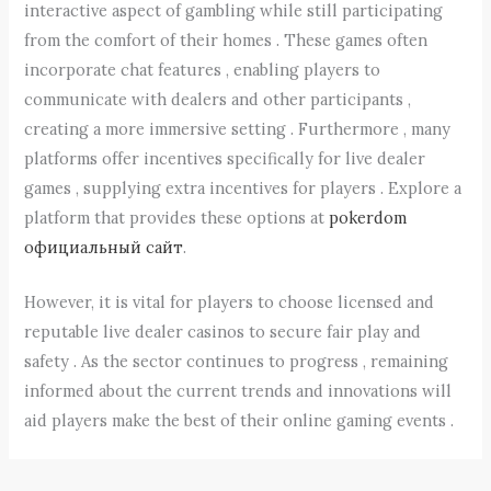
interactive aspect of gambling while still participating
from the comfort of their homes . These games often
incorporate chat features , enabling players to
communicate with dealers and other participants ,
creating a more immersive setting . Furthermore , many
platforms offer incentives specifically for live dealer
games , supplying extra incentives for players . Explore a
platform that provides these options at
pokerdom
официальный сайт
.
However, it is vital for players to choose licensed and
reputable live dealer casinos to secure fair play and
safety . As the sector continues to progress , remaining
informed about the current trends and innovations will
aid players make the best of their online gaming events .