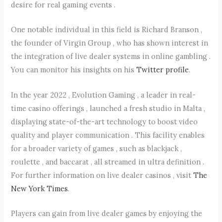
desire for real gaming events .
One notable individual in this field is Richard Branson ,
the founder of Virgin Group , who has shown interest in
the integration of live dealer systems in online gambling .
You can monitor his insights on his
Twitter profile
.
In the year 2022 , Evolution Gaming , a leader in real-
time casino offerings , launched a fresh studio in Malta ,
displaying state-of-the-art technology to boost video
quality and player communication . This facility enables
for a broader variety of games , such as blackjack ,
roulette , and baccarat , all streamed in ultra definition .
For further information on live dealer casinos , visit
The
New York Times
.
Players can gain from live dealer games by enjoying the