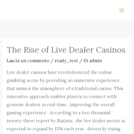
Vai
al
contenuto
The Rise of Live Dealer Casinos
Lascia un commento
/
ready_text
/ Di
admin
Live dealer casinos have revolutionized the online
gambling scene by providing an immersive experience
that mimics the atmosphere of a traditional casino. This
innovative approach enables players to connect with
genuine dealers in real-time , improving the overall
gaming experience . According to a two thousand
twenty-three report by Statista , the live dealer sector is
expected to expand by 15% each year , driven by rising