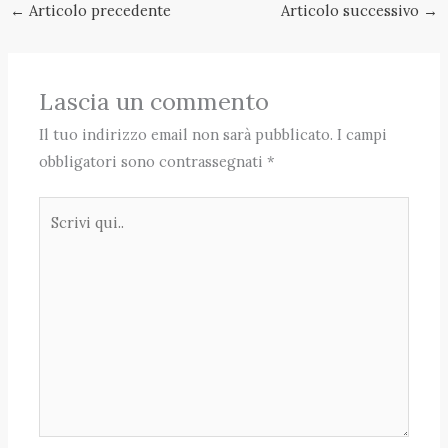
←
Articolo precedente
Articolo successivo
→
Lascia un commento
Il tuo indirizzo email non sarà pubblicato.
I campi
obbligatori sono contrassegnati
*
Scrivi
qui..