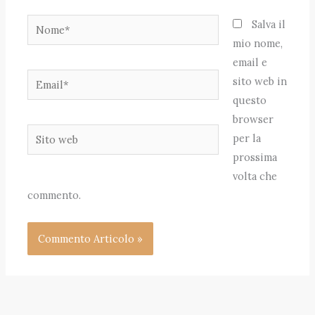
Nome*
Salva il
mio nome,
email e
Email*
sito web in
questo
browser
Sito
per la
web
prossima
volta che
commento.