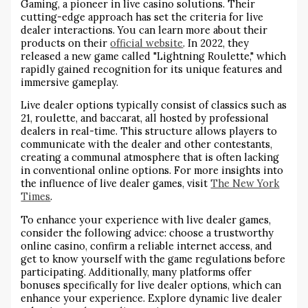
Gaming, a pioneer in live casino solutions. Their
cutting-edge approach has set the criteria for live
dealer interactions. You can learn more about their
products on their
official website
. In 2022, they
released a new game called "Lightning Roulette," which
rapidly gained recognition for its unique features and
immersive gameplay.
Live dealer options typically consist of classics such as
21, roulette, and baccarat, all hosted by professional
dealers in real-time. This structure allows players to
communicate with the dealer and other contestants,
creating a communal atmosphere that is often lacking
in conventional online options. For more insights into
the influence of live dealer games, visit
The New York
Times
.
To enhance your experience with live dealer games,
consider the following advice: choose a trustworthy
online casino, confirm a reliable internet access, and
get to know yourself with the game regulations before
participating. Additionally, many platforms offer
bonuses specifically for live dealer options, which can
enhance your experience. Explore dynamic live dealer