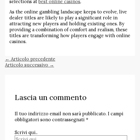
selections at
best online casinos
.
As the online gambling landscape keeps to evolve, live
dealer titles are likely to play a significant role in
attracting new players and holding existing ones. By
providing a combination of comfort and realism, these
titles are transforming how players engage with online
casinos.
←
Articolo precedente
Articolo successivo
→
Lascia un commento
Il tuo indirizzo email non sarà pubblicato.
I campi
obbligatori sono contrassegnati
*
Scrivi qui..