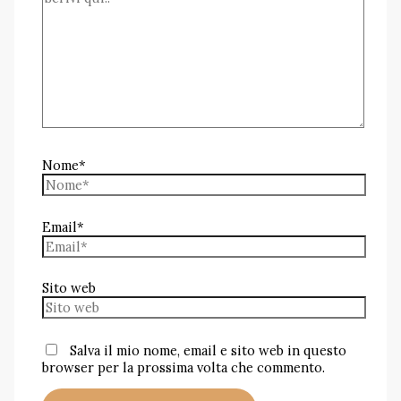
Nome*
Email*
Sito web
Salva il mio nome, email e sito web in questo
browser per la prossima volta che commento.