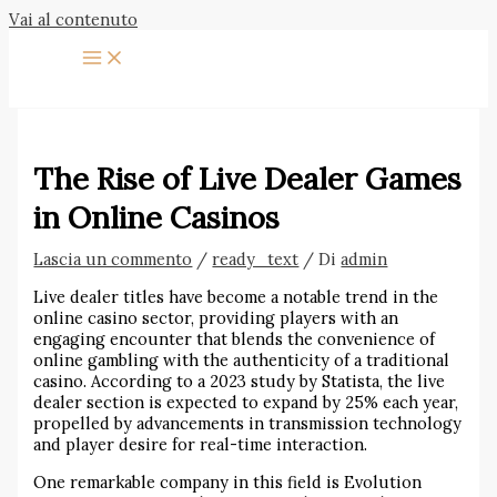
Vai al contenuto
The Rise of Live Dealer Games
in Online Casinos
Lascia un commento
/
ready_text
/ Di
admin
Live dealer titles have become a notable trend in the
online casino sector, providing players with an
engaging encounter that blends the convenience of
online gambling with the authenticity of a traditional
casino. According to a 2023 study by Statista, the live
dealer section is expected to expand by 25% each year,
propelled by advancements in transmission technology
and player desire for real-time interaction.
One remarkable company in this field is Evolution