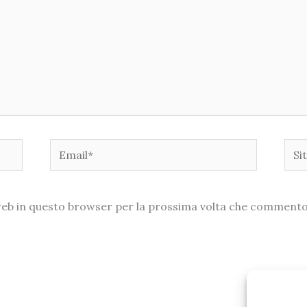
Email*
Sito
web
o web in questo browser per la prossima volta che commento