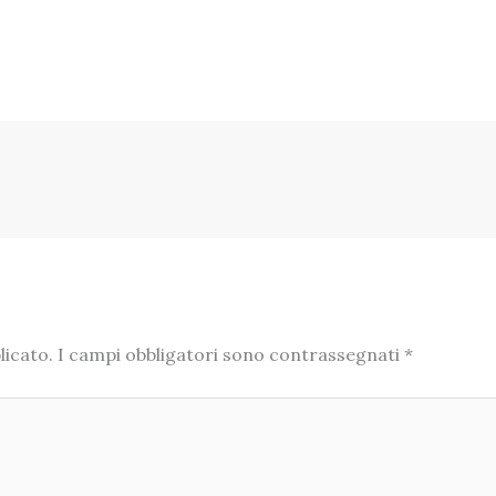
licato.
I campi obbligatori sono contrassegnati
*