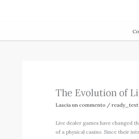
Vai
al
contenuto
Co
The Evolution of L
Lascia un commento
/
ready_text
Live dealer games have changed th
of a physical casino. Since their i