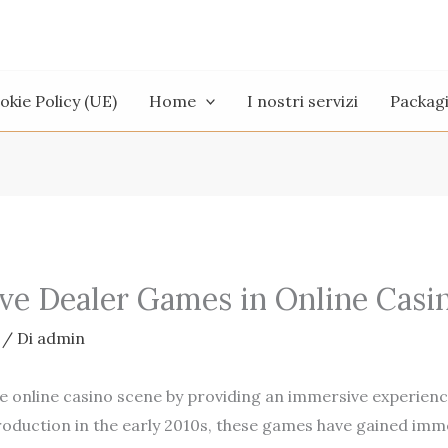
okie Policy (UE)
Home
I nostri servizi
Packag
ive Dealer Games in Online Casi
/ Di
admin
e online casino scene by providing an immersive experienc
ntroduction in the early 2010s, these games have gained imm