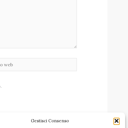
.
Gestisci Consenso