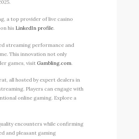
2025.
, a top provider of live casino
 on his
LinkedIn profile
.
oved streaming performance and
ime. This innovation not only
ler games, visit
Gambling.com
.
t, all hosted by expert dealers in
streaming. Players can engage with
ntional online gaming. Explore a
quality encounters while confirming
cted and pleasant gaming