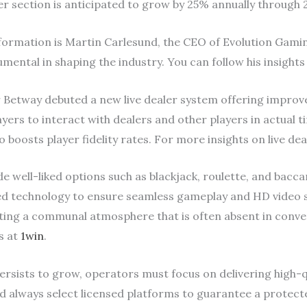
aler section is anticipated to grow by 25% annually through 
formation is Martin Carlesund, the CEO of Evolution Gaming
umental in shaping the industry. You can follow his insights
or Betway debuted a new live dealer system offering impr
ayers to interact with dealers and other players in actual t
oosts player fidelity rates. For more insights on live dea
well-liked options such as blackjack, roulette, and baccara
ed technology to ensure seamless gameplay and HD video 
ting a communal atmosphere that is often absent in conve
s at
1win
.
persists to grow, operators must focus on delivering high-
ould always select licensed platforms to guarantee a prote