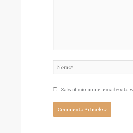
Nome*
Salva il mio nome, email e sit