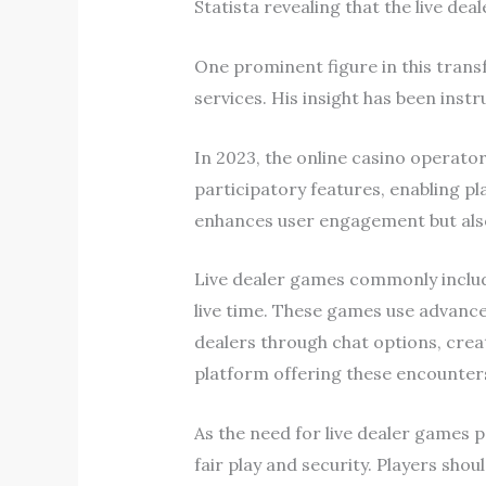
Statista revealing that the live de
One prominent figure in this trans
services. His insight has been instr
In 2023, the online casino operat
participatory features, enabling pl
enhances user engagement but also b
Live dealer games commonly include 
live time. These games use advanc
dealers through chat options, crea
platform offering these encounter
As the need for live dealer games 
fair play and security. Players sh