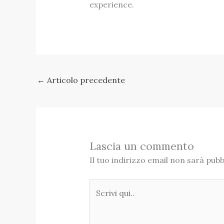
experience.
←
Articolo precedente
Lascia un commento
Il tuo indirizzo email non sarà pubb
Scrivi
qui..