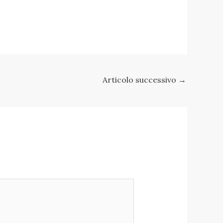
Articolo successivo
→