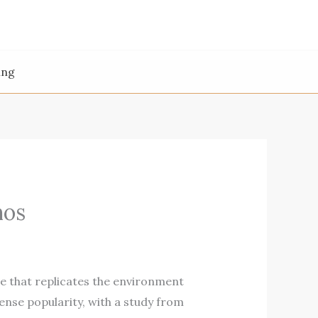
ing
nos
e that replicates the environment
ense popularity, with a study from