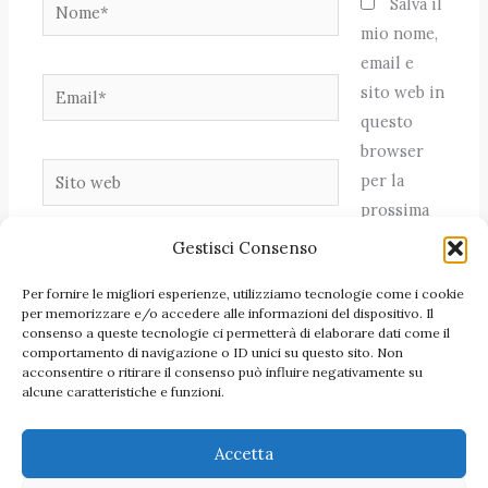
Nome*
Salva il
mio nome,
email e
Email*
sito web in
questo
browser
Sito
per la
web
prossima
volta che
Gestisci Consenso
commento.
Per fornire le migliori esperienze, utilizziamo tecnologie come i cookie
per memorizzare e/o accedere alle informazioni del dispositivo. Il
consenso a queste tecnologie ci permetterà di elaborare dati come il
comportamento di navigazione o ID unici su questo sito. Non
acconsentire o ritirare il consenso può influire negativamente su
alcune caratteristiche e funzioni.
Accetta