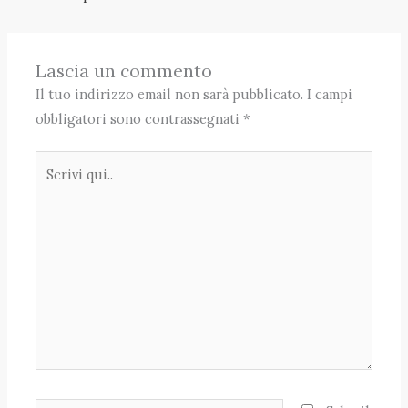
Lascia un commento
Il tuo indirizzo email non sarà pubblicato.
I campi
obbligatori sono contrassegnati
*
Scrivi
qui..