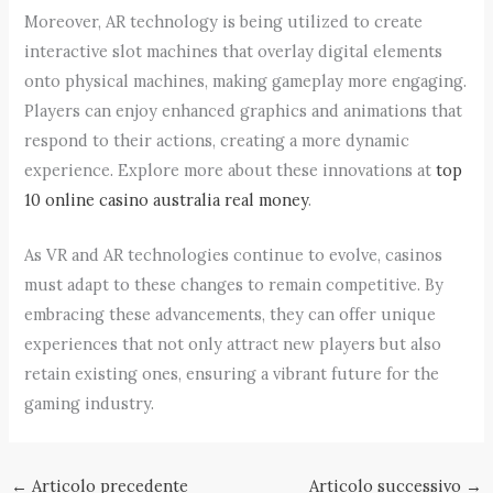
Moreover, AR technology is being utilized to create
interactive slot machines that overlay digital elements
onto physical machines, making gameplay more engaging.
Players can enjoy enhanced graphics and animations that
respond to their actions, creating a more dynamic
experience. Explore more about these innovations at
top
10 online casino australia real money
.
As VR and AR technologies continue to evolve, casinos
must adapt to these changes to remain competitive. By
embracing these advancements, they can offer unique
experiences that not only attract new players but also
retain existing ones, ensuring a vibrant future for the
gaming industry.
←
Articolo precedente
Articolo successivo
→