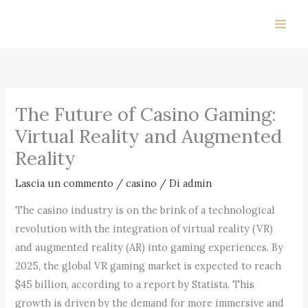
Vai
al
contenuto
The Future of Casino Gaming:
Virtual Reality and Augmented
Reality
Lascia un commento
/
casino
/ Di
admin
The casino industry is on the brink of a technological
revolution with the integration of virtual reality (VR)
and augmented reality (AR) into gaming experiences. By
2025, the global VR gaming market is expected to reach
$45 billion, according to a report by Statista. This
growth is driven by the demand for more immersive and