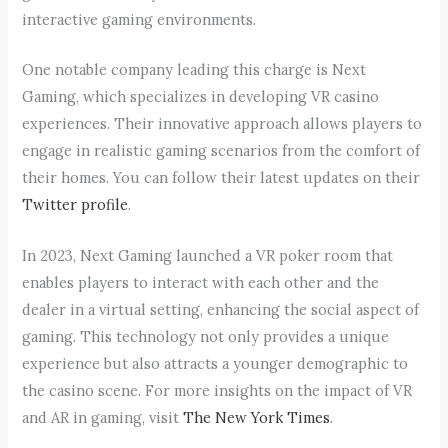
interactive gaming environments.
One notable company leading this charge is Next
Gaming, which specializes in developing VR casino
experiences. Their innovative approach allows players to
engage in realistic gaming scenarios from the comfort of
their homes. You can follow their latest updates on their
Twitter profile
.
In 2023, Next Gaming launched a VR poker room that
enables players to interact with each other and the
dealer in a virtual setting, enhancing the social aspect of
gaming. This technology not only provides a unique
experience but also attracts a younger demographic to
the casino scene. For more insights on the impact of VR
and AR in gaming, visit
The New York Times
.