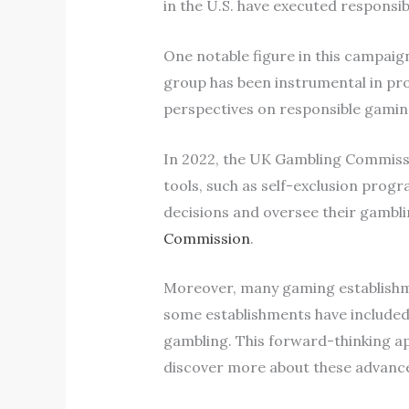
in the U.S. have executed responsi
One notable figure in this campaig
group has been instrumental in pro
perspectives on responsible gamin
In 2022, the UK Gambling Commissi
tools, such as self-exclusion prog
decisions and oversee their gamblin
Commission
.
Moreover, many gaming establishmen
some establishments have included 
gambling. This forward-thinking ap
discover more about these advan