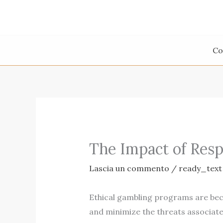
Vai
al
contenuto
Co
The Impact of Resp
Lascia un commento
/
ready_text
Ethical gambling programs are beco
and minimize the threats associat