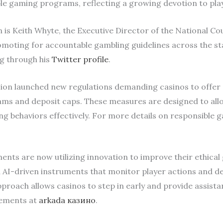
ble gaming programs, reflecting a growing devotion to play
n is Keith Whyte, the Executive Director of the National C
moting for accountable gambling guidelines across the sta
g through his
Twitter profile
.
on launched new regulations demanding casinos to offer c
rams and deposit caps. These measures are designed to al
g behaviors effectively. For more details on responsible g
ts are now utilizing innovation to improve their ethical 
AI-driven instruments that monitor player actions and det
proach allows casinos to step in early and provide assistan
cements at
arkada казино
.