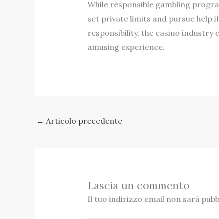
While responsible gambling programs
set private limits and pursue help
responsibility, the casino industry
amusing experience.
←
Articolo precedente
Lascia un commento
Il tuo indirizzo email non sarà pubb