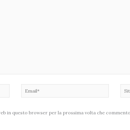
Email*
Sito
web
o web in questo browser per la prossima volta che commento