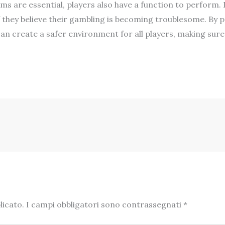
 are essential, players also have a function to perform. It
 if they believe their gambling is becoming troublesome. B
 can create a safer environment for all players, making su
licato.
I campi obbligatori sono contrassegnati
*