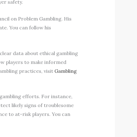
er safety.
ouncil on Problem Gambling. His
te. You can follow his
lear data about ethical gambling
low players to make informed
ambling practices, visit
Gambling
gambling efforts. For instance,
ect likely signs of troublesome
ce to at-risk players. You can