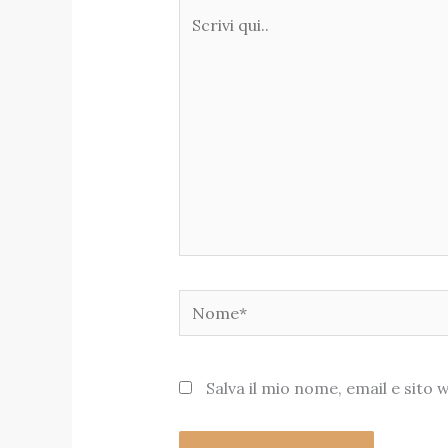
Scrivi
qui..
Nome*
Salva il mio nome, email e sit