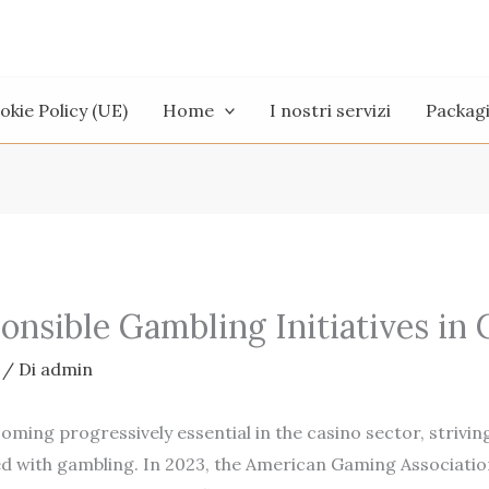
okie Policy (UE)
Home
I nostri servizi
Packag
onsible Gambling Initiatives in 
/ Di
admin
ming progressively essential in the casino sector, strivi
ed with gambling. In 2023, the American Gaming Associati