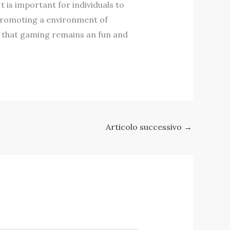
 is important for individuals to
y promoting a environment of
re that gaming remains an fun and
Articolo successivo
→