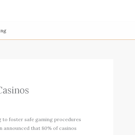
ing
Casinos
ng to foster safe gaming procedures
on announced that 80% of casinos